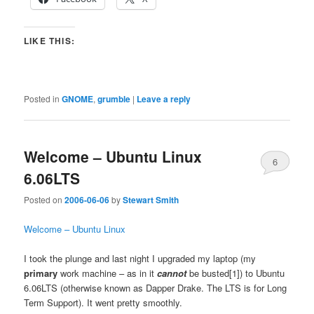
LIKE THIS:
Posted in
GNOME
,
grumble
|
Leave a reply
Welcome – Ubuntu Linux
6
6.06LTS
Posted on
2006-06-06
by
Stewart Smith
Welcome – Ubuntu Linux
I took the plunge and last night I upgraded my laptop (my
primary
work machine – as in it
cannot
be busted[1]) to Ubuntu
6.06LTS (otherwise known as Dapper Drake. The LTS is for Long
Term Support). It went pretty smoothly.