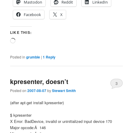
Mastodon
Reddit
LinkedIn
Facebook
X
LIKE THIS:
Loading…
Posted in
grumble
|
1
Reply
kpresenter, doesn’t
3
Posted on
2007-08-07
by
Stewart Smith
(after apt-get install kpresenter)
$ kpresenter
X Error: BadDevice, invalid or uninitialized input device 170
Major opcode:Â 146