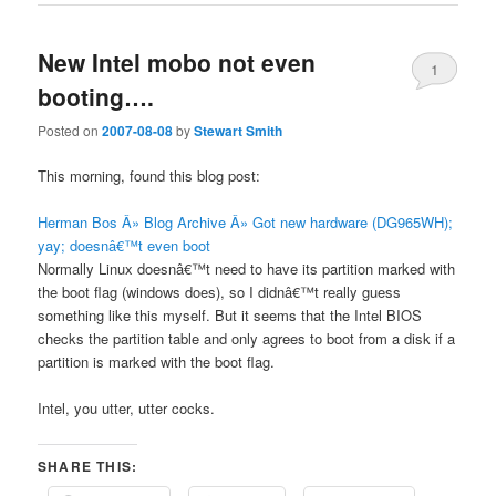
New Intel mobo not even
1
booting….
Posted on
2007-08-08
by
Stewart Smith
This morning, found this blog post:
Herman Bos Â» Blog Archive Â» Got new hardware (DG965WH);
yay; doesnâ€™t even boot
Normally Linux doesnâ€™t need to have its partition marked with
the boot flag (windows does), so I didnâ€™t really guess
something like this myself. But it seems that the Intel BIOS
checks the partition table and only agrees to boot from a disk if a
partition is marked with the boot flag.
Intel, you utter, utter cocks.
SHARE THIS: