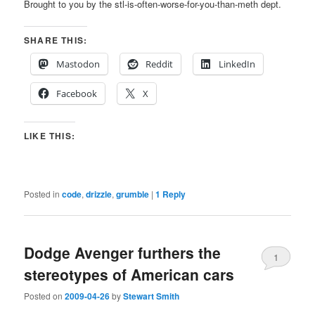
Brought to you by the stl-is-often-worse-for-you-than-meth dept.
SHARE THIS:
Mastodon
Reddit
LinkedIn
Facebook
X
LIKE THIS:
Posted in
code
,
drizzle
,
grumble
|
1
Reply
Dodge Avenger furthers the
1
stereotypes of American cars
Posted on
2009-04-26
by
Stewart Smith