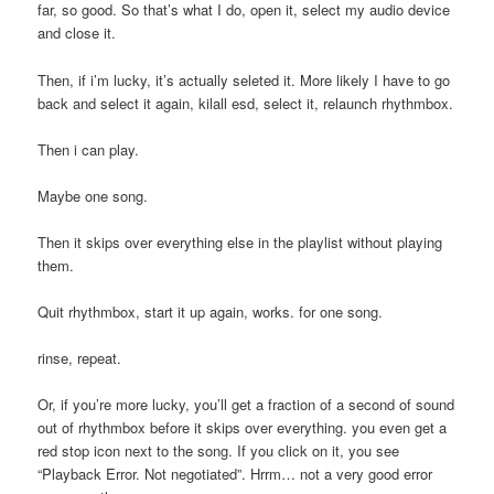
far, so good. So that’s what I do, open it, select my audio device
and close it.
Then, if i’m lucky, it’s actually seleted it. More likely I have to go
back and select it again, kilall esd, select it, relaunch rhythmbox.
Then i can play.
Maybe one song.
Then it skips over everything else in the playlist without playing
them.
Quit rhythmbox, start it up again, works. for one song.
rinse, repeat.
Or, if you’re more lucky, you’ll get a fraction of a second of sound
out of rhythmbox before it skips over everything. you even get a
red stop icon next to the song. If you click on it, you see
“Playback Error. Not negotiated”. Hrrm… not a very good error