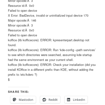
Minor opcode:Â 3
Resource id:Â 0x0
Failed to open device
X Error: BadDevice, invalid or uninitialized input device 170
Major opcode:Â 146
Minor opcode:Â 3
Resource id:Â 0x0
Failed to open device
koffice (lib kofficecore): ERROR: kpresenterpart.desktop not
found.
koffice (lib kofficecore): ERROR: Run ‘kde-config –path services’
to see which directories were searched, assuming kde startup
had the same environment as your current shell.
koffice (lib kofficecore): ERROR: Check your installation (did you
install KOffice in a different prefix than KDE, without adding the
prefix to /etc/kderc ?)
$
SHARE THIS:
Mastodon
Reddit
LinkedIn