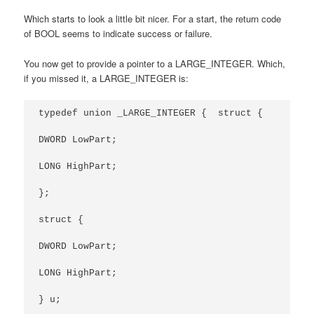
Which starts to look a little bit nicer. For a start, the return code
of BOOL seems to indicate success or failure.
You now get to provide a pointer to a LARGE_INTEGER. Which,
if you missed it, a LARGE_INTEGER is:
typedef union _LARGE_INTEGER {  struct {

DWORD LowPart;

LONG HighPart;

};

struct {

DWORD LowPart;

LONG HighPart;

} u;
