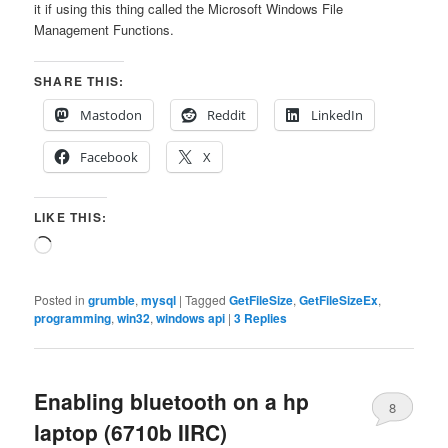
it if using this thing called the Microsoft Windows File
Management Functions.
SHARE THIS:
Mastodon
Reddit
LinkedIn
Facebook
X
LIKE THIS:
Loading…
Posted in
grumble
,
mysql
|
Tagged
GetFileSize
,
GetFileSizeEx
,
programming
,
win32
,
windows api
|
3
Replies
Enabling bluetooth on a hp
8
laptop (6710b IIRC)