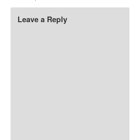
Leave a Reply