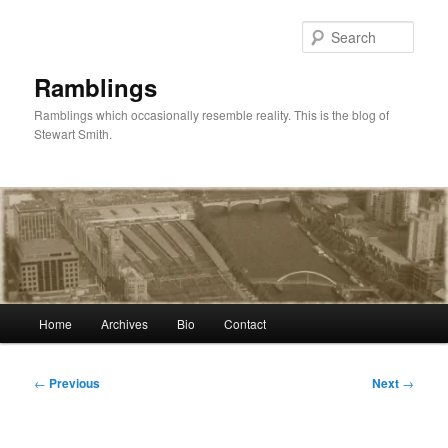
Skip
to
Sear
primary
content
Ramblings
Ramblings which occasionally resemble reality. This is the blog of
Stewart Smith.
Main
Home
Archives
Bio
Contact
menu
Post
←
Previous
Next
→
navigation