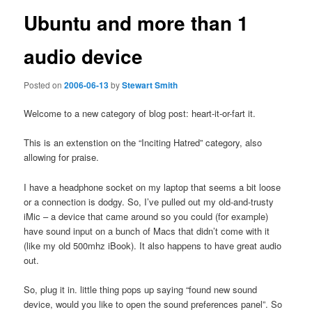
Ubuntu and more than 1
audio device
Posted on
2006-06-13
by
Stewart Smith
Welcome to a new category of blog post: heart-it-or-fart it.
This is an extenstion on the “Inciting Hatred” category, also
allowing for praise.
I have a headphone socket on my laptop that seems a bit loose
or a connection is dodgy. So, I’ve pulled out my old-and-trusty
iMic – a device that came around so you could (for example)
have sound input on a bunch of Macs that didn’t come with it
(like my old 500mhz iBook). It also happens to have great audio
out.
So, plug it in. little thing pops up saying “found new sound
device, would you like to open the sound preferences panel”. So