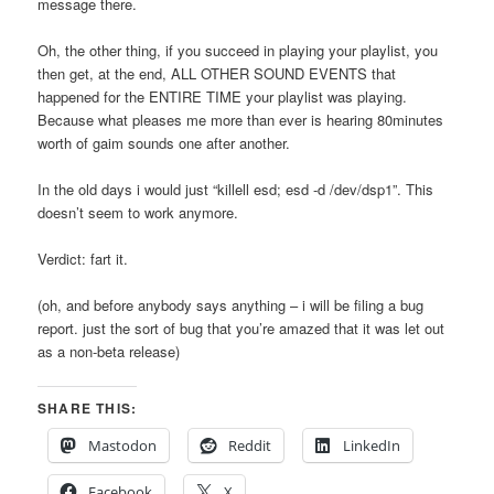
message there.
Oh, the other thing, if you succeed in playing your playlist, you
then get, at the end, ALL OTHER SOUND EVENTS that
happened for the ENTIRE TIME your playlist was playing.
Because what pleases me more than ever is hearing 80minutes
worth of gaim sounds one after another.
In the old days i would just “killell esd; esd -d /dev/dsp1”. This
doesn’t seem to work anymore.
Verdict: fart it.
(oh, and before anybody says anything – i will be filing a bug
report. just the sort of bug that you’re amazed that it was let out
as a non-beta release)
SHARE THIS:
Mastodon
Reddit
LinkedIn
Facebook
X