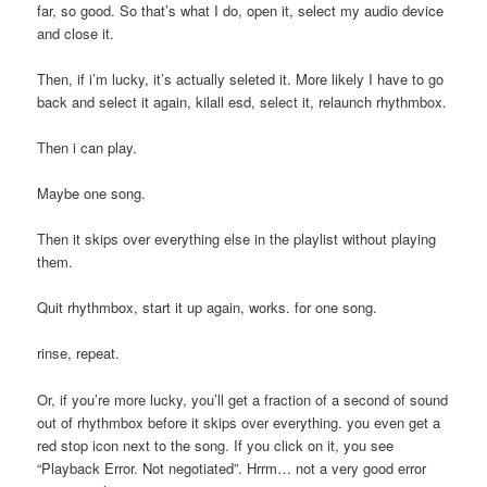
far, so good. So that’s what I do, open it, select my audio device
and close it.
Then, if i’m lucky, it’s actually seleted it. More likely I have to go
back and select it again, kilall esd, select it, relaunch rhythmbox.
Then i can play.
Maybe one song.
Then it skips over everything else in the playlist without playing
them.
Quit rhythmbox, start it up again, works. for one song.
rinse, repeat.
Or, if you’re more lucky, you’ll get a fraction of a second of sound
out of rhythmbox before it skips over everything. you even get a
red stop icon next to the song. If you click on it, you see
“Playback Error. Not negotiated”. Hrrm… not a very good error