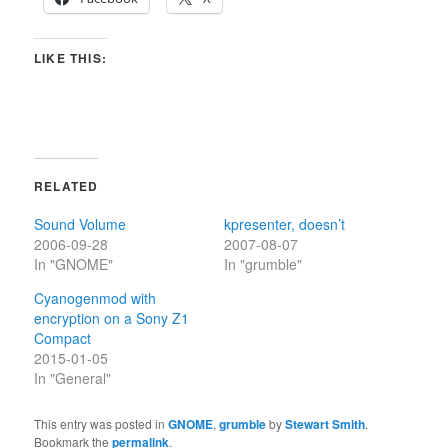
LIKE THIS:
RELATED
Sound Volume
kpresenter, doesn’t
2006-09-28
2007-08-07
In "GNOME"
In "grumble"
Cyanogenmod with
encryption on a Sony Z1
Compact
2015-01-05
In "General"
This entry was posted in
GNOME
,
grumble
by
Stewart Smith
.
Bookmark the
permalink
.