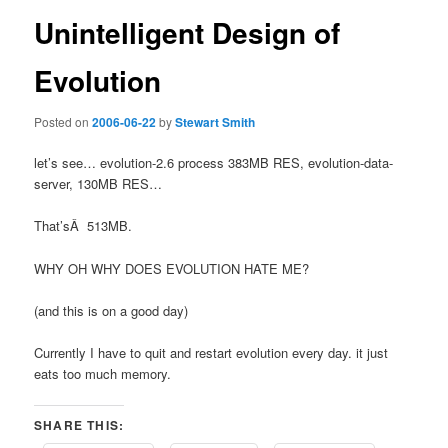
Unintelligent Design of
Evolution
Posted on
2006-06-22
by
Stewart Smith
let’s see… evolution-2.6 process 383MB RES, evolution-data-
server, 130MB RES…
That’sÂ 513MB.
WHY OH WHY DOES EVOLUTION HATE ME?
(and this is on a good day)
Currently I have to quit and restart evolution every day. it just
eats too much memory.
SHARE THIS: