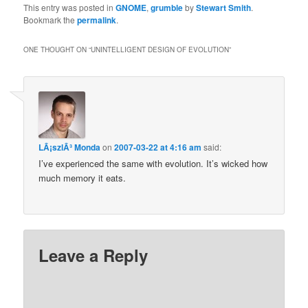
This entry was posted in
GNOME
,
grumble
by
Stewart Smith
.
Bookmark the
permalink
.
ONE THOUGHT ON “
UNINTELLIGENT DESIGN OF EVOLUTION
”
LÃ¡szlÃ³ Monda
on
2007-03-22 at 4:16 am
said:
I’ve experienced the same with evolution. It’s wicked how
much memory it eats.
Leave a Reply