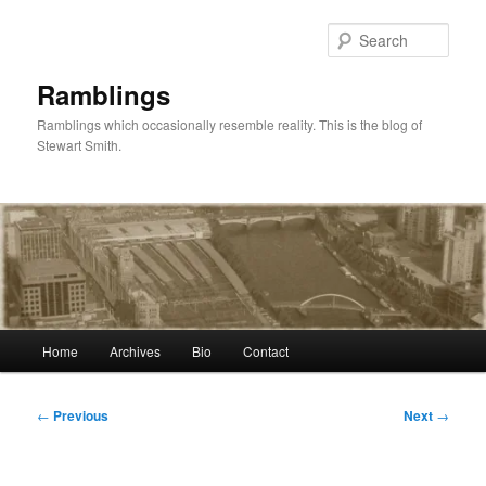
Skip
to
Sear
primary
content
Ramblings
Ramblings which occasionally resemble reality. This is the blog of
Stewart Smith.
Main
Home
Archives
Bio
Contact
menu
Post
←
Previous
Next
→
navigation