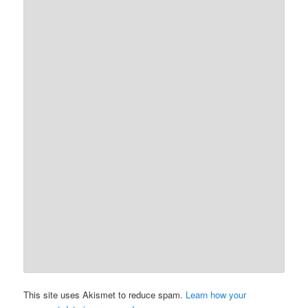
This site uses Akismet to reduce spam.
Learn how your