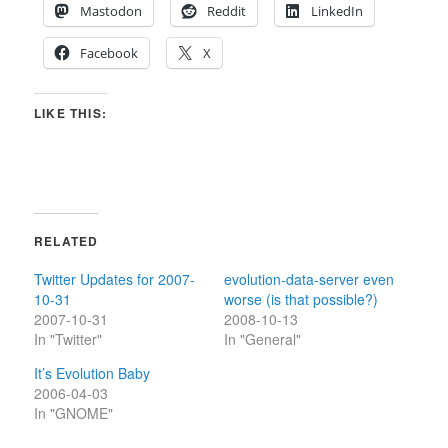
Mastodon
Reddit
LinkedIn
Facebook
X
LIKE THIS:
RELATED
Twitter Updates for 2007-
evolution-data-server even
10-31
worse (is that possible?)
2007-10-31
2008-10-13
In "Twitter"
In "General"
It’s Evolution Baby
2006-04-03
In "GNOME"