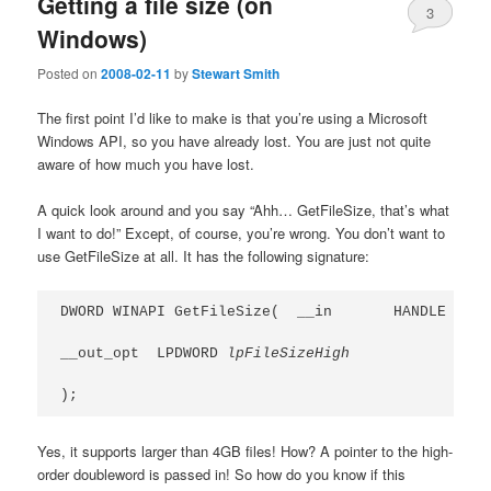
Getting a file size (on
3
Windows)
Posted on
2008-02-11
by
Stewart Smith
The first point I’d like to make is that you’re using a Microsoft
Windows API, so you have already lost. You are just not quite
aware of how much you have lost.
A quick look around and you say “Ahh… GetFileSize, that’s what
I want to do!” Except, of course, you’re wrong. You don’t want to
use GetFileSize at all. It has the following signature:
DWORD WINAPI GetFileSize(  __in       HANDLE 
hFil
__out_opt  LPDWORD 
lpFileSizeHigh
);
Yes, it supports larger than 4GB files! How? A pointer to the high-
order doubleword is passed in! So how do you know if this