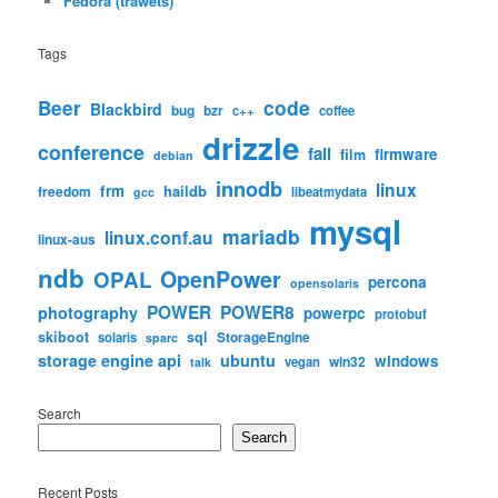
Fedora (trawets)
Tags
code
Beer
Blackbird
bug
bzr
c++
coffee
drizzle
conference
fail
firmware
film
debian
innodb
linux
frm
haildb
freedom
libeatmydata
gcc
mysql
mariadb
linux.conf.au
linux-aus
ndb
OpenPower
OPAL
percona
opensolaris
POWER
POWER8
photography
powerpc
protobuf
skiboot
sql
StorageEngine
solaris
sparc
storage engine api
ubuntu
windows
win32
vegan
talk
Search
Search
Recent Posts