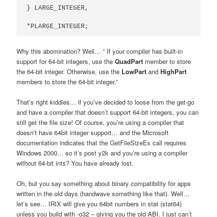
} LARGE_INTEGER,

*PLARGE_INTEGER;
Why this abomination? Well… ” If your compiler has built-in
support for 64-bit integers, use the
QuadPart
member to store
the 64-bit integer. Otherwise, use the
LowPart
and
HighPart
members to store the 64-bit integer.”
That’s right kiddies… if you’ve decided to loose from the get-go
and have a compiler that doesn’t support 64-bit integers, you can
still get the file size! Of course, you’re using a compiler that
doesn’t have 64bit integer support… and the Microsoft
documentation indicates that the GetFileSizeEx call requires
Windows 2000… so it’s post y2k and you’re using a compiler
without 64-bit ints? You have already lost.
Oh, but you say something about binary compatibility for apps
written in the old days (handwave something like that). Well…
let’s see… IRIX will give you 64bit numbers in stat (stat64)
unless you build with -o32 – giving you the old ABI. I just can’t