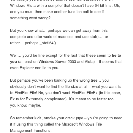
Windows Vista with a compiler that doesn’t have 64 bit ints. Oh,
and you must
then make another function call to see if
something went wrong?
But you know what… perhaps we can get away from this
complete and utter world of madness and use stat()…. or
rather… perhaps _stati64().
Well… you’d be fine except for the fact that these seem to
lie
to
you
(at least on Windows Server 2003 and Vista) – it seems that
even Explorer can lie to you.
But perhaps you’ve been barking up the wrong tree… you
obviously don’t want to find the file size at all – what you want is
to FindFirstFile! No, you don’t want FindFirstFileEx (in this case,
Ex is for Extremely complicated). It’s meant to be faster too…
you know, maybe.
So remember kids, smoke your crack pipe – you’re going to need
it if using this thing called the Microsoft Windows File
Management Functions.