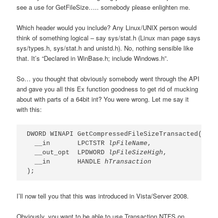
see a use for GetFileSize….. somebody please enlighten me.
Which header would you include? Any Linux/UNIX person would
think of something logical – say sys/stat.h (Linux man page says
sys/types.h, sys/stat.h and unistd.h). No, nothing sensible like
that. It’s “Declared in WinBase.h; include Windows.h”.
So… you thought that obviously somebody went through the API
and gave you all this Ex function goodness to get rid of mucking
about with parts of a 64bit int? You were wrong. Let me say it
with this:
DWORD WINAPI GetCompressedFileSizeTransacted(

  __in       LPCTSTR 
lpFileName
,

  __out_opt  LPDWORD 
lpFileSizeHigh
,

  __in       HANDLE 
hTransaction
);
I’ll now tell you that this was introduced in Vista/Server 2008.
Obviously, you want to be able to use Transaction NTFS on