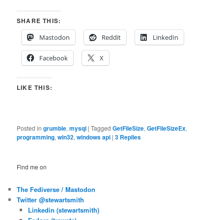
SHARE THIS:
Mastodon
Reddit
LinkedIn
Facebook
X
LIKE THIS:
Posted in
grumble
,
mysql
|
Tagged
GetFileSize
,
GetFileSizeEx
,
programming
,
win32
,
windows api
|
3
Replies
Find me on
The Fediverse / Mastodon
Twitter @stewartsmith
Linkedin (stewartsmith)