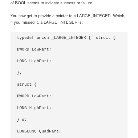
of BOOL seems to indicate success or failure.
You now get to provide a pointer to a LARGE_INTEGER. Which,
if you missed it, a LARGE_INTEGER is:
typedef union _LARGE_INTEGER {  struct {

DWORD LowPart;

LONG HighPart;

};

struct {

DWORD LowPart;

LONG HighPart;

} u;

LONGLONG QuadPart;
