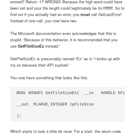
errored? Return -1? WRONG! Because the high word could have
been set and your file length could legitimately be 0x1ffffffff. So to
find out if you actually had an error, you
must
call GetLastError!
Instead of one call, you now have two.
The Microsoft documentation even acknowledges that this is
stupid: “Because of this behavior, it is recommended that you
use
GetFileSizeEx
instead.”
GetFileSizeEx is presumably named “Ex” as in “i broke up with
my ex because their API sucked.”
You now have something that looks like this:
BOOL WINAPI GetFileSizeEx(  __in   HANDLE 
hFile
,

__out  PLARGE_INTEGER 
lpFileSize
);
Which starts to look a little bit nicer. For a start, the return code