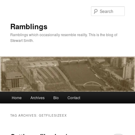
Skip
Skip
to
to
Sear
primary
secondary
content
content
Ramblings
Ramblings which occasionally resemble reality. This is the blog of
Stewart Smith.
Main
Home
Archives
Bio
Contact
menu
TAG ARCHIVES:
GETFILESIZEEX