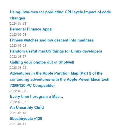
Using llvm-mca for predicting CPU cycle impact of code
changes
2024-01-13
Personal Finance Apps
2023-09-08
Fitness watches and my descent into madness
2023-09-03
Random useful macOS things for Linux developers
2023-08-27
Getting your photos out of Shotwell
2023-06-25
Adventures in the Apple Partition Map (Part 2 of the
continuing adventures with the Apple Power Macintosh
7200/120 PC Compatible)
2022-02-02
Every time I program a Mac…
2022-02-02
An Unearthly Child
2021-05-16
libeatmydata v129
2021-04-11