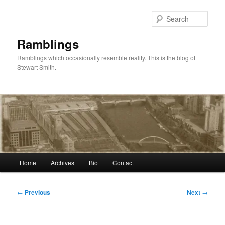
Skip
to
Sear
primary
content
Ramblings
Ramblings which occasionally resemble reality. This is the blog of
Stewart Smith.
Main
Home
Archives
Bio
Contact
menu
Post
←
Previous
Next
→
navigation