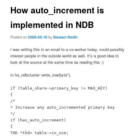
How auto_increment is
implemented in NDB
Posted on
2006-05-10
by
Stewart Smith
I was writing this in an email to a co-worker today, could possibly
interest people in the outside world as well. It’s a good idea to
look at the source at the same time as reading this :)
In ha_ndbcluster::write_row(byte*),
if (table_share->primary_key != MAX_KEY)
{
/*
* Increase any auto_incremented primary key
*/
if (has_auto_increment)
{
THD *thd= table->in_use;