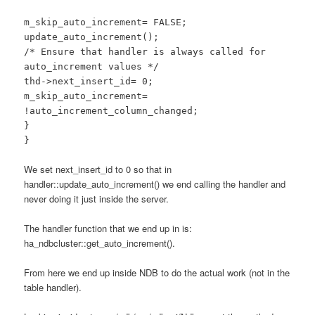
m_skip_auto_increment= FALSE;
update_auto_increment();
/* Ensure that handler is always called for
auto_increment values */
thd->next_insert_id= 0;
m_skip_auto_increment=
!auto_increment_column_changed;
}
}
We set next_insert_id to 0 so that in
handler::update_auto_increment() we end calling the handler and
never doing it just inside the server.
The handler function that we end up in is:
ha_ndbcluster::get_auto_increment().
From here we end up inside NDB to do the actual work (not in the
table handler).