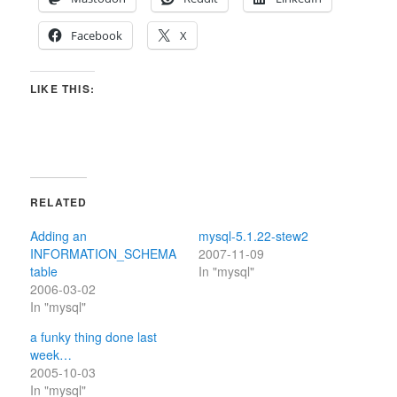
Facebook
X
LIKE THIS:
RELATED
Adding an
mysql-5.1.22-stew2
INFORMATION_SCHEMA
2007-11-09
table
In "mysql"
2006-03-02
In "mysql"
a funky thing done last
week…
2005-10-03
In "mysql"