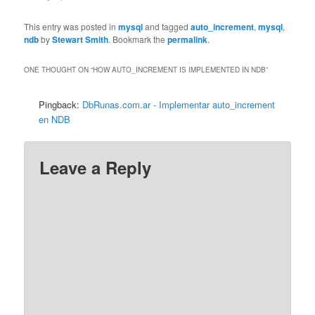
This entry was posted in
mysql
and tagged
auto_increment
,
mysql
,
ndb
by
Stewart Smith
. Bookmark the
permalink
.
ONE THOUGHT ON “
HOW AUTO_INCREMENT IS IMPLEMENTED IN NDB
”
Pingback:
DbRunas.com.ar - Implementar auto_increment
en NDB
Leave a Reply