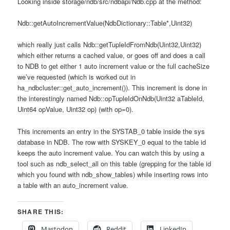
Looking inside storage/ndb/src/ndbapi/Ndb.cpp at the method:
Ndb::getAutoIncrementValue(NdbDictionary::Table*,Uint32)
which really just calls Ndb::getTupleIdFromNdb(Uint32,Uint32)
which either returns a cached value, or goes off and does a call
to NDB to get either 1 auto increment value or the full cacheSize
we’ve requested (which is worked out in
ha_ndbcluster::get_auto_increment()). This increment is done in
the interestingly named Ndb::opTupleIdOnNdb(Uint32 aTableId,
Uint64 opValue, Uint32 op) (with op=0).
This increments an entry in the SYSTAB_0 table inside the sys
database in NDB. The row with SYSKEY_0 equal to the table id
keeps the auto increment value. You can watch this by using a
tool such as ndb_select_all on this table (grepping for the table id
which you found with ndb_show_tables) while inserting rows into
a table with an auto_increment value.
SHARE THIS:
Mastodon
Reddit
LinkedIn