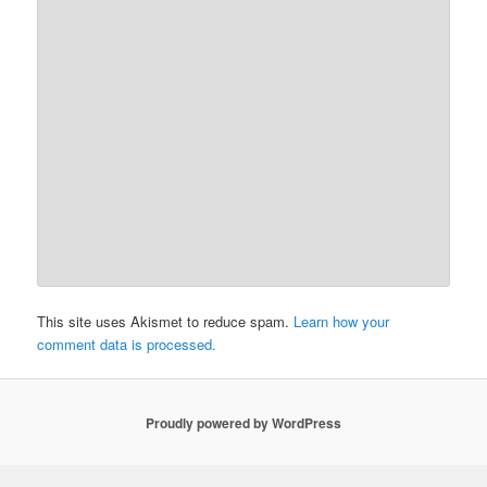
This site uses Akismet to reduce spam.
Learn how your
comment data is processed.
Proudly powered by WordPress