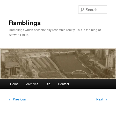
Skip
to
Sear
primary
content
Ramblings
Ramblings which occasionally resemble reality. This is the blog of
Stewart Smith.
Main
Home
Archives
Bio
Contact
menu
Post
←
Previous
Next
→
navigation