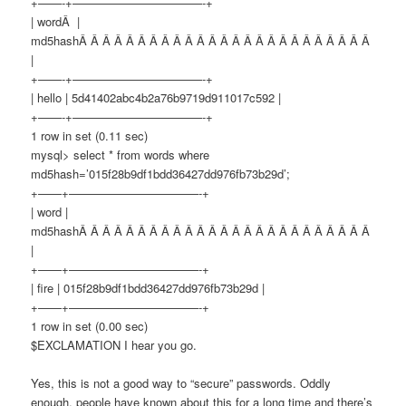
+——-+———————————-+
| wordÂ |
md5hashÂ Â Â Â Â Â Â Â Â Â Â Â Â Â Â Â Â Â Â Â Â Â Â Â Â
|
+——-+———————————-+
| hello | 5d41402abc4b2a76b9719d911017c592 |
+——-+———————————-+
1 row in set (0.11 sec)
mysql> select * from words where
md5hash=’015f28b9df1bdd36427dd976fb73b29d’;
+——+———————————-+
| word |
md5hashÂ Â Â Â Â Â Â Â Â Â Â Â Â Â Â Â Â Â Â Â Â Â Â Â Â
|
+——+———————————-+
| fire | 015f28b9df1bdd36427dd976fb73b29d |
+——+———————————-+
1 row in set (0.00 sec)
$EXCLAMATION I hear you go.
Yes, this is not a good way to “secure” passwords. Oddly
enough, people have known about this for a long time and there’s