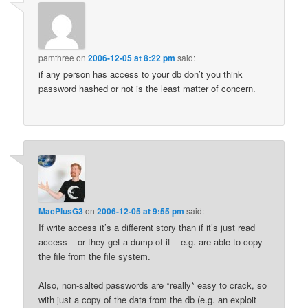
pamthree
on
2006-12-05 at 8:22 pm
said:
if any person has access to your db don’t you think
password hashed or not is the least matter of concern.
MacPlusG3
on
2006-12-05 at 9:55 pm
said:
If write access it’s a different story than if it’s just read
access – or they get a dump of it – e.g. are able to copy
the file from the file system.
Also, non-salted passwords are *really* easy to crack, so
with just a copy of the data from the db (e.g. an exploit