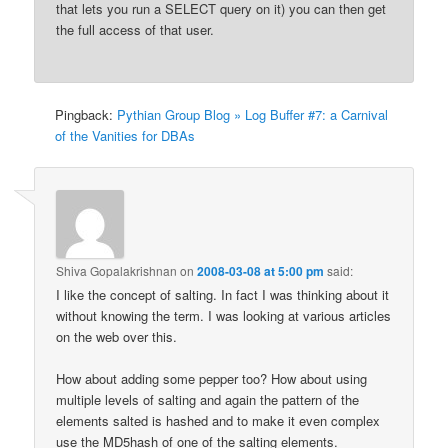
that lets you run a SELECT query on it) you can then get
the full access of that user.
Pingback:
Pythian Group Blog » Log Buffer #7: a Carnival
of the Vanities for DBAs
Shiva Gopalakrishnan
on
2008-03-08 at 5:00 pm
said:
I like the concept of salting. In fact I was thinking about it
without knowing the term. I was looking at various articles
on the web over this.
How about adding some pepper too? How about using
multiple levels of salting and again the pattern of the
elements salted is hashed and to make it even complex
use the MD5hash of one of the salting elements.