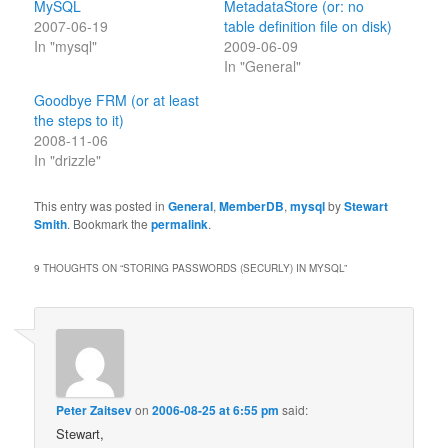
MySQL
MetadataStore (or: no
2007-06-19
table definition file on disk)
In "mysql"
2009-06-09
In "General"
Goodbye FRM (or at least
the steps to it)
2008-11-06
In "drizzle"
This entry was posted in
General
,
MemberDB
,
mysql
by
Stewart
Smith
. Bookmark the
permalink
.
9 THOUGHTS ON “
STORING PASSWORDS (SECURLY) IN MYSQL
”
Peter Zaitsev
on
2006-08-25 at 6:55 pm
said:
Stewart,