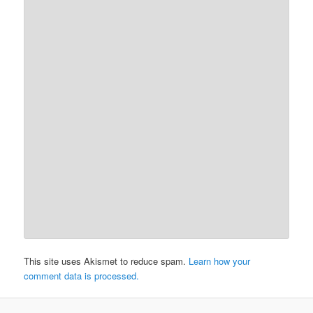
This site uses Akismet to reduce spam.
Learn how your
comment data is processed.