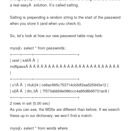
a real easyÂ solution. It’s called salting.
Salting is prepending a random string to the start of the password
when you store it (and when you check it).
So, let’s look at how our new password table may look:
mysql> select * from passwords;
+——+——–+———————————-+
| user | saltÂ Â |
md5passÂ Â Â Â Â Â Â Â Â Â Â Â Â Â Â Â Â Â Â Â Â Â Â Â Â
|
+——+——–+———————————-+
| u1Â Â | ntuk24 | ce6ac665c753714cb3df2aa525943a12 |
| u2Â Â | drc,3Â | 7f573abbb9e086ccc4a85d8b66731ac8 |
+——+——–+———————————-+
2 rows in set (0.00 sec)
As you can see, the MD5s are different than before. If we search
these up in our dictionary, we won’t find a match.
mysql> select * from words where