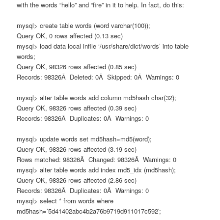
with the words “hello” and “fire” in it to help. In fact, do this:
mysql> create table words (word varchar(100));
Query OK, 0 rows affected (0.13 sec)
mysql> load data local infile ‘/usr/share/dict/words’ into table
words;
Query OK, 98326 rows affected (0.85 sec)
Records: 98326Â Deleted: 0Â Skipped: 0Â Warnings: 0
mysql> alter table words add column md5hash char(32);
Query OK, 98326 rows affected (0.39 sec)
Records: 98326Â Duplicates: 0Â Warnings: 0
mysql> update words set md5hash=md5(word);
Query OK, 98326 rows affected (3.19 sec)
Rows matched: 98326Â Changed: 98326Â Warnings: 0
mysql> alter table words add index md5_idx (md5hash);
Query OK, 98326 rows affected (2.86 sec)
Records: 98326Â Duplicates: 0Â Warnings: 0
mysql> select * from words where
md5hash=’5d41402abc4b2a76b9719d911017c592′;