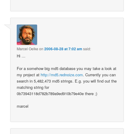
Marcel Oelke
on
2006-08-28 at 7:02 am
said:
Hi …
For a somehow big md5 database you may take a look at
my project at
http://md5.rednoize.com
. Currently you can
search in 5,482,473 md5 strings. E.g. you will find out the
matching string for
0b73943118d782b789a9ed910b79e40e there ;)
marcel