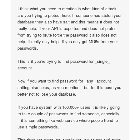
I think what you need to mention is what kind of attack
are you trying to protect here. If someone has stolen your
database they also have salt and this means it does not
really help. If your API is exported and does not protect
from trying to brute force the password it also does not
help. It really only helps if you only got MD5s from your
passwords.
This is if you’re trying to find password for _single_
account.
Now if you want to find password for _any_ account
salting also helps, as you mention it but for this case you
better not to lose your database.
If you have system with 100.000+ users it is likely going
to take couple of passwords to find someone, especially
if it is something like web service where people trend to
use simple passwords.
This does not mean you should not use salting and other