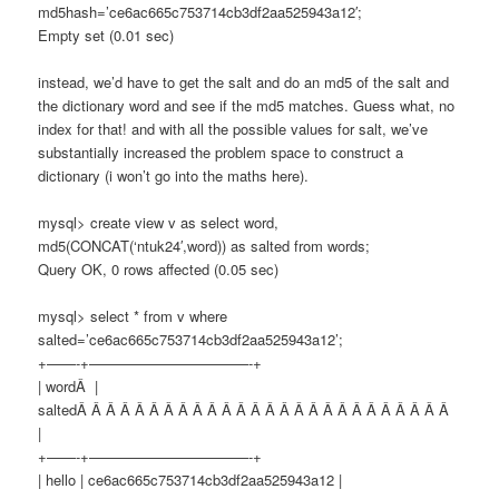
md5hash=’ce6ac665c753714cb3df2aa525943a12′;
Empty set (0.01 sec)
instead, we’d have to get the salt and do an md5 of the salt and
the dictionary word and see if the md5 matches. Guess what, no
index for that! and with all the possible values for salt, we’ve
substantially increased the problem space to construct a
dictionary (i won’t go into the maths here).
mysql> create view v as select word,
md5(CONCAT(‘ntuk24′,word)) as salted from words;
Query OK, 0 rows affected (0.05 sec)
mysql> select * from v where
salted=’ce6ac665c753714cb3df2aa525943a12’;
+——-+———————————-+
| wordÂ |
saltedÂ Â Â Â Â Â Â Â Â Â Â Â Â Â Â Â Â Â Â Â Â Â Â Â Â Â
|
+——-+———————————-+
| hello | ce6ac665c753714cb3df2aa525943a12 |