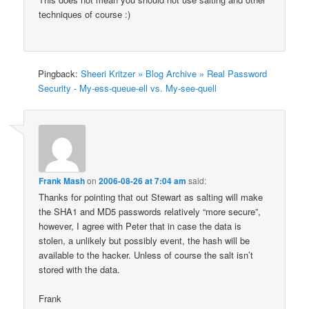
techniques of course :)
Pingback:
Sheeri Kritzer » Blog Archive » Real Password
Security - My-ess-queue-ell vs. My-see-quell
Frank Mash
on
2006-08-26 at 7:04 am
said:
Thanks for pointing that out Stewart as salting will make
the SHA1 and MD5 passwords relatively “more secure”,
however, I agree with Peter that in case the data is
stolen, a unlikely but possibly event, the hash will be
available to the hacker. Unless of course the salt isn’t
stored with the data.
Frank