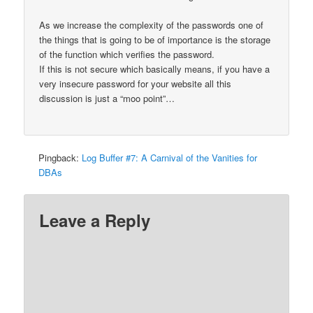
As we increase the complexity of the passwords one of
the things that is going to be of importance is the storage
of the function which verifies the password.
If this is not secure which basically means, if you have a
very insecure password for your website all this
discussion is just a “moo point”…
Pingback:
Log Buffer #7: A Carnival of the Vanities for
DBAs
Leave a Reply