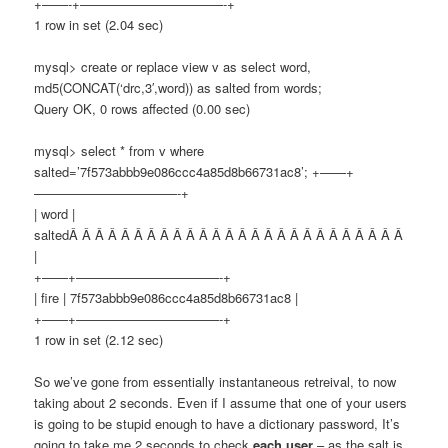
+——-+———————————-+
1 row in set (2.04 sec)
mysql> create or replace view v as select word,
md5(CONCAT(‘drc,3′,word)) as salted from words;
Query OK, 0 rows affected (0.00 sec)
mysql> select * from v where
salted=’7f573abbb9e086ccc4a85d8b66731ac8’; +——+
———————————-+
| word |
saltedÂ Â Â Â Â Â Â Â Â Â Â Â Â Â Â Â Â Â Â Â Â Â Â Â Â Â
|
+——+———————————-+
| fire | 7f573abbb9e086ccc4a85d8b66731ac8 |
+——+———————————-+
1 row in set (2.12 sec)
So we’ve gone from essentially instantaneous retreival, to now
taking about 2 seconds. Even if I assume that one of your users
is going to be stupid enough to have a dictionary password, It’s
going to take me 2 seconds to check
each user
– as the salt is