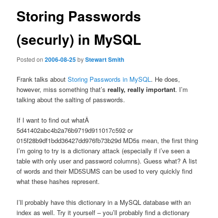
Storing Passwords
(securly) in MySQL
Posted on
2006-08-25
by
Stewart Smith
Frank talks about
Storing Passwords in MySQL
. He does,
however, miss something that’s
really, really important
. I’m
talking about the salting of passwords.
If I want to find out whatÂ
5d41402abc4b2a76b9719d911017c592 or
015f28b9df1bdd36427dd976fb73b29d MD5s mean, the first thing
I’m going to try is a dictionary attack (especially if i’ve seen a
table with only user and password columns). Guess what? A list
of words and their MD5SUMS can be used to very quickly find
what these hashes represent.
I’ll probably have this dictionary in a MySQL database with an
index as well. Try it yourself – you’ll probably find a dictionary