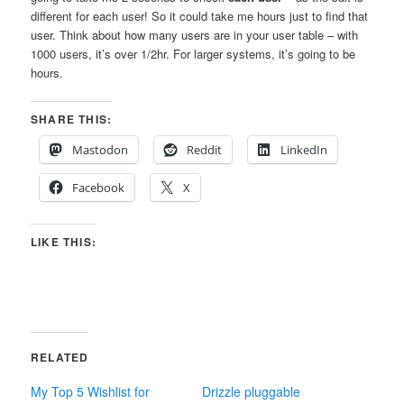
different for each user! So it could take me hours just to find that
user. Think about how many users are in your user table – with
1000 users, it’s over 1/2hr. For larger systems, it’s going to be
hours.
SHARE THIS:
Mastodon
Reddit
LinkedIn
Facebook
X
LIKE THIS:
RELATED
My Top 5 Wishlist for
Drizzle pluggable