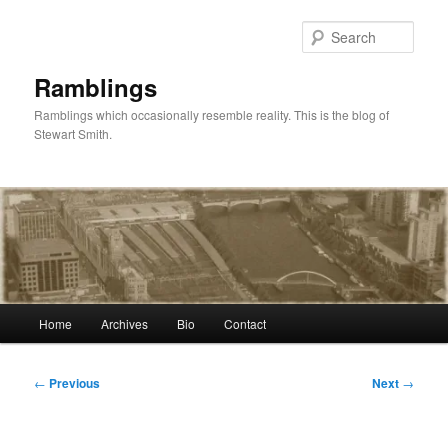
Skip
to
Sear
primary
content
Ramblings
Ramblings which occasionally resemble reality. This is the blog of
Stewart Smith.
Main
Home
Archives
Bio
Contact
menu
Post
←
Previous
Next
→
navigation