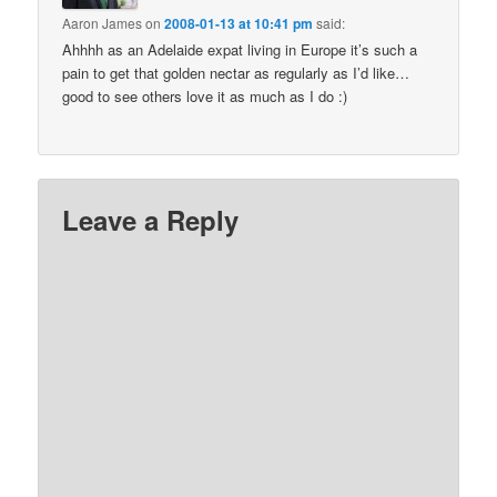
Aaron James
on
2008-01-13 at 10:41 pm
said:
Ahhhh as an Adelaide expat living in Europe it’s such a
pain to get that golden nectar as regularly as I’d like…
good to see others love it as much as I do :)
Leave a Reply