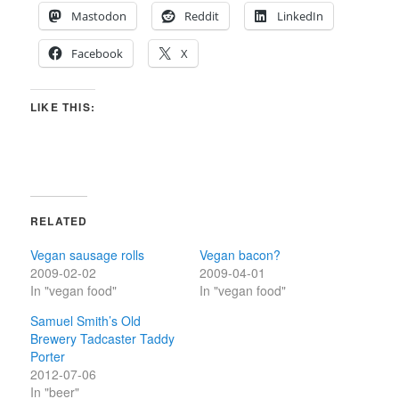
Mastodon
Reddit
LinkedIn
Facebook
X
LIKE THIS:
RELATED
Vegan sausage rolls
Vegan bacon?
2009-02-02
2009-04-01
In "vegan food"
In "vegan food"
Samuel Smith’s Old
Brewery Tadcaster Taddy
Porter
2012-07-06
In "beer"