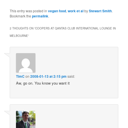
This entry was posted in
vegan food
,
work et al
by
Stewart Smith
.
Bookmark the
permalink
.
2 THOUGHTS ON “
COOPERS AT QANTAS CLUB INTERNATIONAL LOUNGE IN
MELBOURNE
”
TimC
on
2008-01-13 at 2:15 pm
said:
Aw, go on. You know you want it