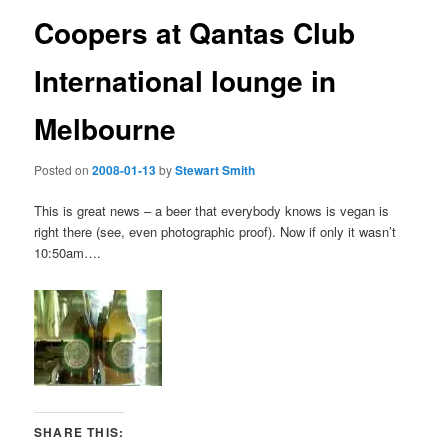
Coopers at Qantas Club
International lounge in
Melbourne
Posted on
2008-01-13
by
Stewart Smith
This is great news – a beer that everybody knows is vegan is
right there (see, even photographic proof). Now if only it wasn’t
10:50am….
SHARE THIS: