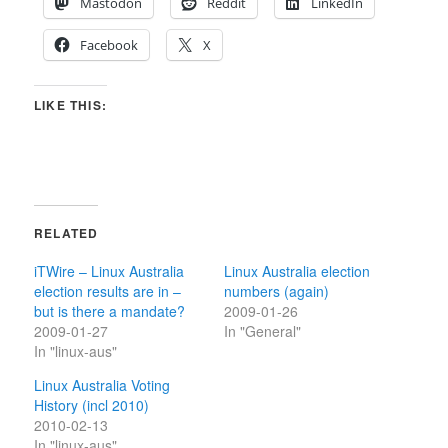
Mastodon
Reddit
LinkedIn
Facebook
X
LIKE THIS:
RELATED
iTWire – Linux Australia
Linux Australia election
election results are in –
numbers (again)
but is there a mandate?
2009-01-26
2009-01-27
In "General"
In "linux-aus"
Linux Australia Voting
History (incl 2010)
2010-02-13
In "linux-aus"