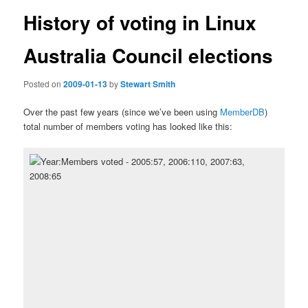
History of voting in Linux
Australia Council elections
Posted on
2009-01-13
by
Stewart Smith
Over the past few years (since we’ve been using
MemberDB
)
total number of members voting has looked like this: