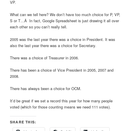
VP.
What can we tell here? We don’t have too much choice for P, VP,
S or T…Â In fact, Google Spreadsheet is just drawing it all over
each other so you can’t really tell.
2005 was the last year there was a choice in President. It was
also the last year there was a choice for Secretary.
There was a choice of Treasurer in 2006.
There has been a choice of Vice President in 2005, 2007 and
2008.
There has always been a choice for OCM.
It’d be great if we set a record this year for how many people
voted (which for those counting means we need 111 votes).
SHARE THIS: