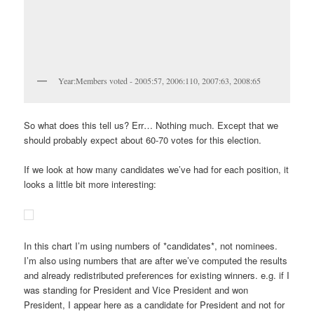
Year:Members voted - 2005:57, 2006:110, 2007:63, 2008:65
So what does this tell us? Err… Nothing much. Except that we
should probably expect about 60-70 votes for this election.
If we look at how many candidates we’ve had for each position, it
looks a little bit more interesting:
In this chart I’m using numbers of *candidates*, not nominees.
I’m also using numbers that are after we’ve computed the results
and already redistributed preferences for existing winners. e.g. if I
was standing for President and Vice President and won
President, I appear here as a candidate for President and not for