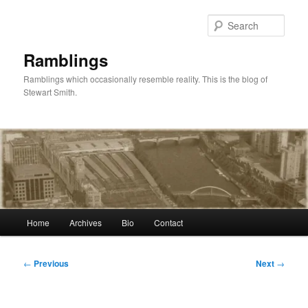
Skip
to
Sear
primary
content
Ramblings
Ramblings which occasionally resemble reality. This is the blog of
Stewart Smith.
Main
Home
Archives
Bio
Contact
menu
Post
←
Previous
Next
→
navigation