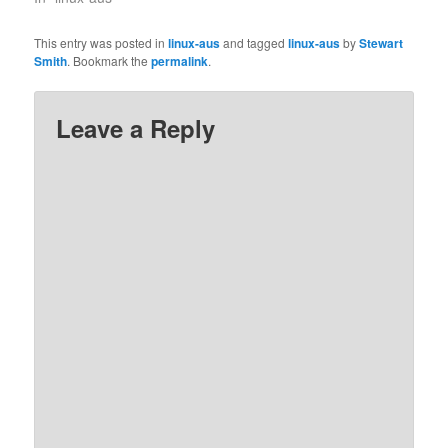
This entry was posted in
linux-aus
and tagged
linux-aus
by
Stewart
Smith
. Bookmark the
permalink
.
Leave a Reply