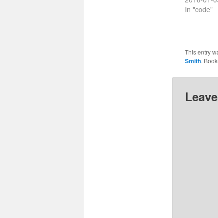
In "code"
This entry w
Smith
. Boo
Leave