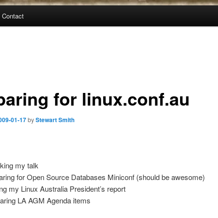
Contact
aring for linux.conf.au
009-01-17
by
Stewart Smith
king my talk
aring for Open Source Databases Miniconf (should be awesome)
ing my Linux Australia President’s report
aring LA AGM Agenda items