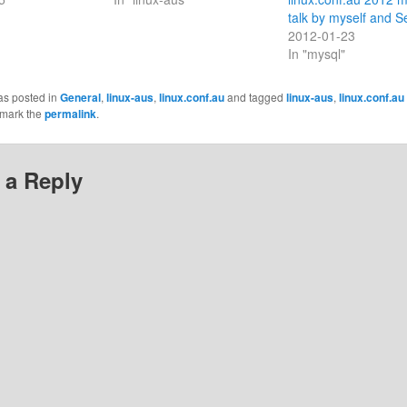
talk by myself and S
2012-01-23
In "mysql"
as posted in
General
,
linux-aus
,
linux.conf.au
and tagged
linux-aus
,
linux.conf.au
kmark the
permalink
.
 a Reply