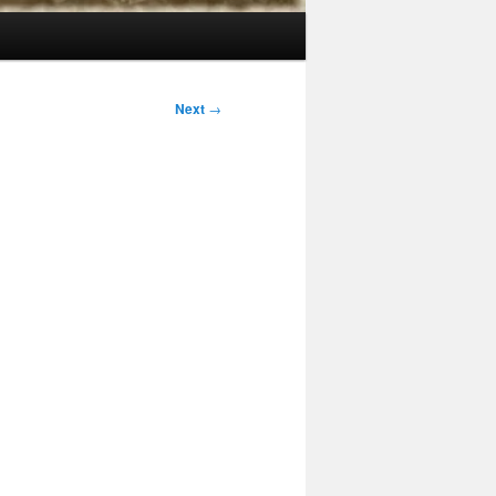
Next
→