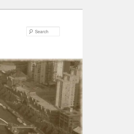
Search