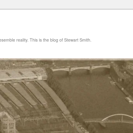
semble reality. This is the blog of Stewart Smith.