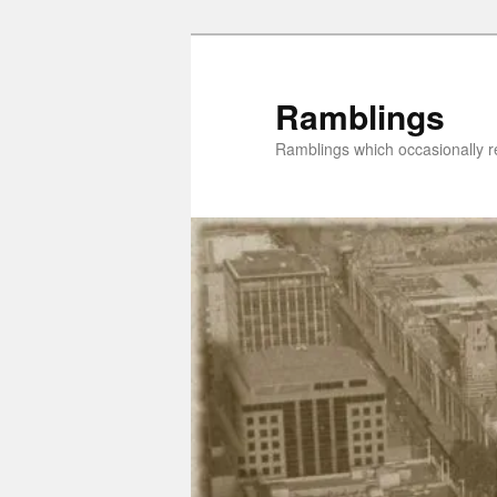
Skip
to
primary
Ramblings
content
Ramblings which occasionally re