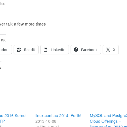
 to:
k
ver talk a few more times
IS:
odon
Reddit
LinkedIn
Facebook
X
:
.au 2016 Kernel
linux.conf.au 2014: Perth!
MySQL and Postgr
CFP
2013-10-08
Cloud Offerings –
5
In "linux-aus"
linux.conf.au 2012 m