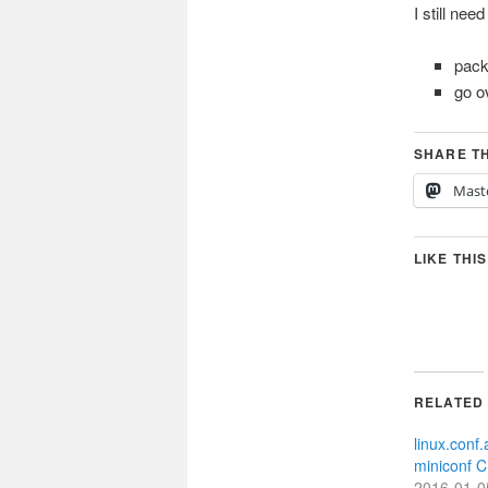
I still need
pac
go o
SHARE TH
Mast
LIKE THIS
RELATED
linux.conf
miniconf 
2016-01-0