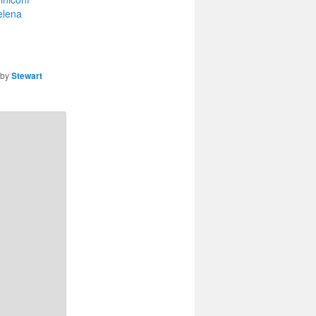
elena
by
Stewart