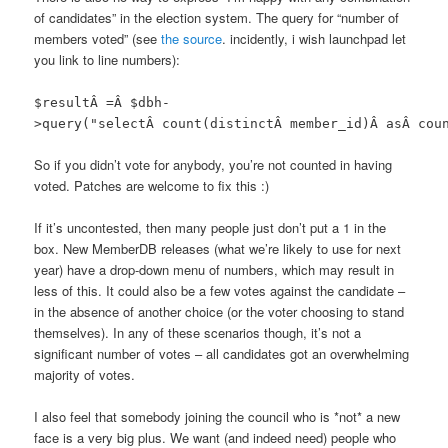
of candidates” in the election system. The query for “number of
members voted” (see
the source
. incidently, i wish launchpad let
you link to line numbers):
$resultÂ =Â $dbh-
>query("selectÂ count(distinctÂ member_id)Â asÂ cou
So if you didn’t vote for anybody, you’re not counted in having
voted. Patches are welcome to fix this :)
If it’s uncontested, then many people just don’t put a 1 in the
box. New MemberDB releases (what we’re likely to use for next
year) have a drop-down menu of numbers, which may result in
less of this. It could also be a few votes against the candidate –
in the absence of another choice (or the voter choosing to stand
themselves). In any of these scenarios though, it’s not a
significant number of votes – all candidates got an overwhelming
majority of votes.
I also feel that somebody joining the council who is *not* a new
face is a very big plus. We want (and indeed need) people who