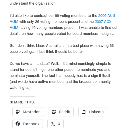
understand the organisation.
I’d also like to contrast our 66 voting members to the
2006 ACS
AGM
with only 26 voting members present and the
2007 ACS
AGM
having 40 voting members present. I was unable to find out
details on how many people voted for board members though…
So I don’t think Linux Australia is in a bad place with having 66
people voting… I just think it could be better.
Do we have a mandate? Well… it’s mind-numbingly simple to
stand for council – get one other person to nominate you and
nominate yourself. The fact that nobody has is a sign it itself
(and we do have active members and the broader community
watching us).
SHARE THIS:
Mastodon
Reddit
LinkedIn
Facebook
X