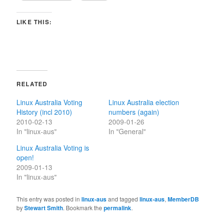
LIKE THIS:
RELATED
Linux Australia Voting
Linux Australia election
History (incl 2010)
numbers (again)
2010-02-13
2009-01-26
In "linux-aus"
In "General"
Linux Australia Voting is
open!
2009-01-13
In "linux-aus"
This entry was posted in
linux-aus
and tagged
linux-aus
,
MemberDB
by
Stewart Smith
. Bookmark the
permalink
.