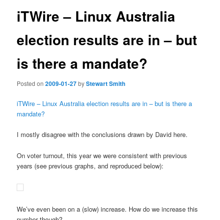
iTWire – Linux Australia
election results are in – but
is there a mandate?
Posted on
2009-01-27
by
Stewart Smith
iTWire – Linux Australia election results are in – but is there a
mandate?
I mostly disagree with the conclusions drawn by David here.
On voter turnout, this year we were consistent with previous
years (see previous graphs, and reproduced below):
We’ve even been on a (slow) increase. How do we increase this
number though?