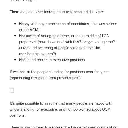
There are also other factors as to why people didn’t vote:
Happy with any combination of candidates (this was voiced
at the AGM)
Not aware of voting timeframe, or in the middle of LCA
prep/travel (how do we deal with this? Longer voting time?
automated pestering of people via email from the
membership system?)
No/limited choice in executive positions
If we look at the people standing for positions over the years
(reproducing this graph from previous post):
It’s quite possible to assume that many people are happy with
who’s standing for executive, and not too worried about OCM
positions.
There is also no way to express “I’m happy with any combination