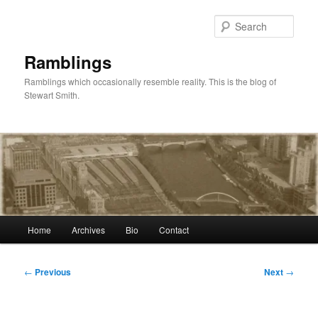
Skip
to
Sear
primary
content
Ramblings
Ramblings which occasionally resemble reality. This is the blog of
Stewart Smith.
Main
Home
Archives
Bio
Contact
menu
Post
←
Previous
Next
→
navigation