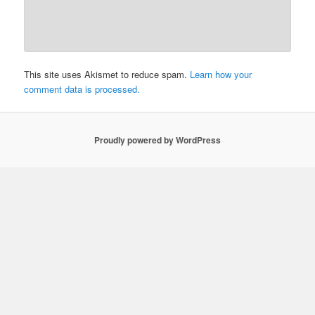
This site uses Akismet to reduce spam.
Learn how your
comment data is processed.
Proudly powered by WordPress