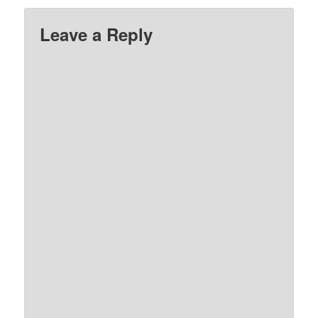
Leave a Reply