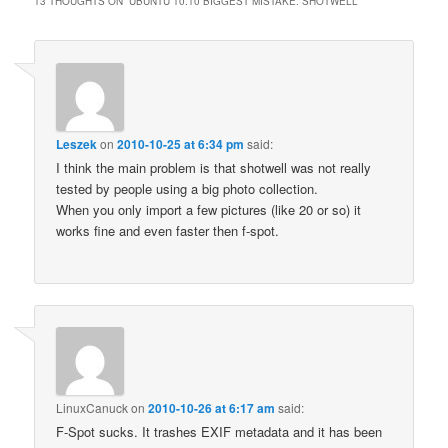
13 THOUGHTS ON “
UBUNTU 10.10 BIGGEST MISTAKE: SHOTWELL
”
Leszek
on
2010-10-25 at 6:34 pm
said:
I think the main problem is that shotwell was not really
tested by people using a big photo collection.
When you only import a few pictures (like 20 or so) it
works fine and even faster then f-spot.
LinuxCanuck
on
2010-10-26 at 6:17 am
said:
F-Spot sucks. It trashes EXIF metadata and it has been