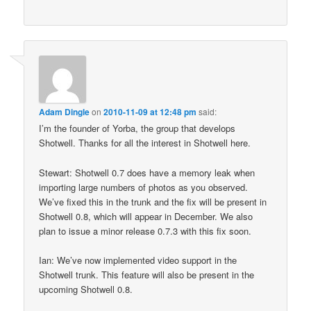
Adam Dingle
on
2010-11-09 at 12:48 pm
said:
I’m the founder of Yorba, the group that develops
Shotwell. Thanks for all the interest in Shotwell here.
Stewart: Shotwell 0.7 does have a memory leak when
importing large numbers of photos as you observed.
We’ve fixed this in the trunk and the fix will be present in
Shotwell 0.8, which will appear in December. We also
plan to issue a minor release 0.7.3 with this fix soon.
Ian: We’ve now implemented video support in the
Shotwell trunk. This feature will also be present in the
upcoming Shotwell 0.8.