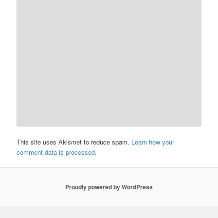
This site uses Akismet to reduce spam.
Learn how your
comment data is processed.
Proudly powered by WordPress