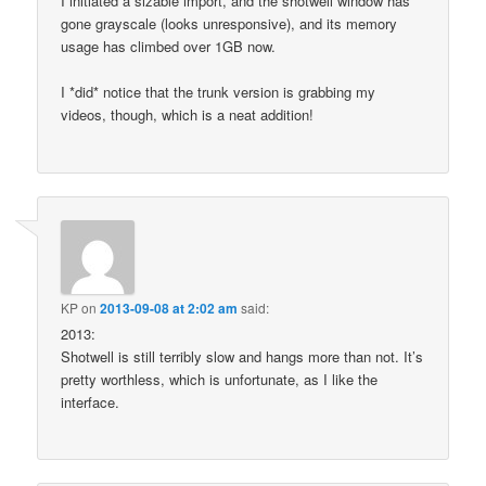
I initiated a sizable import, and the shotwell window has
gone grayscale (looks unresponsive), and its memory
usage has climbed over 1GB now.
I *did* notice that the trunk version is grabbing my
videos, though, which is a neat addition!
KP
on
2013-09-08 at 2:02 am
said:
2013:
Shotwell is still terribly slow and hangs more than not. It’s
pretty worthless, which is unfortunate, as I like the
interface.