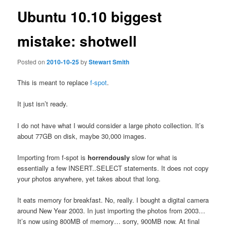
Ubuntu 10.10 biggest
mistake: shotwell
Posted on
2010-10-25
by
Stewart Smith
This is meant to replace
f-spot
.
It just isn’t ready.
I do not have what I would consider a large photo collection. It’s
about 77GB on disk, maybe 30,000 images.
Importing from f-spot is
horrendously
slow for what is
essentially a few INSERT..SELECT statements. It does not copy
your photos anywhere, yet takes about that long.
It eats memory for breakfast. No, really. I bought a digital camera
around New Year 2003. In just importing the photos from 2003…
It’s now using 800MB of memory… sorry, 900MB now. At final