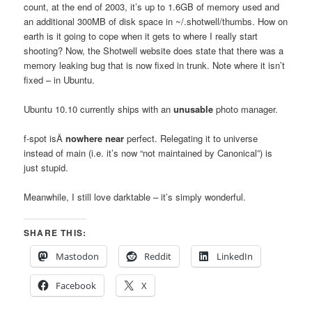
count, at the end of 2003, it’s up to 1.6GB of memory used and
an additional 300MB of disk space in ~/.shotwell/thumbs. How on
earth is it going to cope when it gets to where I really start
shooting? Now, the Shotwell website does state that there was a
memory leaking bug that is now fixed in trunk. Note where it isn’t
fixed – in Ubuntu.
Ubuntu 10.10 currently ships with an
unusable
photo manager.
f-spot isÂ
nowhere near
perfect. Relegating it to universe
instead of main (i.e. it’s now “not maintained by Canonical”) is
just stupid.
Meanwhile, I still love darktable – it’s simply wonderful.
SHARE THIS:
Mastodon
Reddit
LinkedIn
Facebook
X