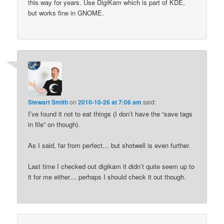
this way for years. Use DigiKam which is part of KDE,
but works fine in GNOME.
Stewart Smith
on
2010-10-26 at 7:06 am
said:
I’ve found it not to eat things (I don’t have the “save tags
in file” on though).
As I said, far from perfect… but shotwell is even further.
Last time I checked out digikam it didn’t quite seem up to
it for me either… perhaps I should check it out though.