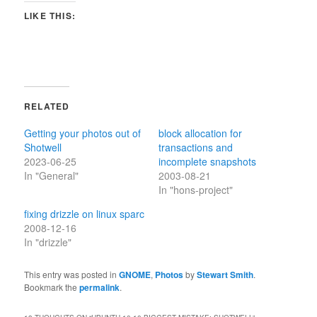
LIKE THIS:
RELATED
Getting your photos out of
block allocation for
Shotwell
transactions and
2023-06-25
incomplete snapshots
In "General"
2003-08-21
In "hons-project"
fixing drizzle on linux sparc
2008-12-16
In "drizzle"
This entry was posted in
GNOME
,
Photos
by
Stewart Smith
.
Bookmark the
permalink
.