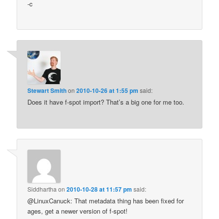
-c
Stewart Smith
on
2010-10-26 at 1:55 pm
said:
Does it have f-spot import? That’s a big one for me too.
Siddhartha
on
2010-10-28 at 11:57 pm
said:
@LinuxCanuck: That metadata thing has been fixed for
ages, get a newer version of f-spot!