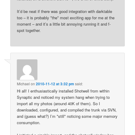
It’d be neat if there was good integration with darktable
too – it is probably *the* most exciting app for me at the
moment – and it’s a little bit annoying running it and f-
spot together.
Michael
on
2010-11-12 at 3:32 pm
said:
Hi all! I enthusiastically installed Shotwell from within
Synaptic and noticed my system hang when trying to
import all my photos (around 40K of them). So I
downloaded, configured, and compiled the trunk via SVN,
and (guess what?) I’m *still* noticing some major memory
consumption.