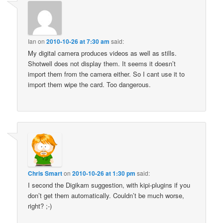
Ian
on
2010-10-26 at 7:30 am
said:
My digital camera produces videos as well as stills.
Shotwell does not display them. It seems it doesn’t
import them from the camera either. So I cant use it to
import them wipe the card. Too dangerous.
Chris Smart
on
2010-10-26 at 1:30 pm
said:
I second the Digikam suggestion, with kipi-plugins if you
don’t get them automatically. Couldn’t be much worse,
right? ;-)