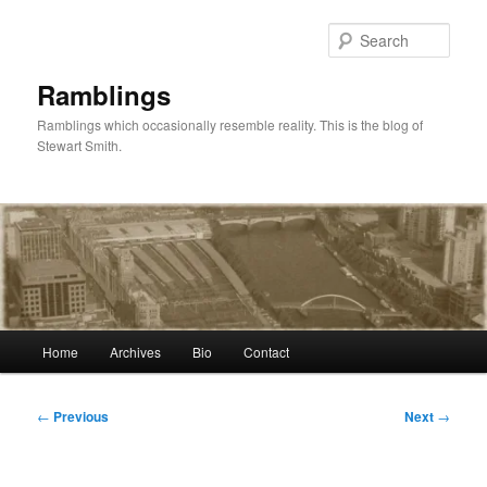
Skip
to
Sear
primary
content
Ramblings
Ramblings which occasionally resemble reality. This is the blog of
Stewart Smith.
Main
Home
Archives
Bio
Contact
menu
Post
←
Previous
Next
→
navigation