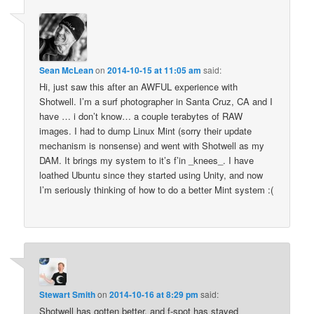
Sean McLean
on
2014-10-15 at 11:05 am
said:
Hi, just saw this after an AWFUL experience with
Shotwell. I’m a surf photographer in Santa Cruz, CA and I
have … i don’t know… a couple terabytes of RAW
images. I had to dump Linux Mint (sorry their update
mechanism is nonsense) and went with Shotwell as my
DAM. It brings my system to it’s f’in _knees_. I have
loathed Ubuntu since they started using Unity, and now
I’m seriously thinking of how to do a better Mint system :(
Stewart Smith
on
2014-10-16 at 8:29 pm
said:
Shotwell has gotten better, and f-spot has stayed