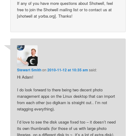
If any of you have more questions about Shotwell, feel
free to join the Shotwell mailing list or to contact us at
[shotwell at yorba.org]. Thanks!
Stewart Smith
on
2010-11-12 at 10:35 am
said:
Hi Adam!
I do look forward to there being two decent photo
management apps on the Linux desktop that can import
from each other (so digikam is straight out.. I’m not
retagging everything).
I’d love to see the disk usage fixed too – it doesn’t need
its own thumbnails (for those of us with large photo
libraries, on a different disk to ~, it’s a lot of extra disk).