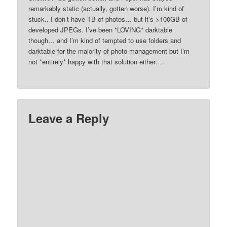
remarkably static (actually, gotten worse). I’m kind of
stuck.. I don’t have TB of photos… but it’s >100GB of
developed JPEGs. I’ve been *LOVING* darktable
though… and I’m kind of tempted to use folders and
darktable for the majority of photo management but I’m
not *entirely* happy with that solution either….
Leave a Reply