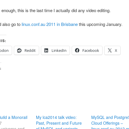
nough, this is the last time I actually did any video editing.
 also go to
linux.conf.au 2011 in Brisbane
this upcoming January.
IS:
odon
Reddit
LinkedIn
Facebook
X
:
ild a Monorail
My lca2014 talk video:
MySQL and Postgr
7
Past, Present and Future
Cloud Offerings –
he universe and
of MySQL and variants
linux.conf.au 2012 m