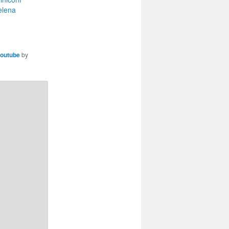
elena
outube
by