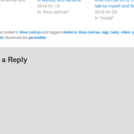
"
2014-01-13
talk by myself and S
In "linux.conf.au"
2012-01-23
In "mysql"
as posted in
linux.conf.au
and tagged
cinelerra
,
linux.conf.au
,
ogg
,
rusty
,
video
,
y
th
. Bookmark the
permalink
.
 a Reply