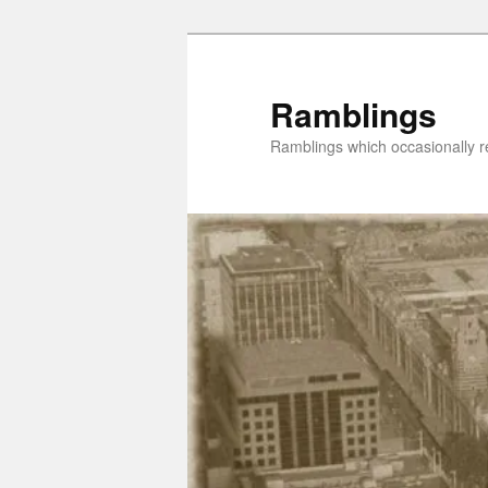
Skip
to
primary
Ramblings
content
Ramblings which occasionally re