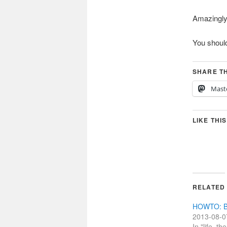
Amazingly e
You should
SHARE TH
Mast
LIKE THIS
RELATED
HOWTO: Bu
2013-08-0
In "life, t