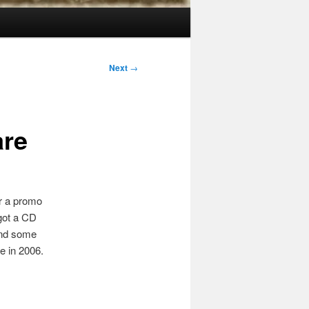
Next
→
are
er a promo
 got a CD
nd some
e in 2006.