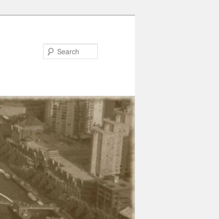
Search