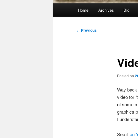
Main
Home
Archives
Bio
menu
Post
←
Previous
navigation
Vid
Posted on
2
Way back w
video for 
of some m
graphics p
I understa
See it
on 