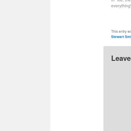
everything
This entry w
Stewart Smi
Leave