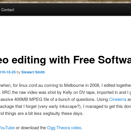
Contact
eo editing with Free Softw
010-10-25
by
Stewart Smith
hen, for linux.conf.au coming to Melbourne in 2008, I edited togeth
it. IIRC the raw video was shot by Kelly on DV tape, imported in and I
assive 400MB MPEG file of a bunch of questions. Using
Cinelerra
a
ackage that I forget (very early Inkscape?), I managed to get this don
nd things are a bit less segfaulty these days.
YouTube
or download the
Ogg Theora video
.