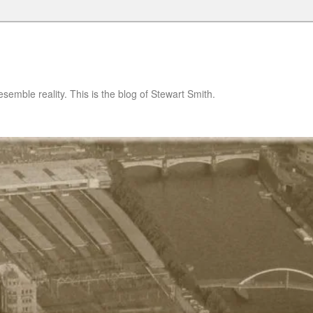
semble reality. This is the blog of Stewart Smith.