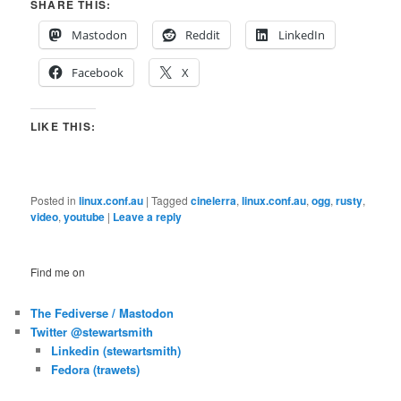
SHARE THIS:
Mastodon
Reddit
LinkedIn
Facebook
X
LIKE THIS:
Posted in
linux.conf.au
|
Tagged
cinelerra
,
linux.conf.au
,
ogg
,
rusty
,
video
,
youtube
|
Leave a reply
Find me on
The Fediverse / Mastodon
Twitter @stewartsmith
Linkedin (stewartsmith)
Fedora (trawets)