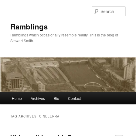
Skip
Skip
to
to
Sear
primary
secondary
content
content
Ramblings
Ramblings which occasionally resemble reality. This is the blog of
Stewart Smith.
Main
Home
Archives
Bio
Contact
menu
TAG ARCHIVES:
CINELERRA