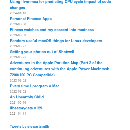
Using llvm-mca for predicting CPU cycle impact of code
changes
2024-01-13
Personal Finance Apps
2023-09-08
Fitness watches and my descent into madness
2023-09-03
Random useful macOS things for Linux developers
2023-08-27
Getting your photos out of Shotwell
2023-06-25
Adventures in the Apple Partition Map (Part 2 of the
continuing adventures with the Apple Power Macintosh
7200/120 PC Compatible)
2022-02-02
Every time I program a Mac…
2022-02-02
An Unearthly Child
2021-05-16
libeatmydata v129
2021-04-11
Tweets by stewartsmith