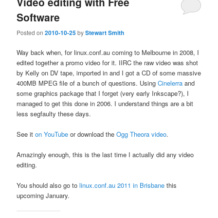
Video editing with Free
Software
Posted on
2010-10-25
by
Stewart Smith
Way back when, for linux.conf.au coming to Melbourne in 2008, I
edited together a promo video for it. IIRC the raw video was shot
by Kelly on DV tape, imported in and I got a CD of some massive
400MB MPEG file of a bunch of questions. Using
Cinelerra
and
some graphics package that I forget (very early Inkscape?), I
managed to get this done in 2006. I understand things are a bit
less segfaulty these days.
See it
on YouTube
or download the
Ogg Theora video
.
Amazingly enough, this is the last time I actually did any video
editing.
You should also go to
linux.conf.au 2011 in Brisbane
this
upcoming January.