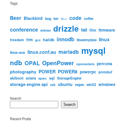
Tags
code
Beer
Blackbird
bug
bzr
c++
coffee
drizzle
conference
fail
firmware
film
debian
innodb
linux
frm
haildb
freedom
libeatmydata
gcc
mysql
mariadb
linux.conf.au
linux-aus
ndb
OpenPower
OPAL
percona
opensolaris
POWER
POWER8
photography
powerpc
protobuf
skiboot
sql
StorageEngine
solaris
sparc
storage engine api
ubuntu
windows
win32
vegan
talk
Search
Search
Recent Posts