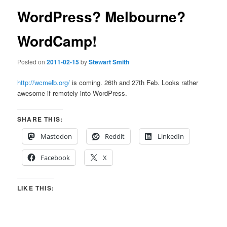
WordPress? Melbourne?
WordCamp!
Posted on
2011-02-15
by
Stewart Smith
http://wcmelb.org/
is coming. 26th and 27th Feb. Looks rather
awesome if remotely into WordPress.
SHARE THIS:
Mastodon
Reddit
LinkedIn
Facebook
X
LIKE THIS: