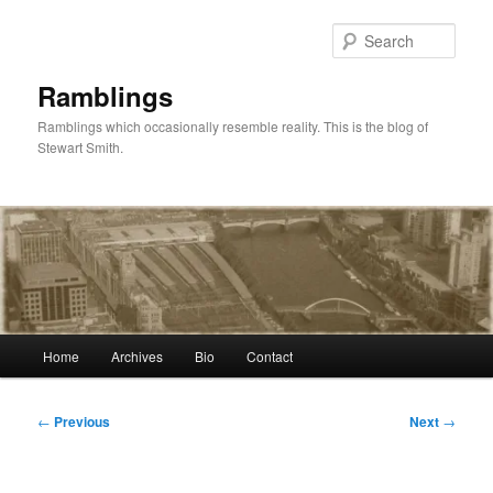
Skip
to
Sear
primary
content
Ramblings
Ramblings which occasionally resemble reality. This is the blog of
Stewart Smith.
Main
Home
Archives
Bio
Contact
menu
Post
←
Previous
Next
→
navigation