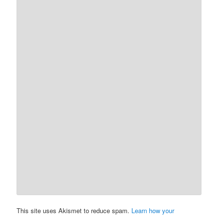
This site uses Akismet to reduce spam.
Learn how your