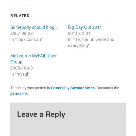
RELATED
Somebody should blog…
Big Day Out 2011
2007-06-22
2011-02-01
In "linux.conf.au"
In "life, the universe and
everything"
Melbourne MySQL User
Group
2005-10-03
In "mysql"
This entry was posted in
General
by
Stewart Smith
. Bookmark the
permalink
.
Leave a Reply