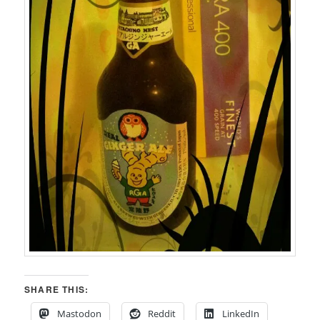
SHARE THIS:
Mastodon
Reddit
LinkedIn