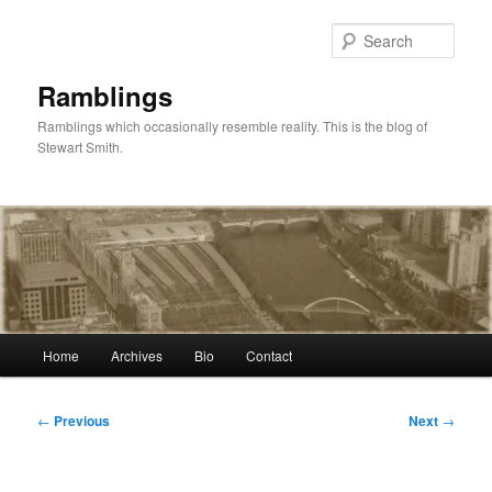
Skip
to
Sear
primary
content
Ramblings
Ramblings which occasionally resemble reality. This is the blog of
Stewart Smith.
Main
Home
Archives
Bio
Contact
menu
Post
←
Previous
Next
→
navigation