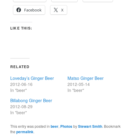
Facebook
X
LIKE THIS:
RELATED
Loveday’s Ginger Beer
Matso Ginger Beer
2012-06-16
2012-05-14
In "beer"
In "beer"
Billabong Ginger Beer
2012-08-29
In "beer"
This entry was posted in
beer
,
Photos
by
Stewart Smith
. Bookmark
the
permalink
.