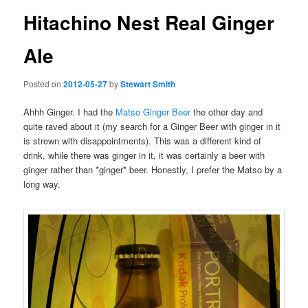
Hitachino Nest Real Ginger
Ale
Posted on
2012-05-27
by
Stewart Smith
Ahhh Ginger. I had the
Matso Ginger Beer
the other day and
quite raved about it (my search for a Ginger Beer with ginger in it
is strewn with disappointments). This was a different kind of
drink, while there was ginger in it, it was certainly a beer with
ginger rather than *ginger* beer. Honestly, I prefer the Matso by a
long way.