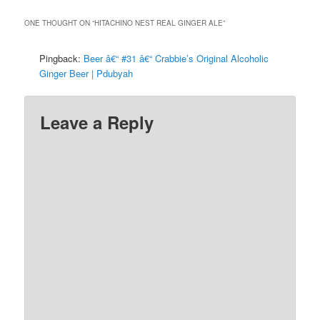
ONE THOUGHT ON “
HITACHINO NEST REAL GINGER ALE
”
Pingback:
Beer â€“ #31 â€“ Crabbie’s Original Alcoholic
Ginger Beer | Pdubyah
Leave a Reply