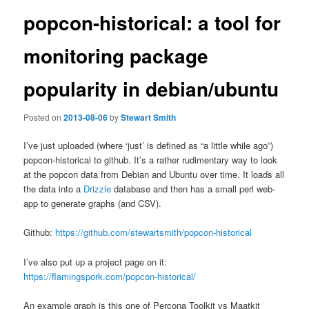
popcon-historical: a tool for
monitoring package
popularity in debian/ubuntu
Posted on
2013-08-06
by
Stewart Smith
I’ve just uploaded (where ‘just’ is defined as “a little while ago”)
popcon-historical to github. It’s a rather rudimentary way to look
at the popcon data from Debian and Ubuntu over time. It loads all
the data into a
Drizzle
database and then has a small perl web-
app to generate graphs (and CSV).
Github:
https://github.com/stewartsmith/popcon-historical
I’ve also put up a project page on it:
https://flamingspork.com/popcon-historical/
An example graph is this one of Percona Toolkit vs Maatkit