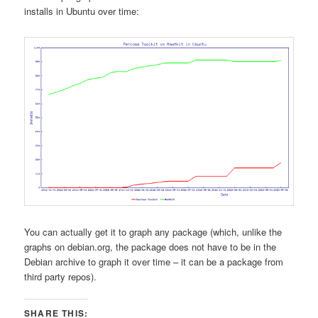
installs in Ubuntu over time:
You can actually get it to graph any package (which, unlike the
graphs on debian.org, the package does not have to be in the
Debian archive to graph it over time – it can be a package from
third party repos).
SHARE THIS: