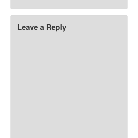
Leave a Reply