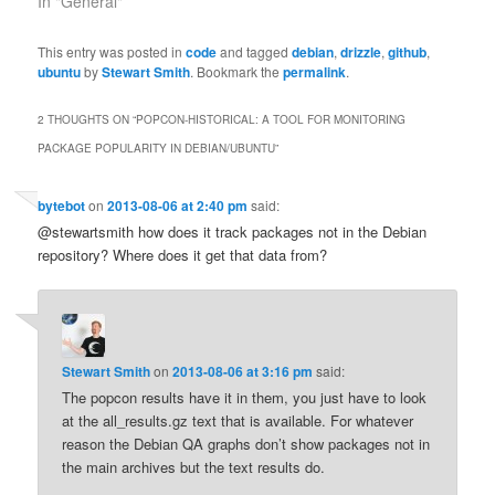
In "General"
This entry was posted in
code
and tagged
debian
,
drizzle
,
github
,
ubuntu
by
Stewart Smith
. Bookmark the
permalink
.
2 THOUGHTS ON “
POPCON-HISTORICAL: A TOOL FOR MONITORING
PACKAGE POPULARITY IN DEBIAN/UBUNTU
”
bytebot
on
2013-08-06 at 2:40 pm
said:
@stewartsmith how does it track packages not in the Debian
repository? Where does it get that data from?
Stewart Smith
on
2013-08-06 at 3:16 pm
said:
The popcon results have it in them, you just have to look
at the all_results.gz text that is available. For whatever
reason the Debian QA graphs don’t show packages not in
the main archives but the text results do.