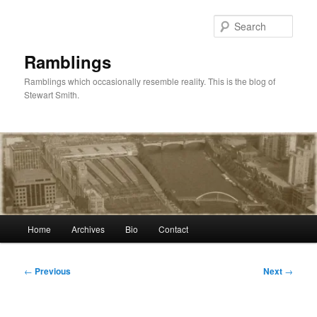
Skip
to
Sear
primary
content
Ramblings
Ramblings which occasionally resemble reality. This is the blog of
Stewart Smith.
Main
Home
Archives
Bio
Contact
menu
Post
←
Previous
Next
→
navigation