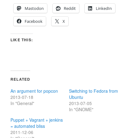
Mastodon
Reddit
LinkedIn
Facebook
X
LIKE THIS:
RELATED
An argument for popcon
Switching to Fedora from
2013-07-18
Ubuntu
In "General"
2013-07-05
In "GNOME"
Puppet + Vagrant + jenkins
= automated bliss
2011-12-06