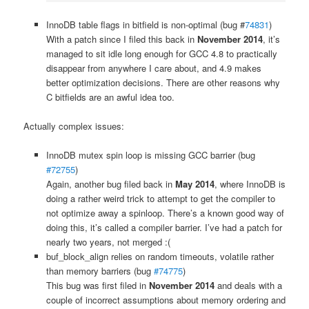
InnoDB table flags in bitfield is non-optimal (bug #
74831
)
With a patch since I filed this back in
November 2014
, it’s
managed to sit idle long enough for GCC 4.8 to practically
disappear from anywhere I care about, and 4.9 makes
better optimization decisions. There are other reasons why
C bitfields are an awful idea too.
Actually complex issues:
InnoDB mutex spin loop is missing GCC barrier (bug
#72755
)
Again, another bug filed back in
May 2014
, where InnoDB is
doing a rather weird trick to attempt to get the compiler to
not optimize away a spinloop. There’s a known good way of
doing this, it’s called a compiler barrier. I’ve had a patch for
nearly two years, not merged :(
buf_block_align relies on random timeouts, volatile rather
than memory barriers (bug
#74775
)
This bug was first filed in
November 2014
and deals with a
couple of incorrect assumptions about memory ordering and