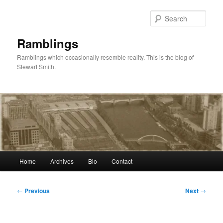
Skip
to
Sear
primary
content
Ramblings
Ramblings which occasionally resemble reality. This is the blog of
Stewart Smith.
Main
Home
Archives
Bio
Contact
menu
Post
←
Previous
Next
→
navigation