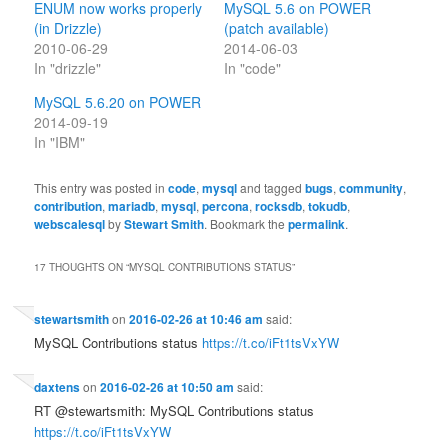
ENUM now works properly
MySQL 5.6 on POWER
(in Drizzle)
(patch available)
2010-06-29
2014-06-03
In "drizzle"
In "code"
MySQL 5.6.20 on POWER
2014-09-19
In "IBM"
This entry was posted in
code
,
mysql
and tagged
bugs
,
community
,
contribution
,
mariadb
,
mysql
,
percona
,
rocksdb
,
tokudb
,
webscalesql
by
Stewart Smith
. Bookmark the
permalink
.
17 THOUGHTS ON “
MYSQL CONTRIBUTIONS STATUS
”
stewartsmith
on
2016-02-26 at 10:46 am
said:
MySQL Contributions status
https://t.co/iFt1tsVxYW
daxtens
on
2016-02-26 at 10:50 am
said:
RT @stewartsmith: MySQL Contributions status
https://t.co/iFt1tsVxYW