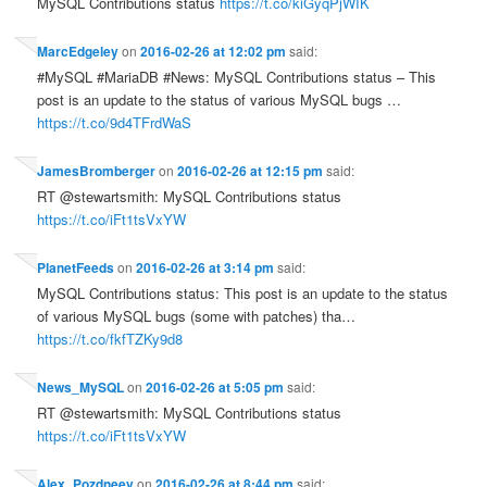
MySQL Contributions status
https://t.co/kiGyqPjWIK
MarcEdgeley
on
2016-02-26 at 12:02 pm
said:
#MySQL #MariaDB #News: MySQL Contributions status – This
post is an update to the status of various MySQL bugs …
https://t.co/9d4TFrdWaS
JamesBromberger
on
2016-02-26 at 12:15 pm
said:
RT @stewartsmith: MySQL Contributions status
https://t.co/iFt1tsVxYW
PlanetFeeds
on
2016-02-26 at 3:14 pm
said:
MySQL Contributions status: This post is an update to the status
of various MySQL bugs (some with patches) tha…
https://t.co/fkfTZKy9d8
News_MySQL
on
2016-02-26 at 5:05 pm
said:
RT @stewartsmith: MySQL Contributions status
https://t.co/iFt1tsVxYW
Alex_Pozdneev
on
2016-02-26 at 8:44 pm
said: