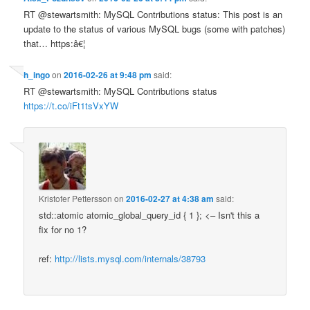
RT @stewartsmith: MySQL Contributions status: This post is an
update to the status of various MySQL bugs (some with patches)
that… https:â€¦
h_ingo
on
2016-02-26 at 9:48 pm
said:
RT @stewartsmith: MySQL Contributions status
https://t.co/iFt1tsVxYW
Kristofer Pettersson
on
2016-02-27 at 4:38 am
said:
std::atomic atomic_global_query_id { 1 }; <– Isn't this a
fix for no 1?
ref:
http://lists.mysql.com/internals/38793