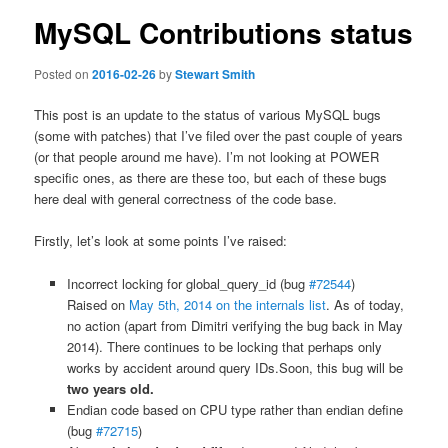
MySQL Contributions status
Posted on
2016-02-26
by
Stewart Smith
This post is an update to the status of various MySQL bugs
(some with patches) that I’ve filed over the past couple of years
(or that people around me have). I’m not looking at POWER
specific ones, as there are these too, but each of these bugs
here deal with general correctness of the code base.
Firstly, let’s look at some points I’ve raised:
Incorrect locking for global_query_id (bug
#72544
)
Raised on
May 5th, 2014 on the internals list
. As of today,
no action (apart from Dimitri verifying the bug back in May
2014). There continues to be locking that perhaps only
works by accident around query IDs.Soon, this bug will be
two years old.
Endian code based on CPU type rather than endian define
(bug
#72715
)