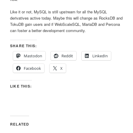
Like it or not, MySQL is still upstream for all the MySQL
derivatives active today. Maybe this will change as RocksDB and
TokuDB gain users and if WebScaleSQL, MariaDB and Percona
can foster a better development community.
SHARE THIS:
Mastodon
Reddit
LinkedIn
Facebook
X
LIKE THIS:
RELATED