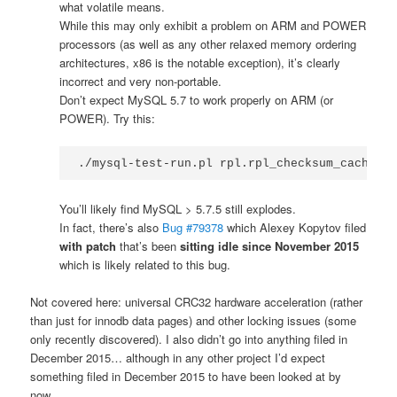
what volatile means.
While this may only exhibit a problem on ARM and POWER
processors (as well as any other relaxed memory ordering
architectures, x86 is the notable exception), it’s clearly
incorrect and very non-portable.
Don’t expect MySQL 5.7 to work properly on ARM (or
POWER). Try this:
./mysql-test-run.pl rpl.rpl_checksum_cache --
You’ll likely find MySQL > 5.7.5 still explodes.
In fact, there’s also
Bug #79378
which Alexey Kopytov filed
with patch
that’s been
sitting idle since November 2015
which is likely related to this bug.
Not covered here: universal CRC32 hardware acceleration (rather
than just for innodb data pages) and other locking issues (some
only recently discovered). I also didn’t go into anything filed in
December 2015… although in any other project I’d expect
something filed in December 2015 to have been looked at by
now.