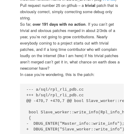
Pull request number 25 on github – a
trivial
patch that is
obviously correct, simply correcting some debug only
string.
So far,
over 191 days with no action
. If you can’t get
trivial and obvious patches merged in about 2/3rds of a
year, you’re not going to grow contributions. Nearly
everybody coming to a project starts out with trivial
patches, and if a long time contributor who will complain
loudly on the internet (like I am here) if his trivial patches
aren’t merged can’t get it in, what chance on earth does a
newcomer have?
In case you’re wondering, this is the patch:
--- a/sql/rpl_rli_pdb.cc

+++ b/sql/rpl_rli_pdb.cc

@@ -470,7 +470,7 @@ bool Slave_worker::read_i
 bool Slave_worker::write_info(Rpl_info_handl
 {

-  DBUG_ENTER("Master_info::write_info");

+  DBUG_ENTER("Slave_worker::write_info");