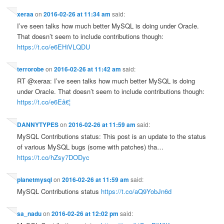
xeraa
on
2016-02-26 at 11:34 am
said:
I’ve seen talks how much better MySQL is doing under Oracle.
That doesn’t seem to include contributions though:
https://t.co/e6EHiVLQDU
terrorobe
on
2016-02-26 at 11:42 am
said:
RT @xeraa: I’ve seen talks how much better MySQL is doing
under Oracle. That doesn’t seem to include contributions though:
https://t.co/e6Eâ€¦
DANNYTYPES
on
2016-02-26 at 11:59 am
said:
MySQL Contributions status: This post is an update to the status
of various MySQL bugs (some with patches) tha…
https://t.co/hZsy7DODyc
planetmysql
on
2016-02-26 at 11:59 am
said:
MySQL Contributions status
https://t.co/aQ9YobJn6d
sa_nadu
on
2016-02-26 at 12:02 pm
said: