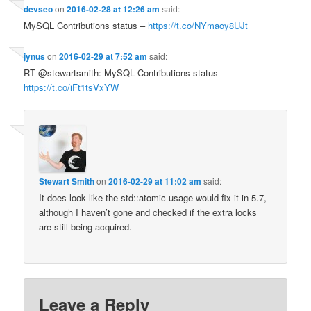
devseo
on
2016-02-28 at 12:26 am
said:
MySQL Contributions status –
https://t.co/NYmaoy8UJt
jynus
on
2016-02-29 at 7:52 am
said:
RT @stewartsmith: MySQL Contributions status
https://t.co/iFt1tsVxYW
Stewart Smith
on
2016-02-29 at 11:02 am
said:
It does look like the std::atomic usage would fix it in 5.7,
although I haven’t gone and checked if the extra locks
are still being acquired.
Leave a Reply