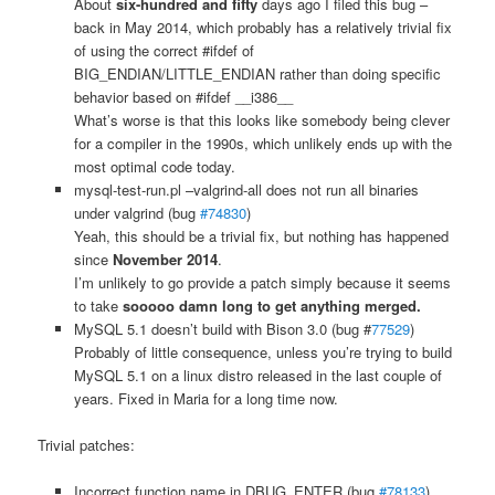
About
six-hundred and fifty
days ago I filed this bug –
back in May 2014, which probably has a relatively trivial fix
of using the correct #ifdef of
BIG_ENDIAN/LITTLE_ENDIAN rather than doing specific
behavior based on #ifdef __i386__
What’s worse is that this looks like somebody being clever
for a compiler in the 1990s, which unlikely ends up with the
most optimal code today.
mysql-test-run.pl –valgrind-all does not run all binaries
under valgrind (bug
#74830
)
Yeah, this should be a trivial fix, but nothing has happened
since
November 2014
.
I’m unlikely to go provide a patch simply because it seems
to take
sooooo damn long to get anything merged.
MySQL 5.1 doesn’t build with Bison 3.0 (bug #
77529
)
Probably of little consequence, unless you’re trying to build
MySQL 5.1 on a linux distro released in the last couple of
years. Fixed in Maria for a long time now.
Trivial patches:
Incorrect function name in DBUG_ENTER (bug
#78133
)