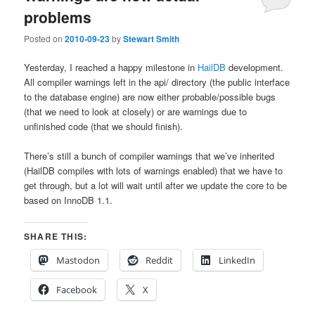
problems
Posted on
2010-09-23
by
Stewart Smith
Yesterday, I reached a happy milestone in
HailDB
development.
All compiler warnings left in the api/ directory (the public interface
to the database engine) are now either probable/possible bugs
(that we need to look at closely) or are warnings due to
unfinished code (that we should finish).
There’s still a bunch of compiler warnings that we’ve inherited
(HailDB compiles with lots of warnings enabled) that we have to
get through, but a lot will wait until after we update the core to be
based on InnoDB 1.1.
SHARE THIS:
Mastodon
Reddit
LinkedIn
Facebook
X