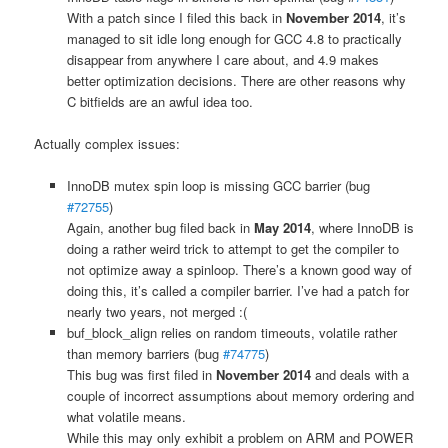
With a patch since I filed this back in
November 2014
, it’s
managed to sit idle long enough for GCC 4.8 to practically
disappear from anywhere I care about, and 4.9 makes
better optimization decisions. There are other reasons why
C bitfields are an awful idea too.
Actually complex issues:
InnoDB mutex spin loop is missing GCC barrier (bug
#72755
)
Again, another bug filed back in
May 2014
, where InnoDB is
doing a rather weird trick to attempt to get the compiler to
not optimize away a spinloop. There’s a known good way of
doing this, it’s called a compiler barrier. I’ve had a patch for
nearly two years, not merged :(
buf_block_align relies on random timeouts, volatile rather
than memory barriers (bug
#74775
)
This bug was first filed in
November 2014
and deals with a
couple of incorrect assumptions about memory ordering and
what volatile means.
While this may only exhibit a problem on ARM and POWER