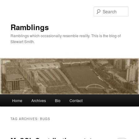
Skip
Skip
to
to
Sear
primary
secondary
content
content
Ramblings
Ramblings which occasionally resemble reality. This is the blog of
Stewart Smith.
Main
Home
Archives
Bio
Contact
menu
TAG ARCHIVES:
BUGS