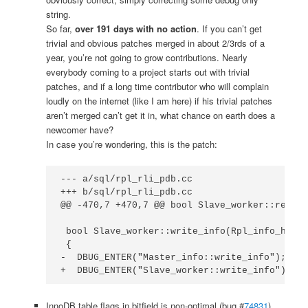
string.
So far,
over 191 days with no action
. If you can’t get
trivial and obvious patches merged in about 2/3rds of a
year, you’re not going to grow contributions. Nearly
everybody coming to a project starts out with trivial
patches, and if a long time contributor who will complain
loudly on the internet (like I am here) if his trivial patches
aren’t merged can’t get it in, what chance on earth does a
newcomer have?
In case you’re wondering, this is the patch:
--- a/sql/rpl_rli_pdb.cc

+++ b/sql/rpl_rli_pdb.cc

@@ -470,7 +470,7 @@ bool Slave_worker::read_i
 bool Slave_worker::write_info(Rpl_info_handl
 {

-  DBUG_ENTER("Master_info::write_info");

+  DBUG_ENTER("Slave_worker::write_info");
InnoDB table flags in bitfield is non-optimal (bug #
74831
)