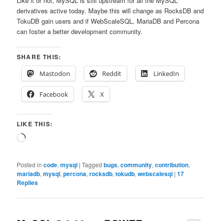
Like it or not, MySQL is still upstream for all the MySQL
derivatives active today. Maybe this will change as RocksDB and
TokuDB gain users and if WebScaleSQL, MariaDB and Percona
can foster a better development community.
SHARE THIS:
Mastodon
Reddit
LinkedIn
Facebook
X
LIKE THIS:
Loading…
Posted in
code
,
mysql
|
Tagged
bugs
,
community
,
contribution
,
mariadb
,
mysql
,
percona
,
rocksdb
,
tokudb
,
webscalesql
|
17
Replies