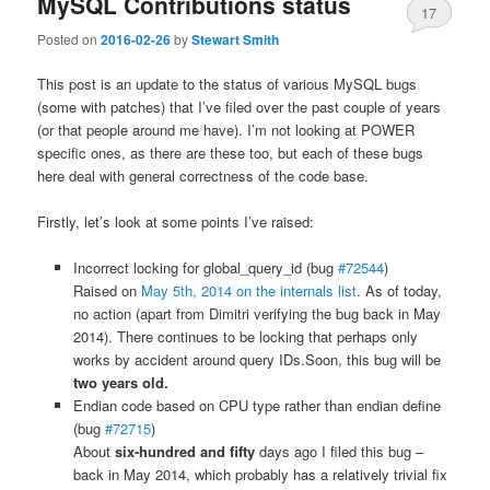
MySQL Contributions status
17
Posted on
2016-02-26
by
Stewart Smith
This post is an update to the status of various MySQL bugs
(some with patches) that I’ve filed over the past couple of years
(or that people around me have). I’m not looking at POWER
specific ones, as there are these too, but each of these bugs
here deal with general correctness of the code base.
Firstly, let’s look at some points I’ve raised:
Incorrect locking for global_query_id (bug
#72544
)
Raised on
May 5th, 2014 on the internals list
. As of today,
no action (apart from Dimitri verifying the bug back in May
2014). There continues to be locking that perhaps only
works by accident around query IDs.Soon, this bug will be
two years old.
Endian code based on CPU type rather than endian define
(bug
#72715
)
About
six-hundred and fifty
days ago I filed this bug –
back in May 2014, which probably has a relatively trivial fix