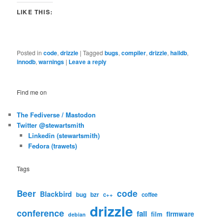
LIKE THIS:
Posted in
code
,
drizzle
|
Tagged
bugs
,
compiler
,
drizzle
,
haildb
,
innodb
,
warnings
|
Leave a reply
Find me on
The Fediverse / Mastodon
Twitter @stewartsmith
Linkedin (stewartsmith)
Fedora (trawets)
Tags
code
Beer
Blackbird
bug
bzr
c++
coffee
drizzle
conference
fail
firmware
film
debian