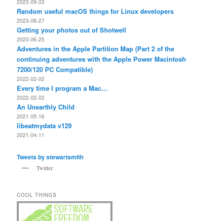
2023-09-03
Random useful macOS things for Linux developers
2023-08-27
Getting your photos out of Shotwell
2023-06-25
Adventures in the Apple Partition Map (Part 2 of the
continuing adventures with the Apple Power Macintosh
7200/120 PC Compatible)
2022-02-02
Every time I program a Mac…
2022-02-02
An Unearthly Child
2021-05-16
libeatmydata v129
2021-04-11
Tweets by stewartsmith
Twitter
COOL THINGS