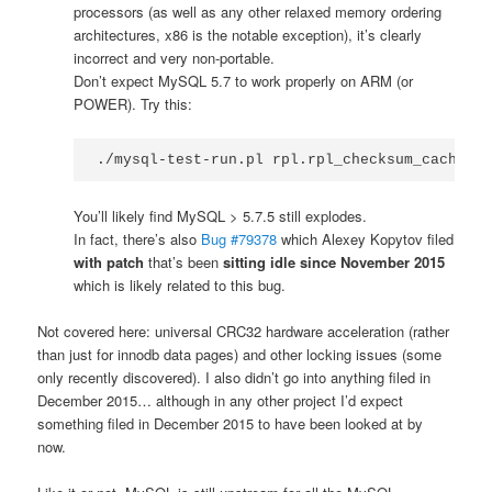
processors (as well as any other relaxed memory ordering
architectures, x86 is the notable exception), it’s clearly
incorrect and very non-portable.
Don’t expect MySQL 5.7 to work properly on ARM (or
POWER). Try this:
./mysql-test-run.pl rpl.rpl_checksum_cache --
You’ll likely find MySQL > 5.7.5 still explodes.
In fact, there’s also
Bug #79378
which Alexey Kopytov filed
with patch
that’s been
sitting idle since November 2015
which is likely related to this bug.
Not covered here: universal CRC32 hardware acceleration (rather
than just for innodb data pages) and other locking issues (some
only recently discovered). I also didn’t go into anything filed in
December 2015… although in any other project I’d expect
something filed in December 2015 to have been looked at by
now.