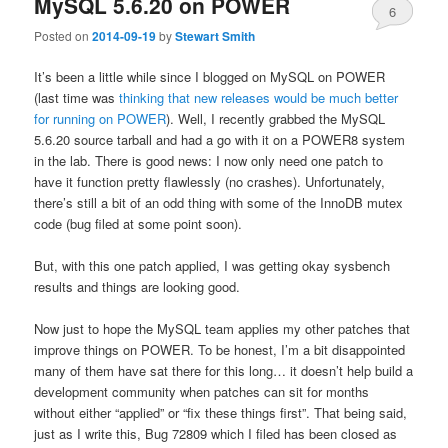
MySQL 5.6.20 on POWER
6
Posted on
2014-09-19
by
Stewart Smith
It’s been a little while since I blogged on MySQL on POWER
(last time was
thinking that new releases would be much better
for running on POWER
). Well, I recently grabbed the MySQL
5.6.20 source tarball and had a go with it on a POWER8 system
in the lab. There is good news: I now only need one patch to
have it function pretty flawlessly (no crashes). Unfortunately,
there’s still a bit of an odd thing with some of the InnoDB mutex
code (bug filed at some point soon).
But, with this one patch applied, I was getting okay sysbench
results and things are looking good.
Now just to hope the MySQL team applies my other patches that
improve things on POWER. To be honest, I’m a bit disappointed
many of them have sat there for this long… it doesn’t help build a
development community when patches can sit for months
without either “applied” or “fix these things first”. That being said,
just as I write this, Bug 72809 which I filed has been closed as