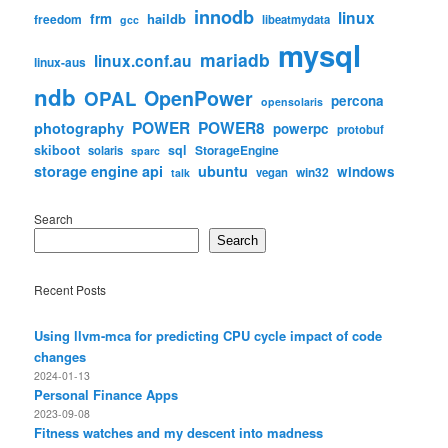
innodb
linux
frm
haildb
freedom
libeatmydata
gcc
mysql
mariadb
linux.conf.au
linux-aus
ndb
OpenPower
OPAL
percona
opensolaris
POWER
POWER8
photography
powerpc
protobuf
skiboot
sql
StorageEngine
solaris
sparc
storage engine api
ubuntu
windows
win32
vegan
talk
Search
Search
Recent Posts
Using llvm-mca for predicting CPU cycle impact of code
changes
2024-01-13
Personal Finance Apps
2023-09-08
Fitness watches and my descent into madness