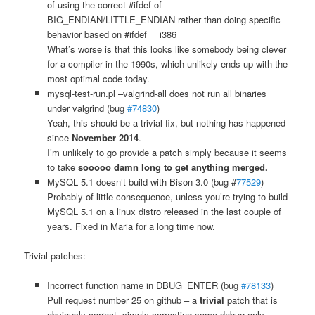
of using the correct #ifdef of
BIG_ENDIAN/LITTLE_ENDIAN rather than doing specific
behavior based on #ifdef __i386__
What’s worse is that this looks like somebody being clever
for a compiler in the 1990s, which unlikely ends up with the
most optimal code today.
mysql-test-run.pl –valgrind-all does not run all binaries
under valgrind (bug
#74830
)
Yeah, this should be a trivial fix, but nothing has happened
since
November 2014
.
I’m unlikely to go provide a patch simply because it seems
to take
sooooo damn long to get anything merged.
MySQL 5.1 doesn’t build with Bison 3.0 (bug #
77529
)
Probably of little consequence, unless you’re trying to build
MySQL 5.1 on a linux distro released in the last couple of
years. Fixed in Maria for a long time now.
Trivial patches:
Incorrect function name in DBUG_ENTER (bug
#78133
)
Pull request number 25 on github – a
trivial
patch that is
obviously correct, simply correcting some debug only