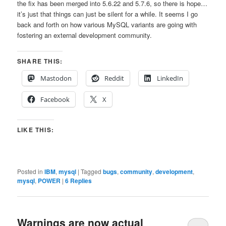
the fix has been merged into 5.6.22 and 5.7.6, so there is hope…
it’s just that things can just be silent for a while. It seems I go
back and forth on how various MySQL variants are going with
fostering an external development community.
SHARE THIS:
Mastodon
Reddit
LinkedIn
Facebook
X
LIKE THIS:
Posted in
IBM
,
mysql
|
Tagged
bugs
,
community
,
development
,
mysql
,
POWER
|
6
Replies
Warnings are now actual