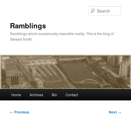
Skip
to
Sear
primary
content
Ramblings
Ramblings which occasionally resemble reality. This is the blog of
Stewart Smith.
Main
Home
Archives
Bio
Contact
menu
Post
←
Previous
Next
→
navigation