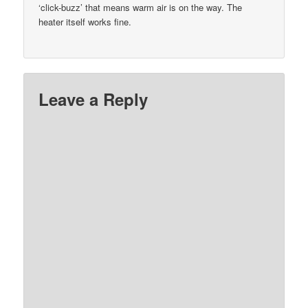
‘click-buzz’ that means warm air is on the way. The
heater itself works fine.
Leave a Reply