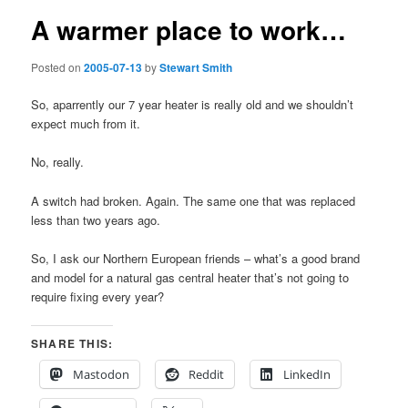
A warmer place to work…
Posted on
2005-07-13
by
Stewart Smith
So, aparrently our 7 year heater is really old and we shouldn’t
expect much from it.
No, really.
A switch had broken. Again. The same one that was replaced
less than two years ago.
So, I ask our Northern European friends – what’s a good brand
and model for a natural gas central heater that’s not going to
require fixing every year?
SHARE THIS:
Mastodon
Reddit
LinkedIn