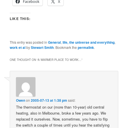
Facebook
X
LIKE THIS:
This entry was posted in
General
,
life, the universe and everything
,
work et al
by
Stewart Smith
. Bookmark the
permalink
.
ONE THOUGHT ON “
A WARMER PLACE TO WORK…
”
Owen
on
2005-07-13 at 1:38 pm
said:
The thermostat on our (more than 10-year) old central
heating, also in Melbourne, broke a few years ago. We
replaced it ourselves. Now, sometimes, you have to flip
the switch a couple of times until you hear the satisfying