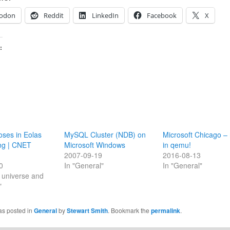
odon
Reddit
LinkedIn
Facebook
X
:
loses in Eolas
MySQL Cluster (NDB) on
Microsoft Chicago – 
ing | CNET
Microsoft Windows
in qemu!
2007-09-19
2016-08-13
0
In "General"
In "General"
he universe and
"
as posted in
General
by
Stewart Smith
. Bookmark the
permalink
.