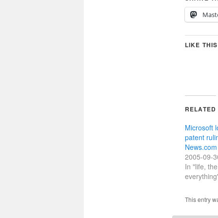
Mast
LIKE THIS
RELATED
Microsoft 
patent rul
News.com
2005-09-3
In "life, t
everything
This entry w