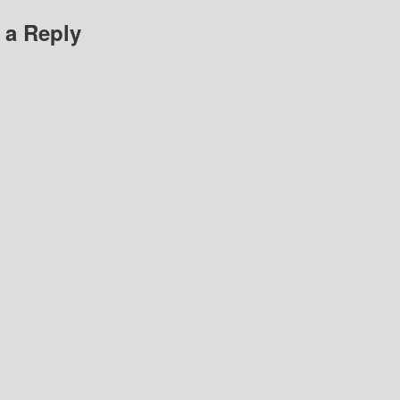
 a Reply