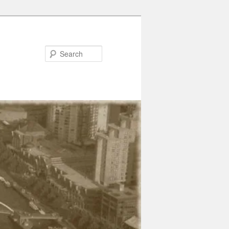
Search