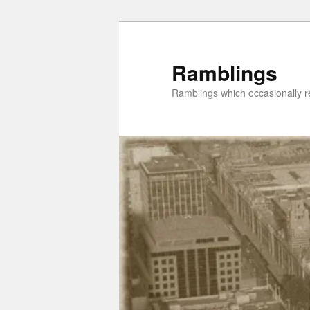
Skip
to
primary
Ramblings
content
Ramblings which occasionally re