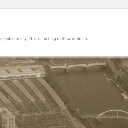
semble reality. This is the blog of Stewart Smith.