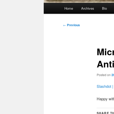
Main
Home
Archives
Bio
menu
Post
←
Previous
navigation
Mic
Ant
Posted on
2
Slashdot |
Happy wit
SHARE TH