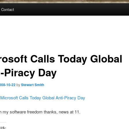
Contact
rosoft Calls Today Global
i-Piracy Day
008-10-22
by
Stewart Smith
 Microsoft Calls Today Global Anti-Piracy Day
h my software freedom thanks, news at 11.
IS: