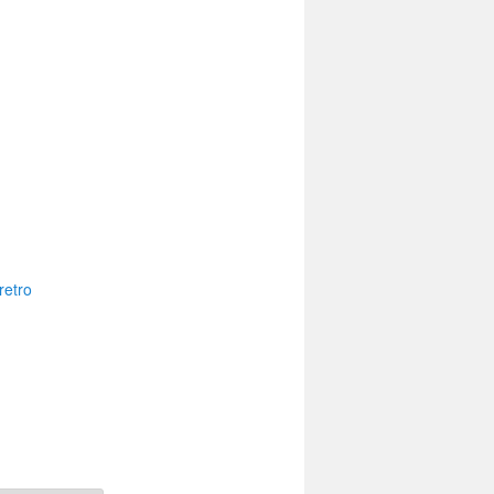
retro