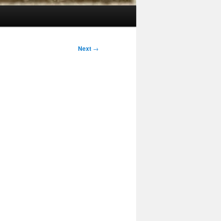
Next
→