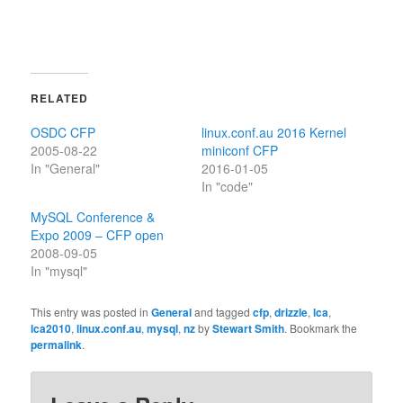
RELATED
OSDC CFP
linux.conf.au 2016 Kernel
2005-08-22
miniconf CFP
In "General"
2016-01-05
In "code"
MySQL Conference &
Expo 2009 – CFP open
2008-09-05
In "mysql"
This entry was posted in
General
and tagged
cfp
,
drizzle
,
lca
,
lca2010
,
linux.conf.au
,
mysql
,
nz
by
Stewart Smith
. Bookmark the
permalink
.