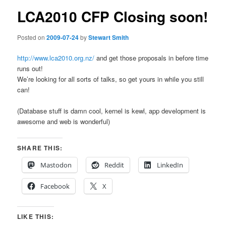
LCA2010 CFP Closing soon!
Posted on
2009-07-24
by
Stewart Smith
http://www.lca2010.org.nz/
and get those proposals in before time
runs out!
We’re looking for all sorts of talks, so get yours in while you still
can!
(Database stuff is damn cool, kernel is kewl, app development is
awesome and web is wonderful)
SHARE THIS:
Mastodon
Reddit
LinkedIn
Facebook
X
LIKE THIS: