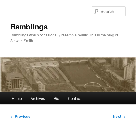
Skip
to
Sear
primary
content
Ramblings
Ramblings which occasionally resemble reality. This is the blog of
Stewart Smith.
Main
Home
Archives
Bio
Contact
menu
Post
←
Previous
Next
→
navigation