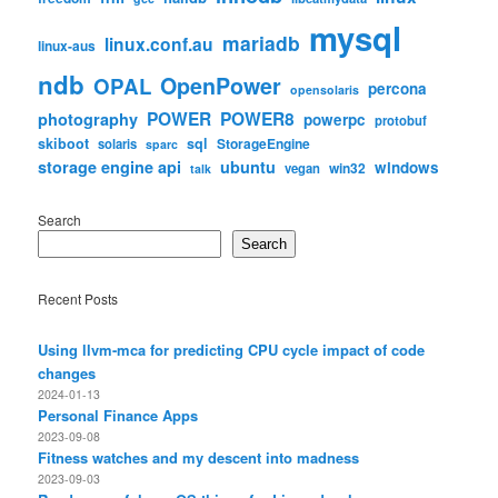
mysql
mariadb
linux.conf.au
linux-aus
ndb
OpenPower
OPAL
percona
opensolaris
POWER
POWER8
photography
powerpc
protobuf
skiboot
sql
StorageEngine
solaris
sparc
storage engine api
ubuntu
windows
win32
vegan
talk
Search
Search
Recent Posts
Using llvm-mca for predicting CPU cycle impact of code
changes
2024-01-13
Personal Finance Apps
2023-09-08
Fitness watches and my descent into madness
2023-09-03