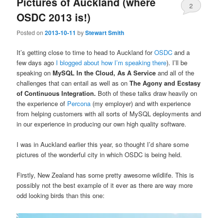
Pictures of Auckland (where
2
OSDC 2013 is!)
Posted on
2013-10-11
by
Stewart Smith
It’s getting close to time to head to Auckland for
OSDC
and a
few days ago
I blogged about how I’m speaking there
). I’ll be
speaking on
MySQL In the Cloud, As A Service
and all of the
challenges that can entail as well as on
The Agony and Ecstasy
of Continuous Integration.
Both of these talks draw heavily on
the experience of
Percona
(my employer) and with experience
from helping customers with all sorts of MySQL deployments and
in our experience in producing our own high quality software.
I was in Auckland earlier this year, so thought I’d share some
pictures of the wonderful city in which OSDC is being held.
Firstly, New Zealand has some pretty awesome wildlife. This is
possibly not the best example of it ever as there are way more
odd looking birds than this one: