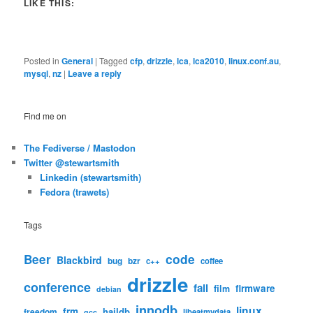
LIKE THIS:
Posted in
General
|
Tagged
cfp
,
drizzle
,
lca
,
lca2010
,
linux.conf.au
,
mysql
,
nz
|
Leave a reply
Find me on
The Fediverse / Mastodon
Twitter @stewartsmith
Linkedin (stewartsmith)
Fedora (trawets)
Tags
code
Beer
Blackbird
bug
bzr
c++
coffee
drizzle
conference
fail
firmware
film
debian
innodb
linux
frm
haildb
freedom
libeatmydata
gcc