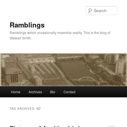
Skip
Skip
to
to
Sear
primary
secondary
content
content
Ramblings
Ramblings which occasionally resemble reality. This is the blog of
Stewart Smith.
Main
Home
Archives
Bio
Contact
menu
TAG ARCHIVES:
NZ