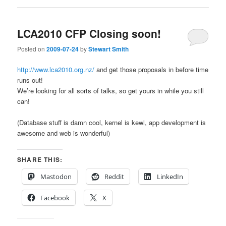
LCA2010 CFP Closing soon!
Posted on
2009-07-24
by
Stewart Smith
http://www.lca2010.org.nz/
and get those proposals in before time
runs out!
We’re looking for all sorts of talks, so get yours in while you still
can!
(Database stuff is damn cool, kernel is kewl, app development is
awesome and web is wonderful)
SHARE THIS:
Mastodon
Reddit
LinkedIn
Facebook
X