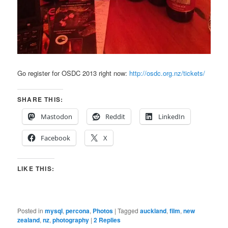
Go register for OSDC 2013 right now:
http://osdc.org.nz/tickets/
SHARE THIS:
Mastodon
Reddit
LinkedIn
Facebook
X
LIKE THIS:
Posted in
mysql
,
percona
,
Photos
|
Tagged
auckland
,
film
,
new
zealand
,
nz
,
photography
|
2
Replies