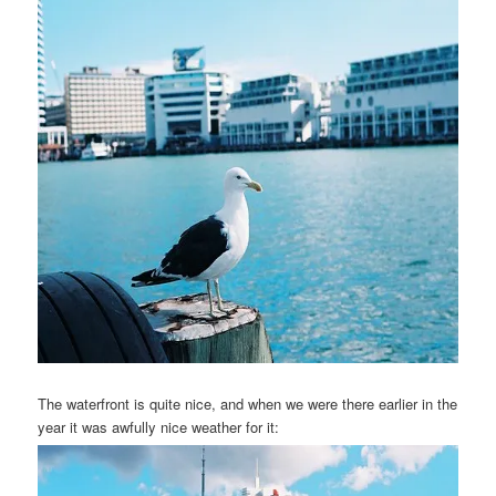
The waterfront is quite nice, and when we were there earlier in the
year it was awfully nice weather for it: