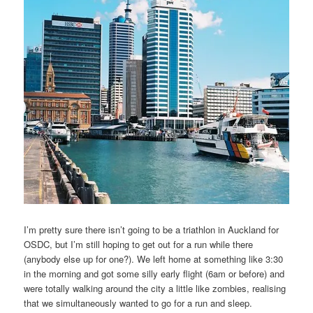
I’m pretty sure there isn’t going to be a triathlon in Auckland for
OSDC, but I’m still hoping to get out for a run while there
(anybody else up for one?). We left home at something like 3:30
in the morning and got some silly early flight (6am or before) and
were totally walking around the city a little like zombies, realising
that we simultaneously wanted to go for a run and sleep.