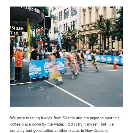
We were meeting friends from Seattle and managed to spot this
coffee place down by the water. I didn’t try it myself, but I’ve
certainly had good coffee at other places in New Zealand.