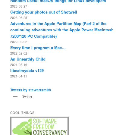
Random useful macOS things for Linux developers
2023-08-27
Getting your photos out of Shotwell
2023-06-25
Adventures in the Apple Partition Map (Part 2 of the
continuing adventures with the Apple Power Macintosh
7200/120 PC Compatible)
2022-02-02
Every time I program a Mac…
2022-02-02
An Unearthly Child
2021-05-16
libeatmydata v129
2021-04-11
Tweets by stewartsmith
Twitter
COOL THINGS