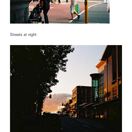
Streets at night: