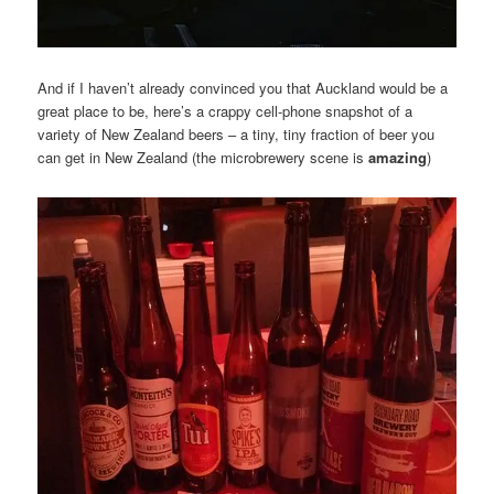
And if I haven’t already convinced you that Auckland would be a
great place to be, here’s a crappy cell-phone snapshot of a
variety of New Zealand beers – a tiny, tiny fraction of beer you
can get in New Zealand (the microbrewery scene is
amazing
)