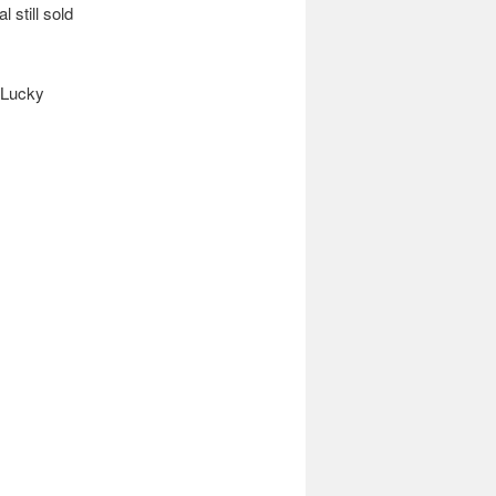
 still sold
f Lucky