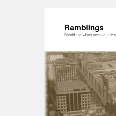
Skip
to
primary
Ramblings
content
Ramblings which occasionally re