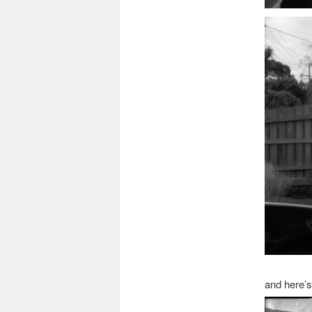
and here’s