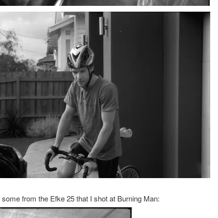
 some from the Efke 25 that I shot at Burning Man: