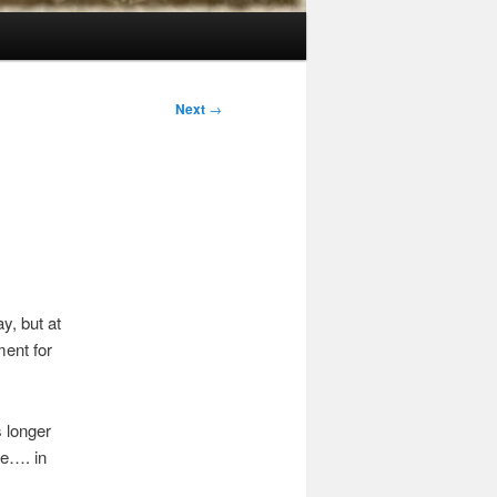
Next
→
y, but at
ment for
 longer
le…. in