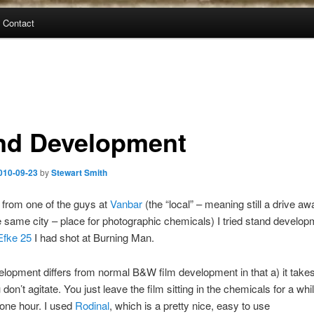
Contact
nd Development
010-09-23
by
Stewart Smith
 from one of the guys at
Vanbar
(the “local” – meaning still a drive awa
he same city – place for photographic chemicals) I tried stand develop
Efke 25
I had shot at Burning Man.
lopment differs from normal B&W film development in that a) it takes
don’t agitate. You just leave the film sitting in the chemicals for a whi
 one hour. I used
Rodinal
, which is a pretty nice, easy to use