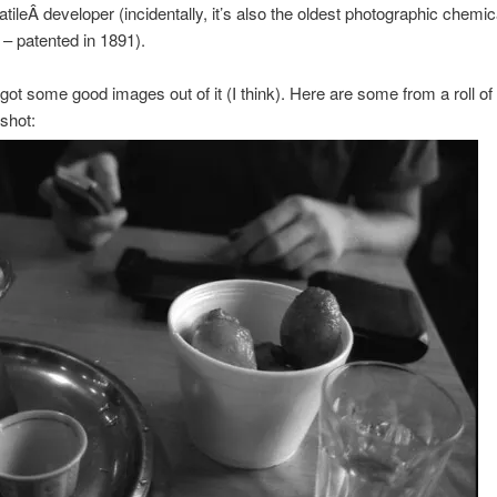
ileÂ developer (incidentally, it’s also the oldest photographic chemical
 – patented in 1891).
got some good images out of it (I think). Here are some from a roll o
shot: