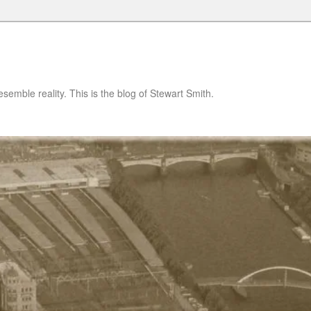
semble reality. This is the blog of Stewart Smith.