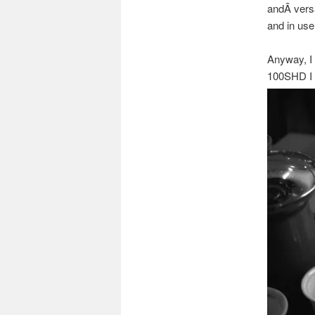
andÂ versat
and in use
Anyway, I 
100SHD I 