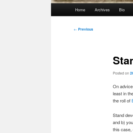
Main
Home
Archives
Bio
menu
Post
←
Previous
navigation
Sta
Posted on
2
On advice
least in t
the roll of
Stand deve
and b) you 
this case,