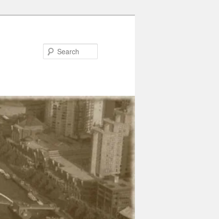
Search