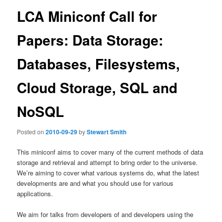
LCA Miniconf Call for
Papers: Data Storage:
Databases, Filesystems,
Cloud Storage, SQL and
NoSQL
Posted on
2010-09-29
by
Stewart Smith
This miniconf aims to cover many of the current methods of data
storage and retrieval and attempt to bring order to the universe.
We’re aiming to cover what various systems do, what the latest
developments are and what you should use for various
applications.
We aim for talks from developers of and developers using the