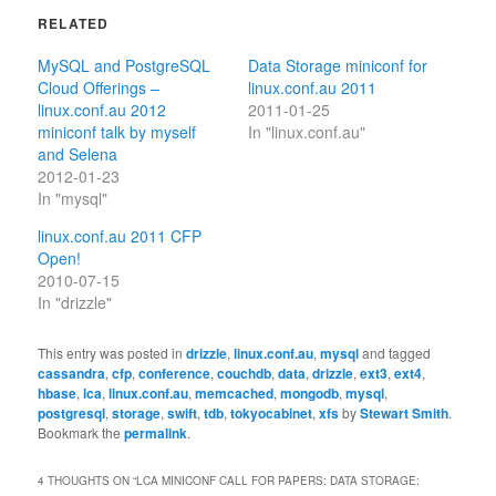
RELATED
MySQL and PostgreSQL
Data Storage miniconf for
Cloud Offerings –
linux.conf.au 2011
linux.conf.au 2012
2011-01-25
miniconf talk by myself
In "linux.conf.au"
and Selena
2012-01-23
In "mysql"
linux.conf.au 2011 CFP
Open!
2010-07-15
In "drizzle"
This entry was posted in
drizzle
,
linux.conf.au
,
mysql
and tagged
cassandra
,
cfp
,
conference
,
couchdb
,
data
,
drizzle
,
ext3
,
ext4
,
hbase
,
lca
,
linux.conf.au
,
memcached
,
mongodb
,
mysql
,
postgresql
,
storage
,
swift
,
tdb
,
tokyocabinet
,
xfs
by
Stewart Smith
.
Bookmark the
permalink
.
4 THOUGHTS ON “
LCA MINICONF CALL FOR PAPERS: DATA STORAGE: