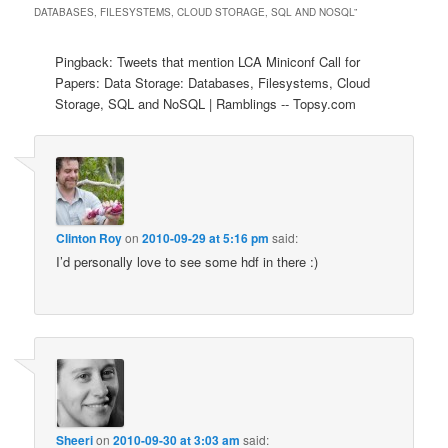
DATABASES, FILESYSTEMS, CLOUD STORAGE, SQL AND NOSQL
”
Pingback: Tweets that mention LCA Miniconf Call for
Papers: Data Storage: Databases, Filesystems, Cloud
Storage, SQL and NoSQL | Ramblings -- Topsy.com
Clinton Roy
on
2010-09-29 at 5:16 pm
said:
I’d personally love to see some hdf in there :)
Sheeri
on
2010-09-30 at 3:03 am
said: