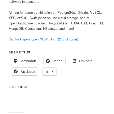
software in question.
Aiming for some combination of: PostgreSQL, Drizzle, MySQL,
XFS, ext[34], Swift (open source cloud storage, part of
OpenStack), memcached, TokyoCabinet, TDB/CTDB, CouchDB,
MongoDB, Cassandra, HBase….. and more!
Call for Papers open NOW (Until 22nd October).
SHARE THIS:
Mastodon
Reddit
LinkedIn
Facebook
X
LIKE THIS: