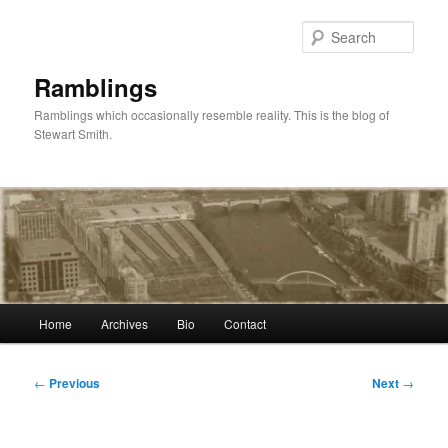
Skip
to
Sear
primary
content
Ramblings
Ramblings which occasionally resemble reality. This is the blog of
Stewart Smith.
Main
Home
Archives
Bio
Contact
menu
Post
←
Previous
Next
→
navigation