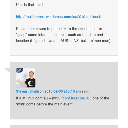
Um, is that this?
http://multicorenz.wordpress.com/lca2010-miniconf/
Please make sure to put a link to the event itself, or
*gasp* some information itself, such as the date and
location (I figured it was in AUS or NZ, but….c’mon man).
Stewart Smith
on
2010-09-30 at 3:10 am
said:
It’s at linux.conf.au – (
http://conf.linux.org.au
) one of the
“mini” confs before the main event.