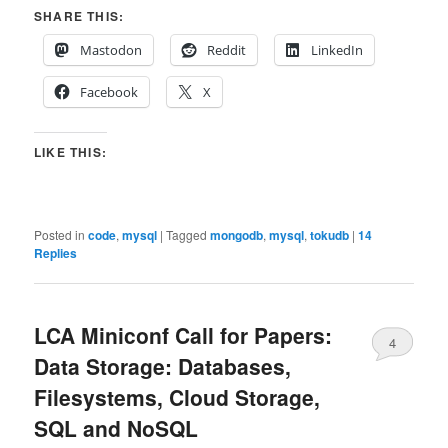
SHARE THIS:
Mastodon
Reddit
LinkedIn
Facebook
X
LIKE THIS:
Posted in
code
,
mysql
|
Tagged
mongodb
,
mysql
,
tokudb
|
14
Replies
LCA Miniconf Call for Papers:
4
Data Storage: Databases,
Filesystems, Cloud Storage,
SQL and NoSQL