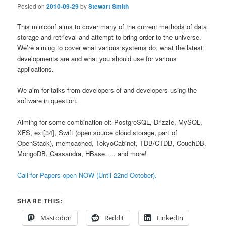
Posted on
2010-09-29
by
Stewart Smith
This miniconf aims to cover many of the current methods of data
storage and retrieval and attempt to bring order to the universe.
We’re aiming to cover what various systems do, what the latest
developments are and what you should use for various
applications.
We aim for talks from developers of and developers using the
software in question.
Aiming for some combination of: PostgreSQL, Drizzle, MySQL,
XFS, ext[34], Swift (open source cloud storage, part of
OpenStack), memcached, TokyoCabinet, TDB/CTDB, CouchDB,
MongoDB, Cassandra, HBase….. and more!
Call for Papers open NOW (Until 22nd October).
SHARE THIS:
Mastodon
Reddit
LinkedIn