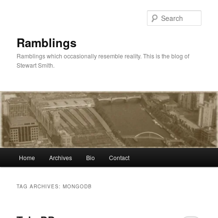
Skip
Skip
to
to
Sear
primary
secondary
content
content
Ramblings
Ramblings which occasionally resemble reality. This is the blog of
Stewart Smith.
Main
Home
Archives
Bio
Contact
menu
TAG ARCHIVES:
MONGODB