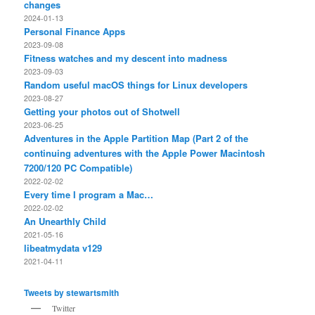
changes
2024-01-13
Personal Finance Apps
2023-09-08
Fitness watches and my descent into madness
2023-09-03
Random useful macOS things for Linux developers
2023-08-27
Getting your photos out of Shotwell
2023-06-25
Adventures in the Apple Partition Map (Part 2 of the
continuing adventures with the Apple Power Macintosh
7200/120 PC Compatible)
2022-02-02
Every time I program a Mac…
2022-02-02
An Unearthly Child
2021-05-16
libeatmydata v129
2021-04-11
Tweets by stewartsmith
Twitter