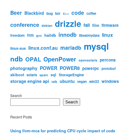
code
Beer
Blackbird
bug
bzr
c++
coffee
drizzle
conference
fail
firmware
film
debian
innodb
linux
frm
haildb
freedom
libeatmydata
gcc
mysql
mariadb
linux.conf.au
linux-aus
ndb
OpenPower
OPAL
percona
opensolaris
POWER
POWER8
photography
powerpc
protobuf
skiboot
sql
StorageEngine
solaris
sparc
storage engine api
ubuntu
windows
win32
vegan
talk
Search
Search
Recent Posts
Using llvm-mca for predicting CPU cycle impact of code