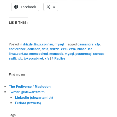
Facebook
X
LIKE THIS:
Posted in
drizzle
,
linux.conf.au
,
mysql
|
Tagged
cassandra
,
cfp
,
conference
,
couchdb
,
data
,
drizzle
,
ext3
,
ext4
,
hbase
,
lca
,
linux.conf.au
,
memcached
,
mongodb
,
mysql
,
postgresql
,
storage
,
swift
,
tdb
,
tokyocabinet
,
xfs
|
4
Replies
Find me on
The Fediverse / Mastodon
Twitter @stewartsmith
Linkedin (stewartsmith)
Fedora (trawets)
Tags