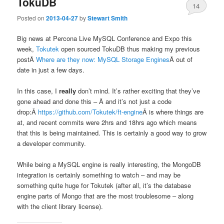
TokuDB
14
Posted on
2013-04-27
by
Stewart Smith
Big news at Percona Live MySQL Conference and Expo this
week,
Tokutek
open sourced TokuDB thus making my previous
postÂ
Where are they now: MySQL Storage Engines
Â out of
date in just a few days.
In this case, I
really
don’t mind. It’s rather exciting that they’ve
gone ahead and done this – Â and it’s not just a code
drop:Â
https://github.com/Tokutek/ft-engine
Â is where things are
at, and recent commits were 2hrs and 18hrs ago which means
that this is being maintained. This is certainly a good way to grow
a developer community.
While being a MySQL engine is really interesting, the MongoDB
integration is certainly something to watch – and may be
something quite huge for Tokutek (after all, it’s the database
engine parts of Mongo that are the most troublesome – along
with the client library license).