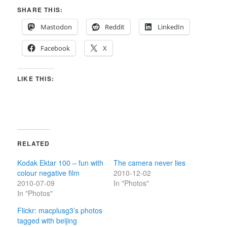
SHARE THIS:
Mastodon
Reddit
LinkedIn
Facebook
X
LIKE THIS:
RELATED
Kodak Ektar 100 – fun with
The camera never lies
colour negative film
2010-12-02
2010-07-09
In "Photos"
In "Photos"
Flickr: macplusg3’s photos
tagged with beijing