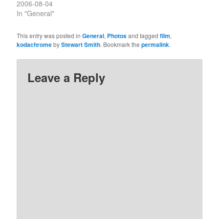
2006-08-04
In "General"
This entry was posted in
General
,
Photos
and tagged
film
,
kodachrome
by
Stewart Smith
. Bookmark the
permalink
.
Leave a Reply