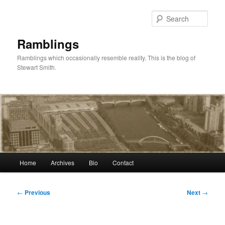
Skip
to
Sear
primary
content
Ramblings
Ramblings which occasionally resemble reality. This is the blog of
Stewart Smith.
Main
Home
Archives
Bio
Contact
menu
Post
←
Previous
Next
→
navigation