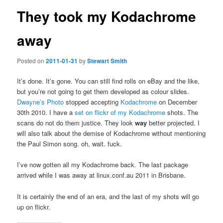
They took my Kodachrome
away
Posted on
2011-01-31
by
Stewart Smith
It’s done. It’s gone. You can still find rolls on eBay and the like,
but you’re not going to get them developed as colour slides.
Dwayne’s Photo
stopped accepting
Kodachrome
on December
30th 2010. I have a
set on flickr of my Kodachrome
shots. The
scans do not do them justice. They look
way
better projected. I
will also talk about the demise of Kodachrome without mentioning
the Paul Simon song. oh, wait. fuck.
I’ve now gotten all my Kodachrome back. The last package
arrived while I was away at linux.conf.au 2011 in Brisbane.
It is certainly the end of an era, and the last of my shots will go
up on flickr.