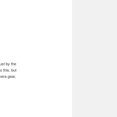
st by the
o this, but
mera gear,