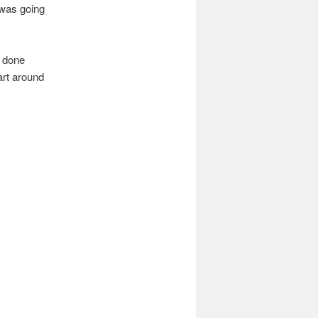
 was going
e done
art around