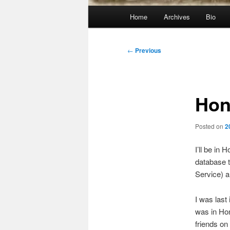
Main
Home
Archives
Bio
menu
Post
←
Previous
navigation
Hon
Posted on
2
I’ll be in
database t
Service) 
I was last
was in Hon
friends on