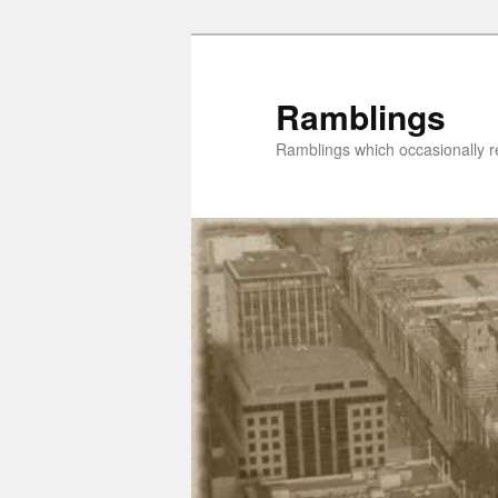
Skip
to
primary
Ramblings
content
Ramblings which occasionally re