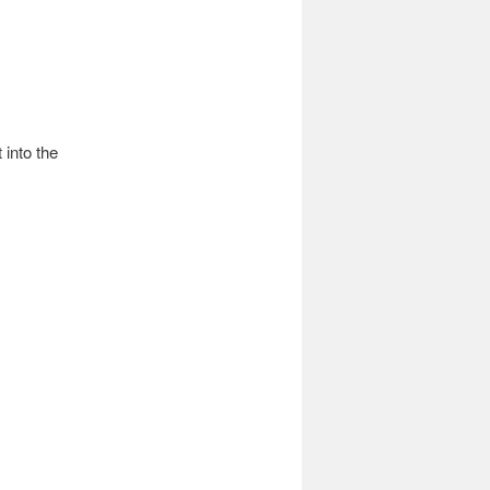
into the