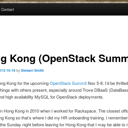
Contact
g Kong (OpenStack Summ
013-10-16
by
Stewart Smith
 Hong Kong for the upcoming
OpenStack Summit
Nov 5-8. I’d be thrilled
hings with others present, especially around Trove DBaaS (DataBas
and high availability MySQL for OpenStack deployments.
 in Hong Kong in 2010 when I worked for Rackspace. The closest offi
g Kong so that’s where I did my HR onboarding training. I remember 
 the Sunday night before leaving for Hong Kong that I may be able to