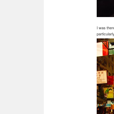
I was ther
particularl