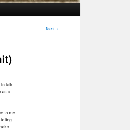
Next
→
it)
 to talk
e as a
ce to me
telling
 make