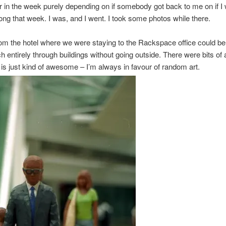
er in the week purely depending on if somebody got back to me on if I
ng that week. I was, and I went. I took some photos while there.
om the hotel where we were staying to the Rackspace office could b
h entirely through buildings without going outside. There were bits of 
 is just kind of awesome – I’m always in favour of random art.