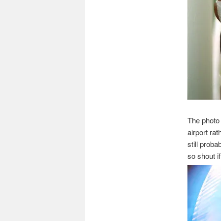
The photo
airport rat
still proba
so shout i