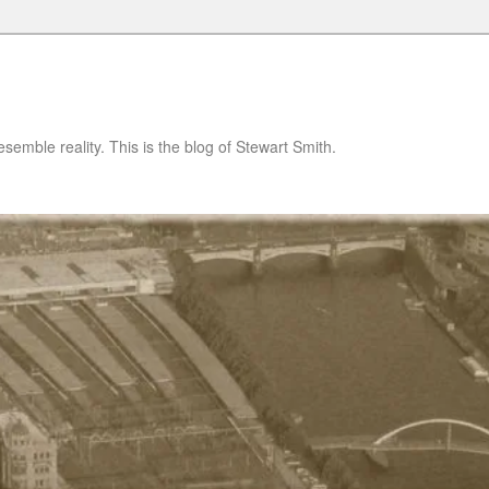
semble reality. This is the blog of Stewart Smith.