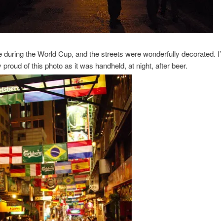
e during the World Cup, and the streets were wonderfully decorated. I
y proud of this photo as it was handheld, at night, after beer.