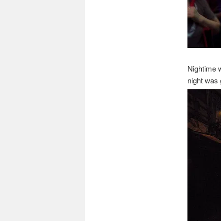
Nightime w
night was 