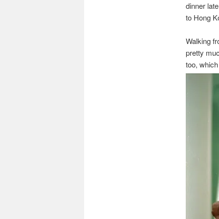
dinner lat
to Hong Ko
Walking fr
pretty muc
too, which