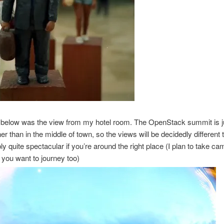
 below was the view from my hotel room. The OpenStack summit is ju
her than in the middle of town, so the views will be decidedly different t
bly quite spectacular if you’re around the right place (I plan to take ca
f you want to journey too)