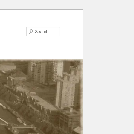
Search