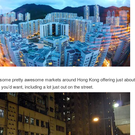
 some pretty awesome markets around Hong Kong offering just about
you’d want, including a lot just out on the street.