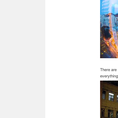
There are
everything 