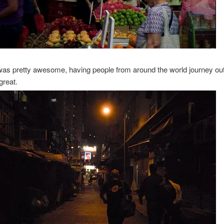
as pretty awesome, having people from around the world journey out 
great.