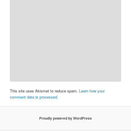
This site uses Akismet to reduce spam.
Learn how your
comment data is processed.
Proudly powered by WordPress