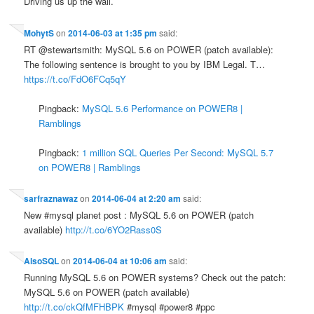
Driving us up the wall.
MohytS
on
2014-06-03 at 1:35 pm
said:
RT @stewartsmith: MySQL 5.6 on POWER (patch available):
The following sentence is brought to you by IBM Legal. T…
https://t.co/FdO6FCq5qY
Pingback:
MySQL 5.6 Performance on POWER8 |
Ramblings
Pingback:
1 million SQL Queries Per Second: MySQL 5.7
on POWER8 | Ramblings
sarfraznawaz
on
2014-06-04 at 2:20 am
said:
New #mysql planet post : MySQL 5.6 on POWER (patch
available)
http://t.co/6YO2Rass0S
AlsoSQL
on
2014-06-04 at 10:06 am
said:
Running MySQL 5.6 on POWER systems? Check out the patch:
MySQL 5.6 on POWER (patch available)
http://t.co/ckQfMFHBPK
#mysql #power8 #ppc