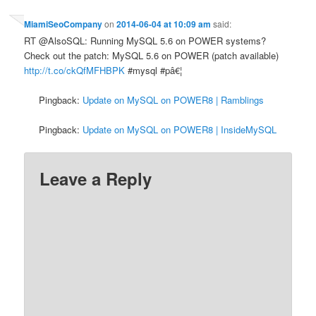
MiamiSeoCompany
on
2014-06-04 at 10:09 am
said:
RT @AlsoSQL: Running MySQL 5.6 on POWER systems?
Check out the patch: MySQL 5.6 on POWER (patch available)
http://t.co/ckQfMFHBPK
#mysql #pâ€¦
Pingback:
Update on MySQL on POWER8 | Ramblings
Pingback:
Update on MySQL on POWER8 | InsideMySQL
Leave a Reply