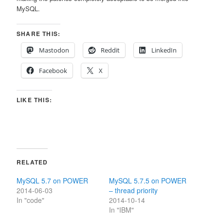
MySQL.
SHARE THIS:
Mastodon
Reddit
LinkedIn
Facebook
X
LIKE THIS:
RELATED
MySQL 5.7 on POWER
MySQL 5.7.5 on POWER
2014-06-03
– thread priority
In "code"
2014-10-14
In "IBM"