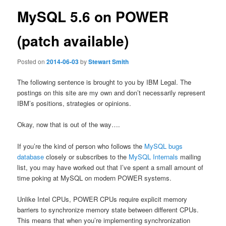
MySQL 5.6 on POWER
(patch available)
Posted on
2014-06-03
by
Stewart Smith
The following sentence is brought to you by IBM Legal. The
postings on this site are my own and don’t necessarily represent
IBM’s positions, strategies or opinions.
Okay, now that is out of the way….
If you’re the kind of person who follows the
MySQL
bugs
database
closely or subscribes to the
MySQL Internals
mailing
list, you may have worked out that I’ve spent a small amount of
time poking at MySQL on modern POWER systems.
Unlike Intel CPUs, POWER CPUs require explicit memory
barriers to synchronize memory state between different CPUs.
This means that when you’re implementing synchronization