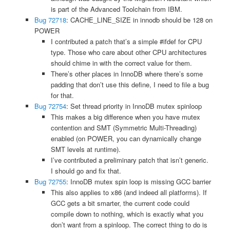
is part of the Advanced Toolchain from IBM.
Bug 72718
: CACHE_LINE_SIZE in innodb should be 128 on
POWER
I contributed a patch that’s a simple #ifdef for CPU
type. Those who care about other CPU architectures
should chime in with the correct value for them.
There’s other places in InnoDB where there’s some
padding that don’t use this define, I need to file a bug
for that.
Bug 72754
: Set thread priority in InnoDB mutex spinloop
This makes a big difference when you have mutex
contention and SMT (Symmetric Multi-Threading)
enabled (on POWER, you can dynamically change
SMT levels at runtime).
I’ve contributed a preliminary patch that isn’t generic.
I should go and fix that.
Bug 72755
: InnoDB mutex spin loop is missing GCC barrier
This also applies to x86 (and indeed all platforms). If
GCC gets a bit smarter, the current code could
compile down to nothing, which is exactly what you
don’t want from a spinloop. The correct thing to do is