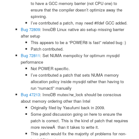
to have a GCC memory barrier (not CPU one) to
ensure that the compiler doesn’t optimize away the
spinning.
I’ve contributed a patch, may need #ifdef GCC added.
Bug 72809
: InnoDB Linux native aio setup missing barrier
after setup
This appears to be a “POWER8 is fast” related bug :)
Patch contributed.
Bug 72811
: Set NUMA mempolicy for optimum mysqld
performance
Not POWER specific.
I’ve contributed a patch that sets NUMA memory
allocation policy inside mysqld rather than having to
run “numactl” manually
Bug 47213
: InnoDB mutex/rw_lock should be conscious
about memory ordering other than Intel
Originally filed by Yasufumi back in 2009.
Some good discussion going on here to ensure the
patch is correct. This is the kind of patch that requires
more reviewÂ than it takes to write it.
This patch would fix the majority of problems for non-