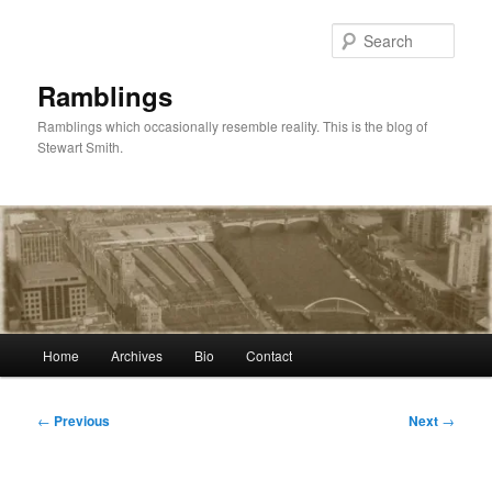
Skip
to
Sear
primary
content
Ramblings
Ramblings which occasionally resemble reality. This is the blog of
Stewart Smith.
Main
Home
Archives
Bio
Contact
menu
Post
←
Previous
Next
→
navigation