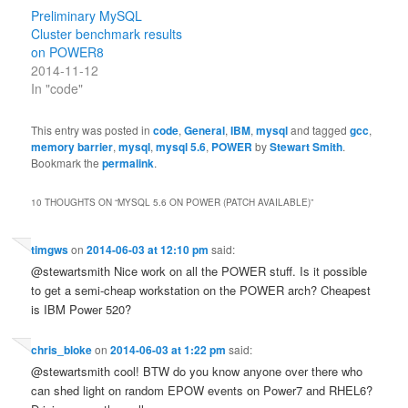
Preliminary MySQL
Cluster benchmark results
on POWER8
2014-11-12
In "code"
This entry was posted in
code
,
General
,
IBM
,
mysql
and tagged
gcc
,
memory barrier
,
mysql
,
mysql 5.6
,
POWER
by
Stewart Smith
.
Bookmark the
permalink
.
10 THOUGHTS ON “
MYSQL 5.6 ON POWER (PATCH AVAILABLE)
”
timgws
on
2014-06-03 at 12:10 pm
said:
@stewartsmith Nice work on all the POWER stuff. Is it possible
to get a semi-cheap workstation on the POWER arch? Cheapest
is IBM Power 520?
chris_bloke
on
2014-06-03 at 1:22 pm
said:
@stewartsmith cool! BTW do you know anyone over there who
can shed light on random EPOW events on Power7 and RHEL6?