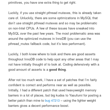
primitives, you have one extra thing to get right.
Luckily, if you use straight pthread mutexes, this is already taken
care of. Unluckily, there are some optimizations in MySQL that
don’t use straight pthread mutexes and so may be problematic
on non-Intel CPUs. A few of these issues have sneaked into
MySQL over the past few years. The most problematic area was
around the optimized mutexes in InnoDB (you can use the
pthread_mutex fallback code, but it’s less performant).
Luckily, I both knew where to look and there are good asserts
throughout InnoDB code to help spot any other areas that I may
not have initially thought of to look at. Coding defensively with a
good amount of asserts is a
good thing
.
After not too much work, I have a set of patches that I’m fairly
confident is correct and performs near as well as possible.
Initially, I had a different patch that used heavyweight memory
barriers in a lot of places, but big kudos to Yasufumi for posting a
better patch than mine to
bug 47213
– using the lighter weight
barriers gives a decent performance boost.