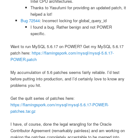
Intel CPU architectures.
Thanks to Yasufumi for providing an updated patch, it
helped a lot!
Bug 72544
: Incorrect locking for global_query_id
I found a bug. Rather benign and not POWER
specific.
Want to run MySQL 5.6.17 on POWER? Get my MySQL 5.6.17
patch here:
https://flamingspork.com/mysql/mysql-5.6.17-
POWER.patch
My accumulation of 5.6 patches seems fairly reliable. I’d test
before putting into production, and I’d certainly love to know any
problems you hit.
Get the quilt series of patches here:
https://flamingspork.com/mysql/mysql-5.6.17-POWER-
patches.tar.gz
I have, of course, done the legal wrangling for the Oracle
Contributor Agreement (remarkably painless) and am working on
making the patches completely acceptable to be merged into