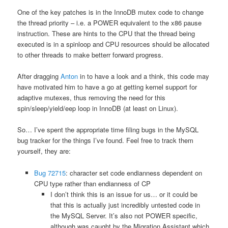
One of the key patches is in the InnoDB mutex code to change
the thread priority – i.e. a POWER equivalent to the x86 pause
instruction. These are hints to the CPU that the thread being
executed is in a spinloop and CPU resources should be allocated
to other threads to make betterr forward progress.
After dragging
Anton
in to have a look and a think, this code may
have motivated him to have a go at getting kernel support for
adaptive mutexes, thus removing the need for this
spin/sleep/yield/eep loop in InnoDB (at least on Linux).
So… I’ve spent the appropriate time filing bugs in the MySQL
bug tracker for the things I’ve found. Feel free to track them
yourself, they are:
Bug 72715
: character set code endianness dependent on
CPU type rather than endianness of CP
I don’t think this is an issue for us… or it could be
that this is actually just incredibly untested code in
the MySQL Server. It’s also not POWER specific,
although was caught by the Migration Assistant which