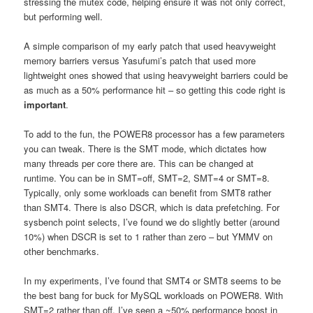
stressing the mutex code, helping ensure it was not only correct,
but performing well.
A simple comparison of my early patch that used heavyweight
memory barriers versus Yasufumi’s patch that used more
lightweight ones showed that using heavyweight barriers could be
as much as a 50% performance hit – so getting this code right is
important
.
To add to the fun, the POWER8 processor has a few parameters
you can tweak. There is the SMT mode, which dictates how
many threads per core there are. This can be changed at
runtime. You can be in SMT=off, SMT=2, SMT=4 or SMT=8.
Typically, only some workloads can benefit from SMT8 rather
than SMT4. There is also DSCR, which is data prefetching. For
sysbench point selects, I’ve found we do slightly better (around
10%) when DSCR is set to 1 rather than zero – but YMMV on
other benchmarks.
In my experiments, I’ve found that SMT4 or SMT8 seems to be
the best bang for buck for MySQL workloads on POWER8. With
SMT=2 rather than off, I’ve seen a ~50% performance boost in