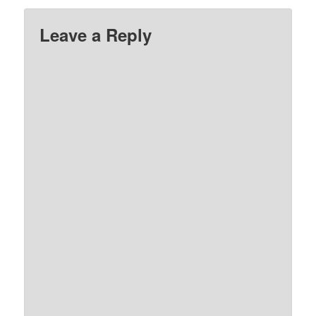
Leave a Reply