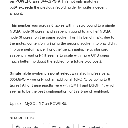
on POWER8 was 344kQPS.Â
This not only matches
butÂ
exceeds
the previous record holder by quite a decent
amount.
This number was across 8 tables with mysqld bound to a single
NUMA node (6 cores) and sysbench bound to another NUMA
node (6 cores) on the same socket. For this benchmark, due to
the mutex contention, bringing the second socket into play didn’t
improve performance. For other benchmarks, (e.g. standard
sysbench read only) it seems to scale with more CPU cores
much better (no doubt the subject of a future blog post).
Single table sysbench point select
was also impressive at
335kQPS
– you only got an additional 10kQPS by going to 8
tables! All of these results were with SMT4 and DSCR=1, which
seems to be the best configuration for this type of workload.
Up next: MySQL 5.7 on POWER8.
SHARE THIS:
Mastodon
Reddit
LinkedIn