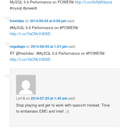
MySQL 5.6 Performance on POWER8
http://t.co/0vfb9Vkpva
#mysql #power8
freshdaz
on
2014-06-04 at 6:06 pm
said:
#MySQL 5.6 Performance on #POWER8:
http://t.co/YaCNvV4D5D
reguilopo
on
2014-06-05 at 1:01 pm
said:
RT @freshdaz: #MySQL 5.6 Performance on #POWER8:
http://t.co/YaCNvV4D5D
Leif B
on
2014-07-25 at 1:45 am
said:
Stop playing and get to work with specvirt instead. Time
to embarrass EMC and intel! ;-)