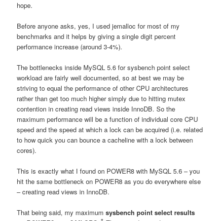
hope.
Before anyone asks, yes, I used jemalloc for most of my
benchmarks and it helps by giving a single digit percent
performance increase (around 3-4%).
The bottlenecks inside MySQL 5.6 for sysbench point select
workload are fairly well documented, so at best we may be
striving to equal the performance of other CPU architectures
rather than get too much higher simply due to hitting mutex
contention in creating read views inside InnoDB. So the
maximum performance will be a function of individual core CPU
speed and the speed at which a lock can be acquired (i.e. related
to how quick you can bounce a cacheline with a lock between
cores).
This is exactly what I found on POWER8 with MySQL 5.6 – you
hit the same bottleneck on POWER8 as you do everywhere else
– creating read views in InnoDB.
That being said, my maximum
sysbench point select results