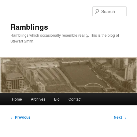
Skip
to
Sear
primary
content
Ramblings
Ramblings which occasionally resemble reality. This is the blog of
Stewart Smith.
Main
Home
Archives
Bio
Contact
menu
Post
←
Previous
Next
→
navigation