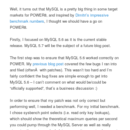
Well, it turns out that MySQL is a pretty big thing in some target
markets for POWER8, and inspired by
Dimitri’s impressive
benchmark numbers
, I thought we should have a go on
POWER8.
Firstly, I focused on MySQL 5.6 as it is the current stable
release. MySQL 5.7 will be the subject of a future blog post.
The first step was to ensure that MySQL 5.6 worked correctly on
POWER. My
previous blog post
covered the few bugs I ran into
and filed (oftenÂ with patches). This wasn’t too hard and I’m
fairly confident the bug fixes are simple enough to get into
MySQL 5.6 – I can’t comment on what would be/could be
“officially supported”, that’s a business discussion :)
In order to ensure that my patch was not only correct but
performing well, I needed a benchmark. For my initial benchmark.
I chose sysbench point selects (i.e. read only key lookups),
which should show the theoretical maximum queries per second
you could pump through the MySQL Server as well as really