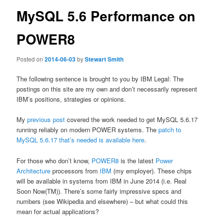
MySQL 5.6 Performance on
POWER8
Posted on
2014-06-03
by
Stewart Smith
The following sentence is brought to you by IBM Legal: The
postings on this site are my own and don’t necessarily represent
IBM’s positions, strategies or opinions.
My
previous post
covered the work needed to get MySQL 5.6.17
running reliably on modern POWER systems. The
patch to
MySQL 5.6.17 that’s needed is available here
.
For those who don’t know,
POWER8
is the latest
Power
Architecture
processors from
IBM
(my employer). These chips
will be available in systems from IBM in June 2014 (i.e. Real
Soon Now(TM)). There’s some fairly impressive specs and
numbers (see Wikipedia and elsewhere) – but what could this
mean for actual applications?