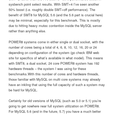
sysbench point select results. With SMT=4 I’ve seen another
50% boost (i.e. roughly double SMT=off performance). The
benefit of SMT8 for MySQL 5.6 (and the 5.6 part is crucial here)
may be minimal, especially for this benchmark. This is mostly
due to hitting heavy mutex contention inside the MySQL server
rather than anything else.
POWER8 systems come in either single or dual socket, with the
number of cores being a total of 4, 6, 8, 10, 12, 16, 20 or 24
depending on configuration of the system (go check IBM web
site for specifics of what’s available in what model). This means
with SMT8, a dual socket, 24 core POWER8 system has 192
hardware threads – the system I was using for these
benchmarks.With this number of cores and hardware threads,
those familiar with MySQL on multi core systems may already
have an inkling that using the full capacity of such a system may
be hard for MySQL.
Certainly for old versions of MySQL (such as 5.0 or 5.1) you’re
going to get nowhere near full system utilization on POWER8.
For MySQL 5.6 (and in the future, 5.7) you have a much better