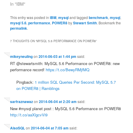
In "IBM"
This entry was posted in
IBM
,
mysql
and tagged
benchmark
,
mysql
,
mysql 5.6
,
performance
,
POWER8
by
Stewart Smith
. Bookmark the
permalink
.
7 THOUGHTS ON “
MYSQL 5.6 PERFORMANCE ON POWER8
”
mikeyneuling
on
2014-06-03 at 1:44 pm
said:
RT @stewartsmith: MySQL 5.6 Performance on POWER8: new
performance record!
https://t.co/BewyRMjfMQ
Pingback:
1 million SQL Queries Per Second: MySQL 5.7
on POWER8 | Ramblings
sarfraznawaz
on
2014-06-04 at 2:20 am
said:
New #mysql planet post : MySQL 5.6 Performance on POWER8
http://t.co/aaXlgcvVi9
AlsoSQL
on
2014-06-04 at 7:05 am
said: