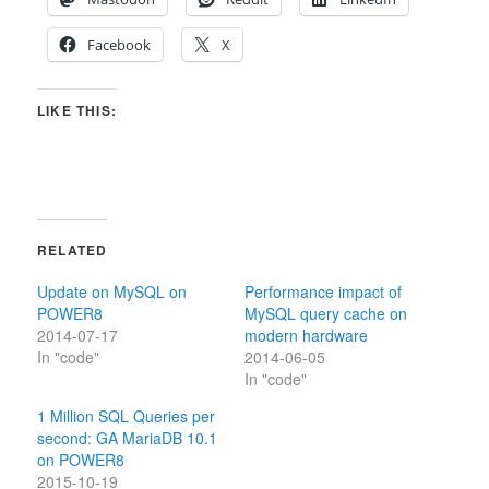
Facebook
X
LIKE THIS:
RELATED
Update on MySQL on
Performance impact of
POWER8
MySQL query cache on
2014-07-17
modern hardware
In "code"
2014-06-05
In "code"
1 Million SQL Queries per
second: GA MariaDB 10.1
on POWER8
2015-10-19