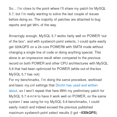
So… I’m close to the point where I’ll share my patch for MySQL
5.7, but I’m really wanting to solve the last couple of issues
before doing so. The majority of patches are attached to bug
reports and get 99% of the way.
Amazingly enough, MySQL 5.7 works fairly well on POWER “out
of the box”, and with sysbench point selects, I could quite easily
get 320kQPS on a 24 core POWER8 with SMT8 mode without
changing a single line of code or doing anything special. This
alone is an impressive result when compared to the previous
record on both POWER and other CPU architectures with MySQL
5.6 that had been optimized for POWER (while out-of-the-box
MySQL 5.7 has not)
For my benchmarks, I’m doing the same procedure, workload
and basic my.cnf settings that
Dimitri has used and written
about
, so I won’t repeat that here.With my preliminary patch for
MySQL 5.7.4-m14 to have it work well on POWER, on the same
system I was using for my MySQL 5.6 benchmarks, I could
easily match and indeed exceed the previous published
maximum sysbench point select results (I got ~
630kQPS
).