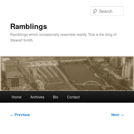
Skip
to
Sear
primary
content
Ramblings
Ramblings which occasionally resemble reality. This is the blog of
Stewart Smith.
Main
Home
Archives
Bio
Contact
menu
Post
←
Previous
Next
→
navigation