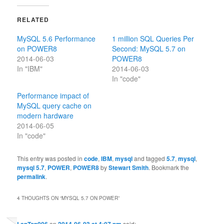
RELATED
MySQL 5.6 Performance
1 million SQL Queries Per
on POWER8
Second: MySQL 5.7 on
2014-06-03
POWER8
In "IBM"
2014-06-03
In "code"
Performance impact of
MySQL query cache on
modern hardware
2014-06-05
In "code"
This entry was posted in
code
,
IBM
,
mysql
and tagged
5.7
,
mysql
,
mysql 5.7
,
POWER
,
POWER8
by
Stewart Smith
. Bookmark the
permalink
.
4 THOUGHTS ON “
MYSQL 5.7 ON POWER
”
on
said: