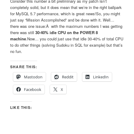
Consider this number a bit preliminary as my patch isn’t
completely solid, but it does mean that we’re in the right ballpark
for MySQL 5.7 performance, which is great news!So, you might
just say “Mission Accomplished” and be done with it. Well…
there was one issue:Â with the maximum numbers I was getting
there was still
30-40% idle CPU on the POWER 8
machine
.Now… you could just use that idle 30-40% of total CPU
to do other things (solving Sudoku in SQL for example) but that’s
no fun.
SHARE THIS:
Mastodon
Reddit
LinkedIn
Facebook
X
LIKE THIS: