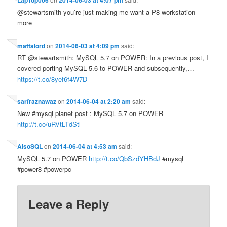
LapTop006
2014-06-03 at 4:07 pm
@stewartsmith you’re just making me want a P8 workstation
more
mattalord
on
2014-06-03 at 4:09 pm
said:
RT @stewartsmith: MySQL 5.7 on POWER: In a previous post, I
covered porting MySQL 5.6 to POWER and subsequently,…
https://t.co/8yef6f4W7D
sarfraznawaz
on
2014-06-04 at 2:20 am
said:
New #mysql planet post : MySQL 5.7 on POWER
http://t.co/uRVtLTdStl
AlsoSQL
on
2014-06-04 at 4:53 am
said:
MySQL 5.7 on POWER
http://t.co/QbSzdYHBdJ
#mysql
#power8 #powerpc
Leave a Reply