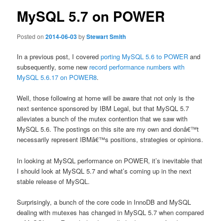
MySQL 5.7 on POWER
Posted on
2014-06-03
by
Stewart Smith
In a previous post, I covered
porting MySQL 5.6 to POWER
and
subsequently, some new
record performance numbers with
MySQL 5.6.17 on POWER8
.
Well, those following at home will be aware that not only is the
next sentence sponsored by IBM Legal, but that MySQL 5.7
alleviates a bunch of the mutex contention that we saw with
MySQL 5.6. The postings on this site are my own and donâ€™t
necessarily represent IBMâ€™s positions, strategies or opinions.
In looking at MySQL performance on POWER, it’s inevitable that
I should look at MySQL 5.7 and what’s coming up in the next
stable release of MySQL.
Surprisingly, a bunch of the core code in InnoDB and MySQL
dealing with mutexes has changed in MySQL 5.7 when compared