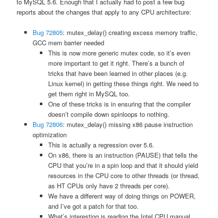
to MySQL 5.6. Enough that I actually had to post a few bug
reports about the changes that apply to any CPU architecture:
Bug 72805
: mutex_delay() creating excess memory traffic,
GCC mem barrier needed
This is now more generic mutex code, so it’s even
more important to get it right. There’s a bunch of
tricks that have been learned in other places (e.g.
Linux kernel) in getting these things right. We need to
get them right in MySQL too.
One of these tricks is in ensuring that the compiler
doesn’t compile down spinloops to nothing.
Bug 72806
: mutex_delay() missing x86 pause instruction
optimization
This is actually a regression over 5.6.
On x86, there is an instruction (PAUSE) that tells the
CPU that you’re in a spin loop and that it should yield
resources in the CPU core to other threads (or thread,
as HT CPUs only have 2 threads per core).
We have a different way of doing things on POWER,
and I’ve got a patch for that too.
What’s interesting is reading the Intel CPU manual