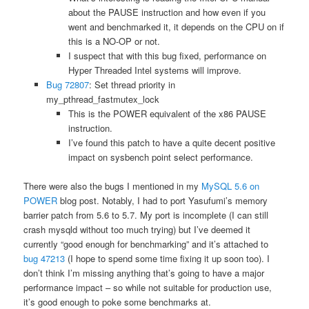
about the PAUSE instruction and how even if you
went and benchmarked it, it depends on the CPU on if
this is a NO-OP or not.
I suspect that with this bug fixed, performance on
Hyper Threaded Intel systems will improve.
Bug 72807
: Set thread priority in
my_pthread_fastmutex_lock
This is the POWER equivalent of the x86 PAUSE
instruction.
I’ve found this patch to have a quite decent positive
impact on sysbench point select performance.
There were also the bugs I mentioned in my
MySQL 5.6 on
POWER
blog post. Notably, I had to port Yasufumi’s memory
barrier patch from 5.6 to 5.7. My port is incomplete (I can still
crash mysqld without too much trying) but I’ve deemed it
currently “good enough for benchmarking” and it’s attached to
bug 47213
(I hope to spend some time fixing it up soon too). I
don’t think I’m missing anything that’s going to have a major
performance impact – so while not suitable for production use,
it’s good enough to poke some benchmarks at.