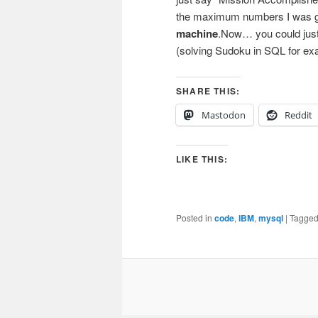
the maximum numbers I was get
machine
.Now… you could just 
(solving Sudoku in SQL for exa
SHARE THIS:
Mastodon
Reddit
LIKE THIS:
Posted in
code
,
IBM
,
mysql
|
Tagge