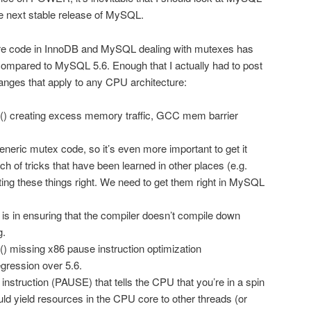
he next stable release of MySQL.
core code in InnoDB and MySQL dealing with mutexes has
mpared to MySQL 5.6. Enough that I actually had to post
anges that apply to any CPU architecture:
() creating excess memory traffic, GCC mem barrier
neric mutex code, so it’s even more important to get it
ch of tricks that have been learned in other places (e.g.
tting these things right. We need to get them right in MySQL
 is in ensuring that the compiler doesn’t compile down
g.
) missing x86 pause instruction optimization
egression over 5.6.
 instruction (PAUSE) that tells the CPU that you’re in a spin
ould yield resources in the CPU core to other threads (or