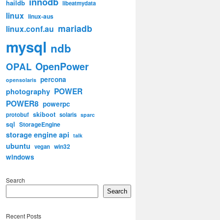
innodb
haildb
libeatmydata
linux
linux-aus
mariadb
linux.conf.au
mysql
ndb
OpenPower
OPAL
percona
opensolaris
POWER
photography
POWER8
powerpc
skiboot
protobuf
solaris
sparc
sql
StorageEngine
storage engine api
talk
ubuntu
win32
vegan
windows
Search
Search
Recent Posts