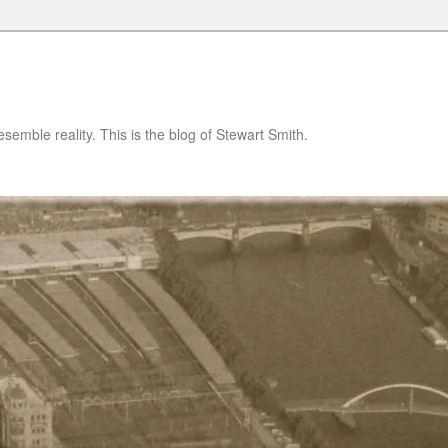
semble reality. This is the blog of Stewart Smith.