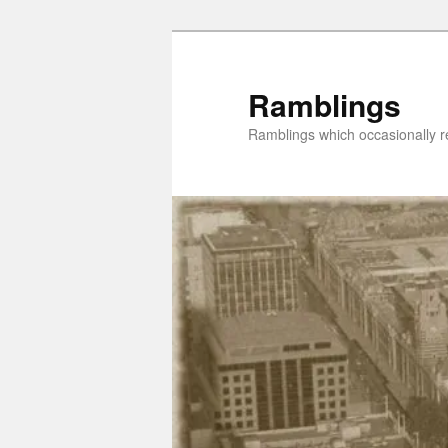
Skip
Skip
to
to
primary
secondary
Ramblings
content
content
Ramblings which occasionally re