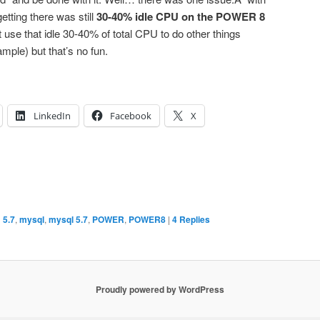
ting there was still
30-40% idle CPU on the POWER 8
use that idle 30-40% of total CPU to do other things
mple) but that’s no fun.
LinkedIn
Facebook
X
d
5.7
,
mysql
,
mysql 5.7
,
POWER
,
POWER8
|
4
Replies
Proudly powered by WordPress