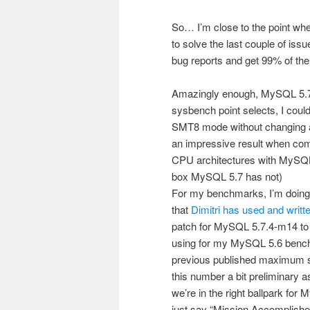
So… I’m close to the point whe
to solve the last couple of iss
bug reports and get 99% of the
Amazingly enough, MySQL 5.7 w
sysbench point selects, I cou
SMT8 mode without changing a s
an impressive result when co
CPU architectures with MySQL 
box MySQL 5.7 has not)
For my benchmarks, I’m doing 
that
Dimitri has used and writt
patch for MySQL 5.7.4-m14 to
using for my MySQL 5.6 bench
previous published maximum sy
this number a bit preliminary a
we’re in the right ballpark fo
just say “Mission Accomplishe