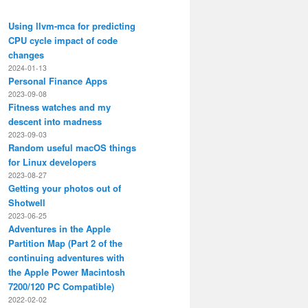
Using llvm-mca for predicting
CPU cycle impact of code
changes
2024-01-13
Personal Finance Apps
2023-09-08
Fitness watches and my
descent into madness
2023-09-03
Random useful macOS things
for Linux developers
2023-08-27
Getting your photos out of
Shotwell
2023-06-25
Adventures in the Apple
Partition Map (Part 2 of the
continuing adventures with
the Apple Power Macintosh
7200/120 PC Compatible)
2022-02-02