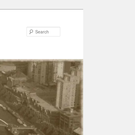
Search