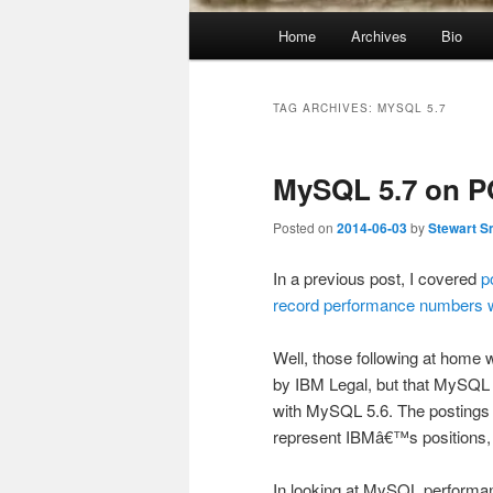
Main
Home
Archives
Bio
menu
TAG ARCHIVES:
MYSQL 5.7
MySQL 5.7 on 
Posted on
2014-06-03
by
Stewart S
In a previous post, I covered
p
record performance numbers
Well, those following at home 
by IBM Legal, but that MySQL 5
with MySQL 5.6. The postings 
represent IBMâ€™s positions, s
In looking at MySQL performan