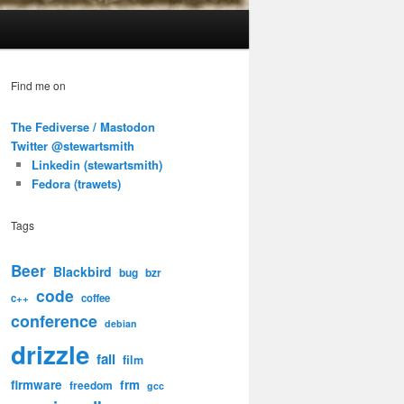
Find me on
The Fediverse / Mastodon
Twitter @stewartsmith
Linkedin (stewartsmith)
Fedora (trawets)
Tags
Beer
Blackbird
bug
bzr
code
c++
coffee
conference
debian
drizzle
fail
film
firmware
frm
freedom
gcc