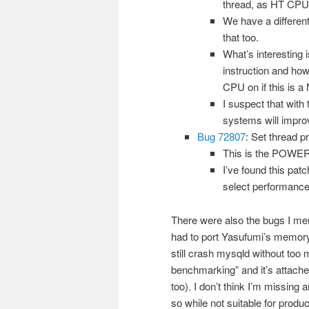
thread, as HT CPUs
We have a differen
that too.
What’s interesting
instruction and ho
CPU on if this is a
I suspect that with
systems will impro
Bug 72807
: Set thread p
This is the POWER 
I’ve found this pat
select performance
There were also the bugs I me
had to port Yasufumi’s memory 
still crash mysqld without too 
benchmarking” and it’s attach
too). I don’t think I’m missing
so while not suitable for prod