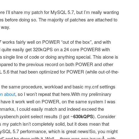
re I’ll share my patch for MySQL 5.7, but I’m really wanting
ues before doing so. The majority of patches are attached to
 way.
orks fairly well on POWER “out of the box”, and with
ld quite easily get 320kQPS on a 24 core POWER8 with
ingle line of code or doing anything special. This alone is
mpared to the previous record on both POWER and other
5.6 that had been optimized for POWER (while out-of-the-
the same procedure, workload and basic my.cnf settings
en about
, so I won’t repeat that here.With my preliminary
 have it work well on POWER, on the same system I was
marks, I could easily match and indeed exceed the
sbench point select results (I got ~
630kQPS
). Consider
s my patch isn’t completely solid, but it does mean that
r MySQL 5.7 performance, which is great news!So, you might
d” and be done with it. Well… there was one issue:Â with