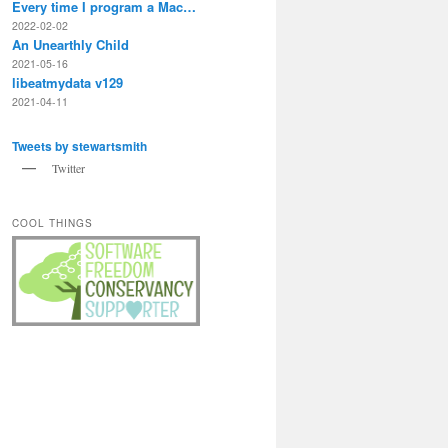
Every time I program a Mac…
2022-02-02
An Unearthly Child
2021-05-16
libeatmydata v129
2021-04-11
Tweets by stewartsmith
Twitter
COOL THINGS