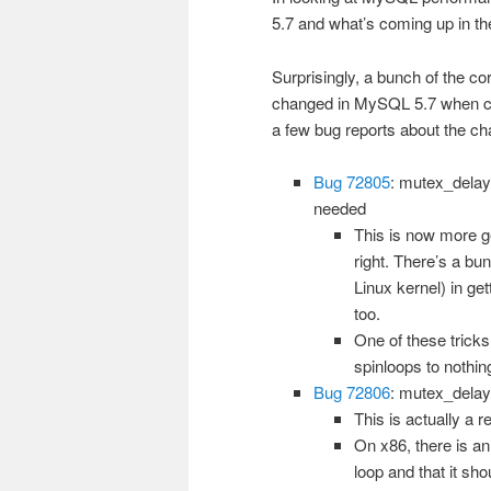
5.7 and what’s coming up in t
Surprisingly, a bunch of the 
changed in MySQL 5.7 when co
a few bug reports about the ch
Bug 72805
: mutex_delay
needed
This is now more ge
right. There’s a bun
Linux kernel) in ge
too.
One of these tricks
spinloops to nothin
Bug 72806
: mutex_delay(
This is actually a r
On x86, there is an
loop and that it sh