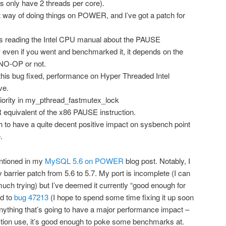
 only have 2 threads per core).
t way of doing things on POWER, and I’ve got a patch for
 is reading the Intel CPU manual about the PAUSE
w even if you went and benchmarked it, it depends on the
 NO-OP or not.
 this bug fixed, performance on Hyper Threaded Intel
ve.
riority in my_pthread_fastmutex_lock
equivalent of the x86 PAUSE instruction.
ch to have a quite decent positive impact on sysbench point
.
ntioned in my
MySQL 5.6 on POWER
blog post. Notably, I
barrier patch from 5.6 to 5.7. My port is incomplete (I can
much trying) but I’ve deemed it currently “good enough for
ed to
bug 47213
(I hope to spend some time fixing it up soon
 anything that’s going to have a major performance impact –
uction use, it’s good enough to poke some benchmarks at.