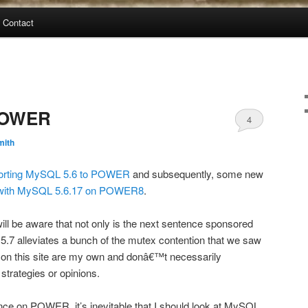
Contact
POWER
4
mith
orting MySQL 5.6 to POWER
and subsequently, some new
 with MySQL 5.6.17 on POWER8
.
will be aware that not only is the next sentence sponsored
.7 alleviates a bunch of the mutex contention that we saw
on this site are my own and donâ€™t necessarily
trategies or opinions.
ce on POWER, it’s inevitable that I should look at MySQL