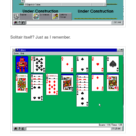
Solitair itself? Just as I remember.