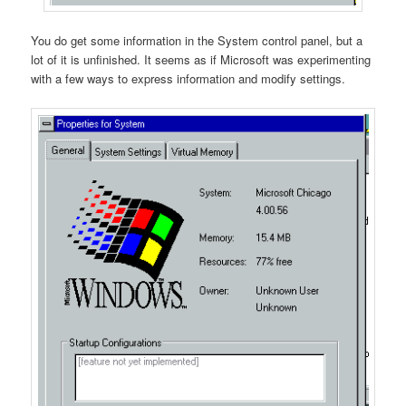
You do get some information in the System control panel, but a
lot of it is unfinished. It seems as if Microsoft was experimenting
with a few ways to express information and modify settings.