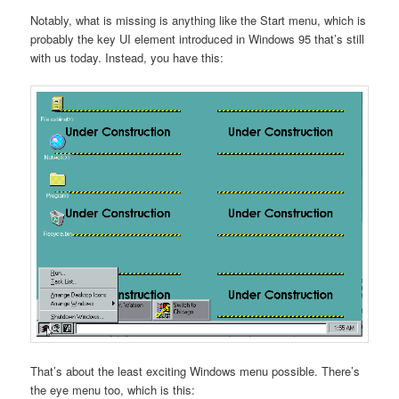
Notably, what is missing is anything like the Start menu, which is
probably the key UI element introduced in Windows 95 that’s still
with us today. Instead, you have this:
That’s about the least exciting Windows menu possible. There’s
the eye menu too, which is this: