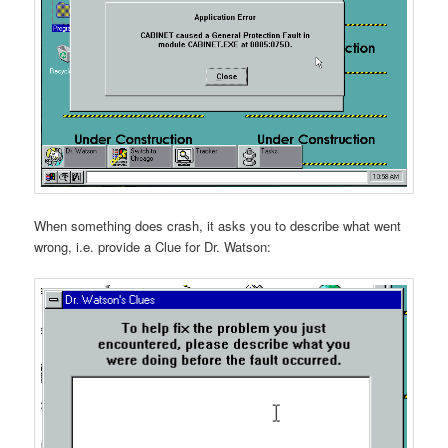
When something does crash, it asks you to describe what went
wrong, i.e. provide a Clue for Dr. Watson: