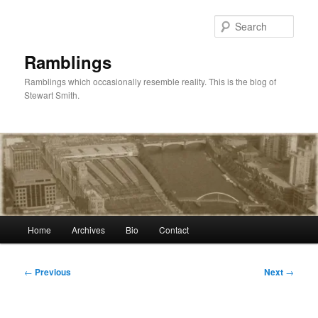
Skip
to
Sear
primary
content
Ramblings
Ramblings which occasionally resemble reality. This is the blog of
Stewart Smith.
Main
Home
Archives
Bio
Contact
menu
Post
←
Previous
Next
→
navigation