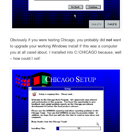
Obviously if you were testing Chicago, you probably did
not
want
to upgrade your working Windows install if this was a computer
you at all cared about. I installed into C:\CHICAGO because, well
– how could I not!