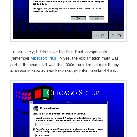
Unfortunately, I didn’t have the Plus Pack components
(remember
Microsoft Plus!
?- yes, the exclamation mark was
part of the product, it was the 1990s.) and I’m not sure if they
even would have existed back then (but the installer did ask).