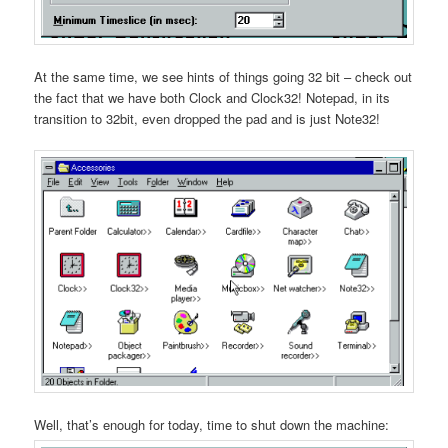
At the same time, we see hints of things going 32 bit – check out
the fact that we have both Clock and Clock32! Notepad, in its
transition to 32bit, even dropped the pad and is just Note32!
Well, that’s enough for today, time to shut down the machine: