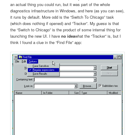
an actual thing you could run, but it was part of the whole
diagnostics infrastructure in Windows, and here (as you can see),
it runs by default. More odd is the “Switch To Chicago” task
(which does nothing if opened) and “Tracker”. My
guess
is that
the “Switch to Chicago” is the product of some internal thing for
launching the new UI. I have
no idea
what the “Tracker” is, but I
think I found a clue in the “Find File” app: