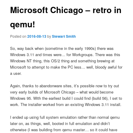
Microsoft Chicago – retro in
qemu!
Posted on
2016-08-13
by
Stewart Smith
So, way back when (sometime in the early 1990s) there was
Windows 3.11 and times were… for Workgroups. There was this
Windows NT thing, this OS/2 thing and something brewing at
Microsoft to attempt to make the PC less… well, bloody awful for
a user.
Again, thanks to abandonware sites, it’s possible now to try out
very early builds of Microsoft Chicago – what would become
Windows 95. With the earliest build I could find (build 56), I set to
work. The installer worked from an existing Windows 3.11 install.
I ended up using full system emulation rather than normal qemu
later on, as things, well, booted in full emulation and didn’t
otherwise (I was building from qemu master… so it could have