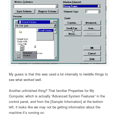
My guess is that this was used a lot internally to twiddle things to
see what worked well.
Another unfinished thing? That familiar Properties for My
Computer, which is actually “Advanced System Features” in the
control panel, and from the [Sample Information] at the bottom
left, it looks like we may not be getting information about the
machine it’s running on.