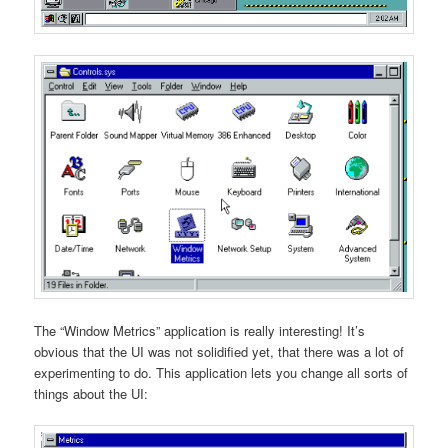
The “Window Metrics” application is really interesting! It’s
obvious that the UI was not solidified yet, that there was a lot of
experimenting to do. This application lets you change all sorts of
things about the UI: