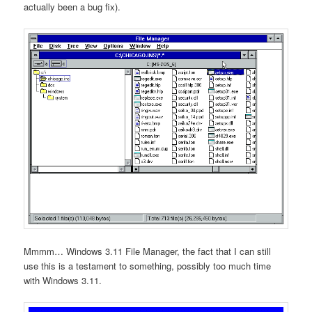
actually been a bug fix).
Mmmm… Windows 3.11 File Manager, the fact that I can still
use this is a testament to something, possibly too much time
with Windows 3.11.