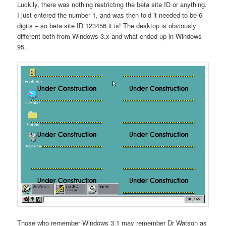
Luckily, there was nothing restricting the beta site ID or anything.
I just entered the number 1, and was then told it needed to be 6
digits – so beta site ID 123456 it is! The desktop is obviously
different both from Windows 3.x and what ended up in Windows
95.
Those who remember Windows 3.1 may remember Dr Watson as