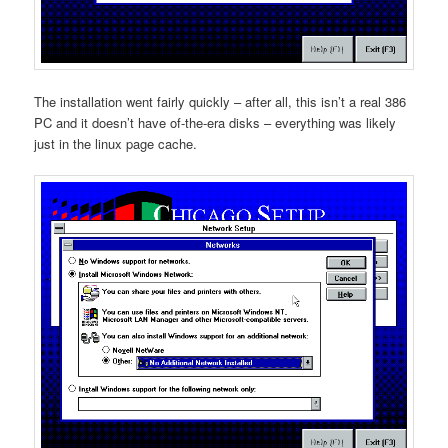
The installation went fairly quickly – after all, this isn’t a real 386
PC and it doesn’t have of-the-era disks – everything was likely
just in the linux page cache.