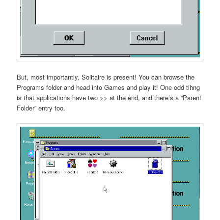
But, most importantly, Solitaire is present! You can browse the
Programs folder and head into Games and play it! One odd tihng
is that applications have two >> at the end, and there’s a “Parent
Folder” entry too.