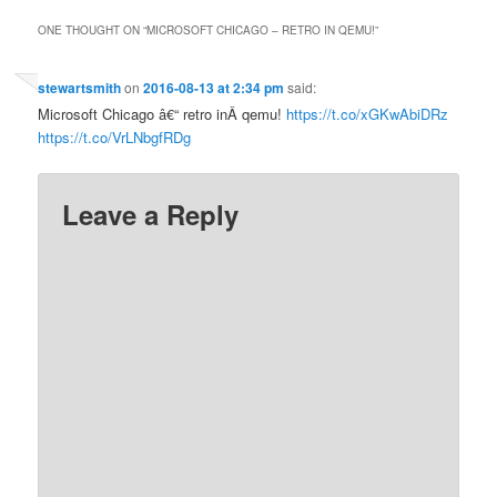
ONE THOUGHT ON “
MICROSOFT CHICAGO – RETRO IN QEMU!
”
stewartsmith
on
2016-08-13 at 2:34 pm
said:
Microsoft Chicago â€“ retro inÂ qemu!
https://t.co/xGKwAbiDRz
https://t.co/VrLNbgfRDg
Leave a Reply