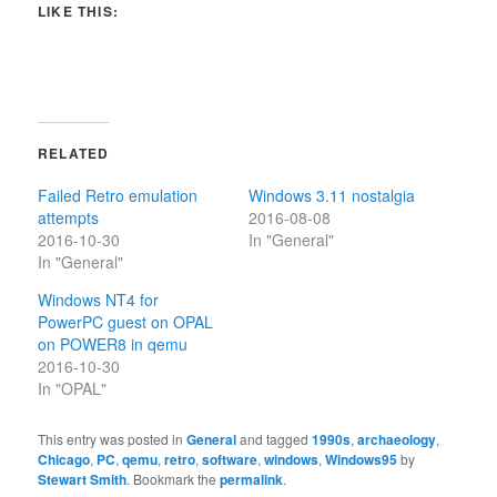
LIKE THIS:
RELATED
Failed Retro emulation
Windows 3.11 nostalgia
attempts
2016-08-08
2016-10-30
In "General"
In "General"
Windows NT4 for
PowerPC guest on OPAL
on POWER8 in qemu
2016-10-30
In "OPAL"
This entry was posted in
General
and tagged
1990s
,
archaeology
,
Chicago
,
PC
,
qemu
,
retro
,
software
,
windows
,
Windows95
by
Stewart Smith
. Bookmark the
permalink
.