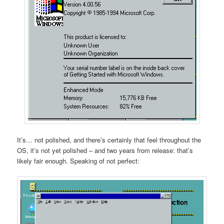
It’s… not polished, and there’s certainly that feel throughout the
OS, it’s not yet polished – and two years from release: that’s
likely fair enough. Speaking of not perfect: