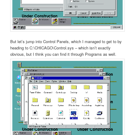
But let’s jump into Control Panels, which I managed to get to by
heading to C:\CHICAGO\Control.sys – which isn’t exactly
obvious, but I think you can find it through Programs as well.