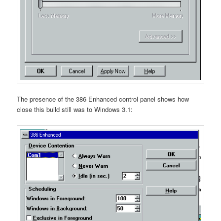
The presence of the 386 Enhanced control panel shows how
close this build still was to Windows 3.1: