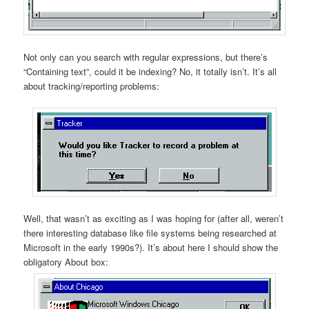
Not only can you search with regular expressions, but there’s
“Containing text”, could it be indexing? No, it totally isn’t. It’s all
about tracking/reporting problems:
Well, that wasn’t as exciting as I was hoping for (after all, weren’t
there interesting database like file systems being researched at
Microsoft in the early 1990s?). It’s about here I should show the
obligatory About box: