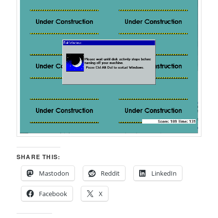
SHARE THIS:
Mastodon
Reddit
LinkedIn
Facebook
X