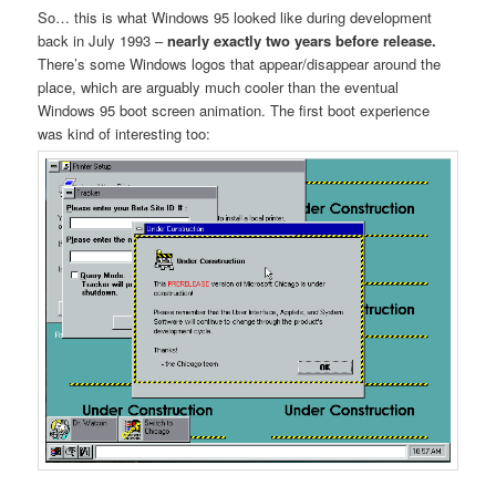
So… this is what Windows 95 looked like during development
back in July 1993 –
nearly exactly two years before release.
There’s some Windows logos that appear/disappear around the
place, which are arguably much cooler than the eventual
Windows 95 boot screen animation. The first boot experience
was kind of interesting too: