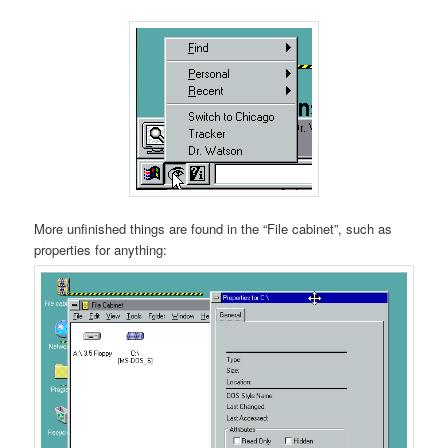
More unfinished things are found in the “File cabinet”, such as
properties for anything: