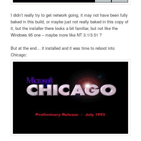
I didn’t really try to get network going, it may not have been fully
baked in this build, or maybe just not really baked in this copy of
it, but the installer there looks a bit familiar, but not like the
Windows 95 one – maybe more like NT 3.1/3.51 ?
But at the end… it installed and it was time to reboot into
Chicago: