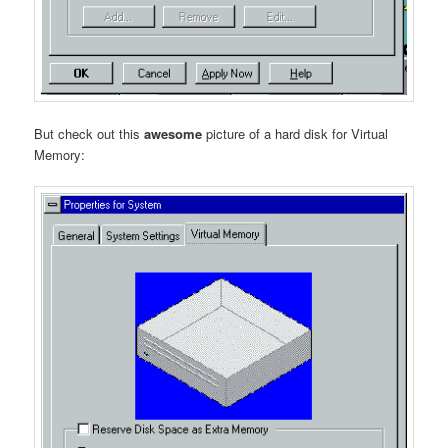
But check out this
awesome
picture of a hard disk for Virtual
Memory: