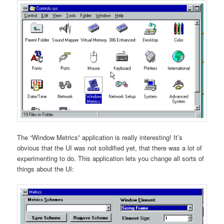
The “Window Metrics” application is really interesting! It’s
obvious that the UI was not solidified yet, that there was a lot of
experimenting to do. This application lets you change all sorts of
things about the UI: