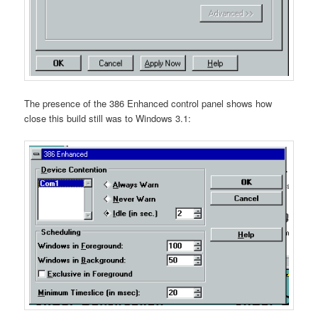
The presence of the 386 Enhanced control panel shows how
close this build still was to Windows 3.1: