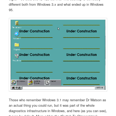
different both from Windows 3.x and what ended up in Windows
95.
Those who remember Windows 3.1 may remember Dr Watson as
an actual thing you could run, but it was part of the whole
diagnostics infrastructure in Windows, and here (as you can see),