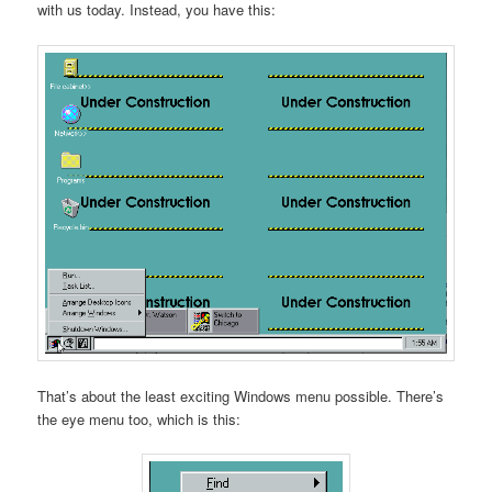
with us today. Instead, you have this:
That’s about the least exciting Windows menu possible. There’s
the eye menu too, which is this: