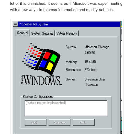
lot of it is unfinished. It seems as if Microsoft was experimenting
with a few ways to express information and modify settings.