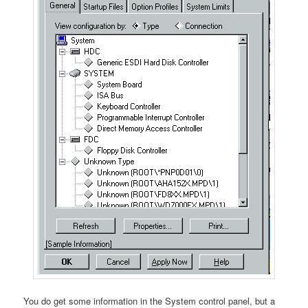
You do get some information in the System control panel, but a