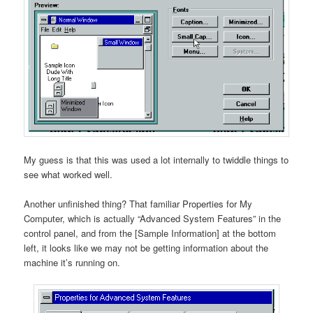
My guess is that this was used a lot internally to twiddle things to
see what worked well.
Another unfinished thing? That familiar Properties for My
Computer, which is actually “Advanced System Features” in the
control panel, and from the [Sample Information] at the bottom
left, it looks like we may not be getting information about the
machine it’s running on.