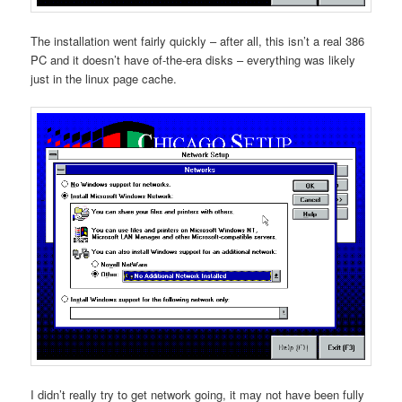
The installation went fairly quickly – after all, this isn’t a real 386
PC and it doesn’t have of-the-era disks – everything was likely
just in the linux page cache.
I didn’t really try to get network going, it may not have been fully