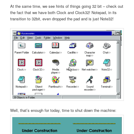
At the same time, we see hints of things going 32 bit – check out
the fact that we have both Clock and Clock32! Notepad, in its
transition to 32bit, even dropped the pad and is just Note32!
Well, that’s enough for today, time to shut down the machine: