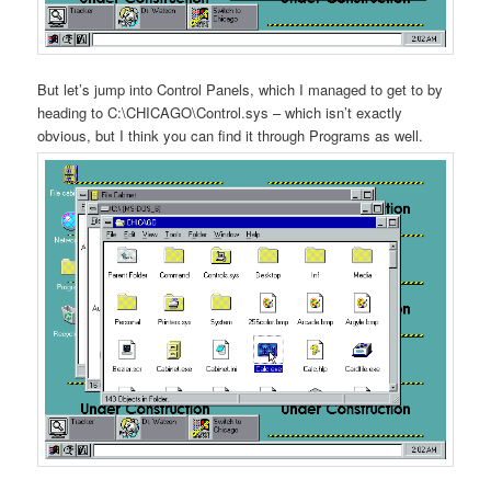
But let’s jump into Control Panels, which I managed to get to by
heading to C:\CHICAGO\Control.sys – which isn’t exactly
obvious, but I think you can find it through Programs as well.