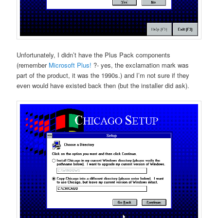
Unfortunately, I didn’t have the Plus Pack components
(remember
Microsoft Plus!
?- yes, the exclamation mark was
part of the product, it was the 1990s.) and I’m not sure if they
even would have existed back then (but the installer did ask).