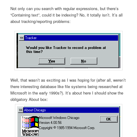
Not only can you search with regular expressions, but there’s
“Containing text”, could it be indexing? No, it totally isn’t. It’s all
about tracking/reporting problems:
Well, that wasn’t as exciting as I was hoping for (after all, weren’t
there interesting database like file systems being researched at
Microsoft in the early 1990s?). It’s about here I should show the
obligatory About box: