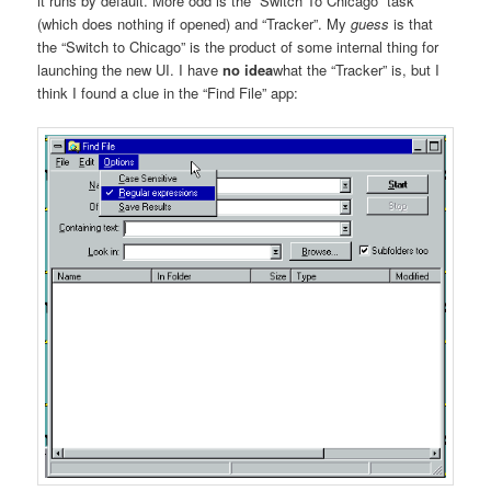
it runs by default. More odd is the “Switch To Chicago” task
(which does nothing if opened) and “Tracker”. My
guess
is that
the “Switch to Chicago” is the product of some internal thing for
launching the new UI. I have
no idea
what the “Tracker” is, but I
think I found a clue in the “Find File” app: