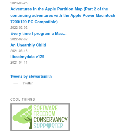
2023-06-25
Adventures in the Apple Partition Map (Part 2 of the
continuing adventures with the Apple Power Macintosh
7200/120 PC Compatible)
2022-02-02
Every time I program a Mac…
2022-02-02
An Unearthly Child
2021-05-16
libeatmydata v129
2021-04-11
Tweets by stewartsmith
Twitter
COOL THINGS