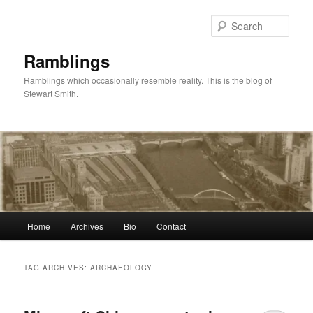
Skip
Skip
to
to
Sear
primary
secondary
content
content
Ramblings
Ramblings which occasionally resemble reality. This is the blog of
Stewart Smith.
Main
Home
Archives
Bio
Contact
menu
TAG ARCHIVES:
ARCHAEOLOGY