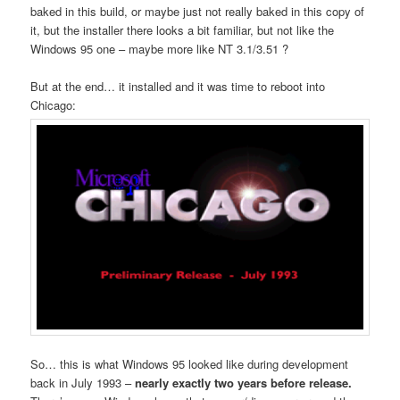
baked in this build, or maybe just not really baked in this copy of
it, but the installer there looks a bit familiar, but not like the
Windows 95 one – maybe more like NT 3.1/3.51 ?
But at the end… it installed and it was time to reboot into
Chicago:
So… this is what Windows 95 looked like during development
back in July 1993 –
nearly exactly two years before release.