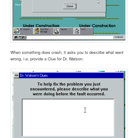
When something does crash, it asks you to describe what went
wrong, i.e. provide a Clue for Dr. Watson: