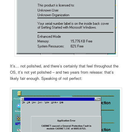
It’s… not polished, and there’s certainly that feel throughout the
OS, it’s not yet polished – and two years from release: that’s
likely fair enough. Speaking of not perfect: