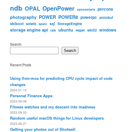
ndb
OpenPower
OPAL
percona
opensolaris
POWER
POWER8
photography
powerpc
protobuf
skiboot
sql
StorageEngine
solaris
sparc
storage engine api
ubuntu
windows
win32
vegan
talk
Search
Search
Recent Posts
Using llvm-mca for predicting CPU cycle impact of code
changes
2024-01-13
Personal Finance Apps
2023-09-08
Fitness watches and my descent into madness
2023-09-03
Random useful macOS things for Linux developers
2023-08-27
Getting your photos out of Shotwell