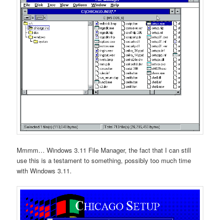
Mmmm… Windows 3.11 File Manager, the fact that I can still
use this is a testament to something, possibly too much time
with Windows 3.11.