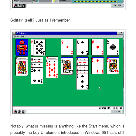
Solitair itself? Just as I remember.
Notably, what is missing is anything like the Start menu, which is
probably the key UI element introduced in Windows 95 that’s still