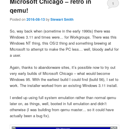
Microsoft Chicago – retro in
1
qemu!
Posted on
2016-08-13
by
Stewart Smith
So, way back when (sometime in the early 1990s) there was
Windows 3.11 and times were… for Workgroups. There was this
Windows NT thing, this OS/2 thing and something brewing at
Microsoft to attempt to make the PC less… well, bloody awful for
a user.
Again, thanks to abandonware sites, it’s possible now to try out
very early builds of Microsoft Chicago – what would become
Windows 95. With the earliest build I could find (build 56), I set to
work. The installer worked from an existing Windows 3.11 install.
I ended up using full system emulation rather than normal qemu
later on, as things, well, booted in full emulation and didn’t
otherwise (I was building from qemu master… so it could have
actually been a bug fix).