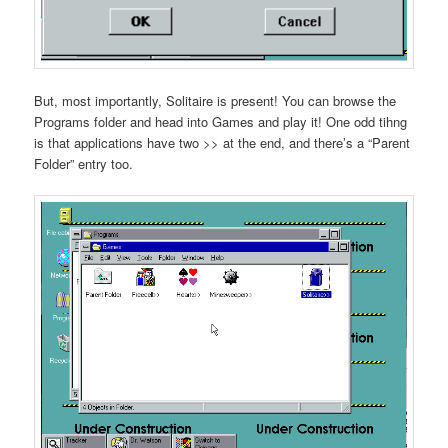
But, most importantly, Solitaire is present! You can browse the
Programs folder and head into Games and play it! One odd tihng
is that applications have two >> at the end, and there’s a “Parent
Folder” entry too.