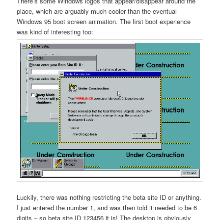
There’s some Windows logos that appear/disappear around the
place, which are arguably much cooler than the eventual
Windows 95 boot screen animation. The first boot experience
was kind of interesting too:
Luckily, there was nothing restricting the beta site ID or anything.
I just entered the number 1, and was then told it needed to be 6
digits – so beta site ID 123456 it is! The desktop is obviously