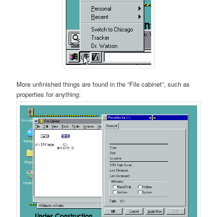
More unfinished things are found in the “File cabinet”, such as
properties for anything: