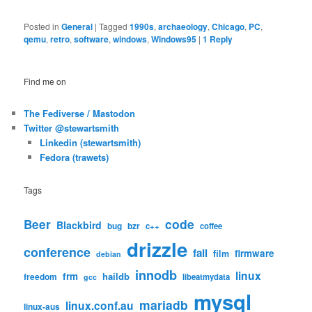
Posted in
General
|
Tagged
1990s
,
archaeology
,
Chicago
,
PC
,
qemu
,
retro
,
software
,
windows
,
Windows95
|
1
Reply
Find me on
The Fediverse / Mastodon
Twitter @stewartsmith
Linkedin (stewartsmith)
Fedora (trawets)
Tags
code
Beer
Blackbird
bug
bzr
c++
coffee
drizzle
conference
fail
firmware
film
debian
innodb
linux
frm
haildb
freedom
libeatmydata
gcc
mysql
mariadb
linux.conf.au
linux-aus