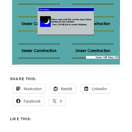
SHARE THIS:
Mastodon
Reddit
LinkedIn
Facebook
X
LIKE THIS: