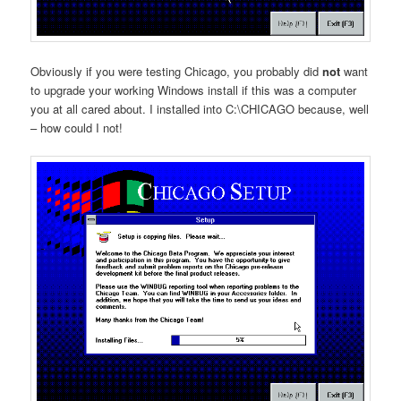
Obviously if you were testing Chicago, you probably did
not
want
to upgrade your working Windows install if this was a computer
you at all cared about. I installed into C:\CHICAGO because, well
– how could I not!