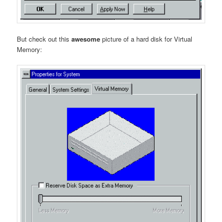
But check out this
awesome
picture of a hard disk for Virtual
Memory: