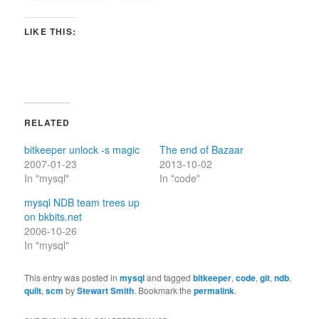
LIKE THIS:
RELATED
bitkeeper unlock -s magic
The end of Bazaar
2007-01-23
2013-10-02
In "mysql"
In "code"
mysql NDB team trees up
on bkbits.net
2006-10-26
In "mysql"
This entry was posted in
mysql
and tagged
bitkeeper
,
code
,
git
,
ndb
,
quilt
,
scm
by
Stewart Smith
. Bookmark the
permalink
.