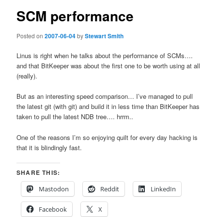
SCM performance
Posted on
2007-06-04
by
Stewart Smith
Linus is right when he talks about the performance of SCMs….
and that BitKeeper was about the first one to be worth using at all
(really).
But as an interesting speed comparison… I’ve managed to pull
the latest git (with git) and build it in less time than BitKeeper has
taken to pull the latest NDB tree…. hrrm..
One of the reasons I’m so enjoying quilt for every day hacking is
that it is blindingly fast.
SHARE THIS:
Mastodon
Reddit
LinkedIn
Facebook
X