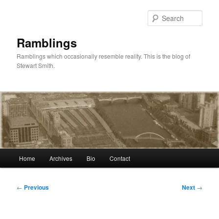
Skip
to
Sear
primary
content
Ramblings
Ramblings which occasionally resemble reality. This is the blog of
Stewart Smith.
Main
Home
Archives
Bio
Contact
menu
Post
←
Previous
Next
→
navigation