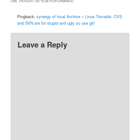
ONE THOUGHT ON “
SCM PERFORMANCE
”
Pingback:
synergy of loxal Archive » Linus Torvalds: CVS
and SVN are for stupid and ugly so use git!
Leave a Reply