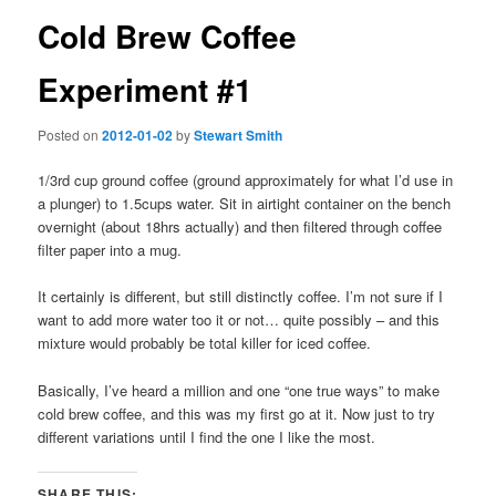
Cold Brew Coffee
Experiment #1
Posted on
2012-01-02
by
Stewart Smith
1/3rd cup ground coffee (ground approximately for what I’d use in
a plunger) to 1.5cups water. Sit in airtight container on the bench
overnight (about 18hrs actually) and then filtered through coffee
filter paper into a mug.
It certainly is different, but still distinctly coffee. I’m not sure if I
want to add more water too it or not… quite possibly – and this
mixture would probably be total killer for iced coffee.
Basically, I’ve heard a million and one “one true ways” to make
cold brew coffee, and this was my first go at it. Now just to try
different variations until I find the one I like the most.
SHARE THIS: