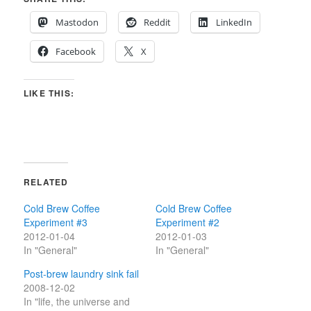
Mastodon
Reddit
LinkedIn
Facebook
X
LIKE THIS:
RELATED
Cold Brew Coffee
Cold Brew Coffee
Experiment #3
Experiment #2
2012-01-04
2012-01-03
In "General"
In "General"
Post-brew laundry sink fail
2008-12-02
In "life, the universe and