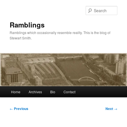
Skip
to
Sear
primary
content
Ramblings
Ramblings which occasionally resemble reality. This is the blog of
Stewart Smith.
Main
Home
Archives
Bio
Contact
menu
Post
←
Previous
Next
→
navigation