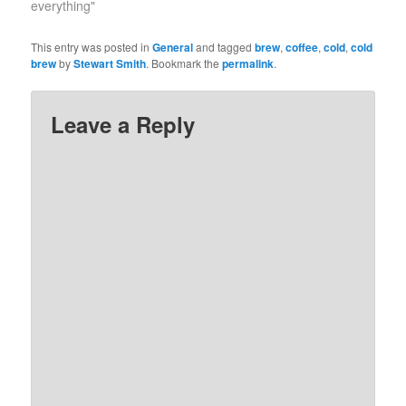
everything"
This entry was posted in
General
and tagged
brew
,
coffee
,
cold
,
cold
brew
by
Stewart Smith
. Bookmark the
permalink
.
Leave a Reply