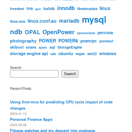
innodb
linux
frm
haildb
freedom
libeatmydata
gcc
mysql
mariadb
linux.conf.au
linux-aus
ndb
OpenPower
OPAL
percona
opensolaris
POWER
POWER8
photography
powerpc
protobuf
skiboot
sql
StorageEngine
solaris
sparc
storage engine api
ubuntu
windows
win32
vegan
talk
Search
Search
Recent Posts
Using llvm-mca for predicting CPU cycle impact of code
changes
2024-01-13
Personal Finance Apps
2023-09-08
Fitness watches and my descent into madness