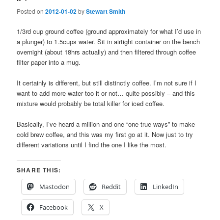
Posted on
2012-01-02
by
Stewart Smith
1/3rd cup ground coffee (ground approximately for what I’d use in
a plunger) to 1.5cups water. Sit in airtight container on the bench
overnight (about 18hrs actually) and then filtered through coffee
filter paper into a mug.
It certainly is different, but still distinctly coffee. I’m not sure if I
want to add more water too it or not… quite possibly – and this
mixture would probably be total killer for iced coffee.
Basically, I’ve heard a million and one “one true ways” to make
cold brew coffee, and this was my first go at it. Now just to try
different variations until I find the one I like the most.
SHARE THIS:
Mastodon
Reddit
LinkedIn
Facebook
X