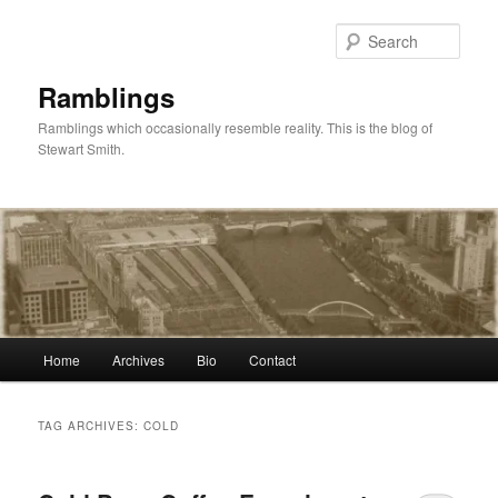
Skip
Skip
to
to
Sear
primary
secondary
content
content
Ramblings
Ramblings which occasionally resemble reality. This is the blog of
Stewart Smith.
Main
Home
Archives
Bio
Contact
menu
TAG ARCHIVES:
COLD