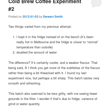
Cold Brew Coffee Experiment
#2
Posted on
2012-01-03
by
Stewart Smith
Two things varied from my previous attempt:
I kept it in the fridge instead of on the bench (it’s been
really hot in Melbourne and the fridge is closer to “normal”
temperature than outside)
doubled the amount of water
The difference? It’s certainly cooler, and a weaker flavour. That
being said, Â I think you get more of the subtleties of the flavour
rather than being a bit thwacked with it. I found my last
experiment nice, but perhaps a bit sharp. This batch tastes very
smooth and refreshing.
This batch also seemed to be less gritty, with me seeing fewer
grounds in the filter. I wonder if that’s due to fridge, variance of
grind or water quantity.