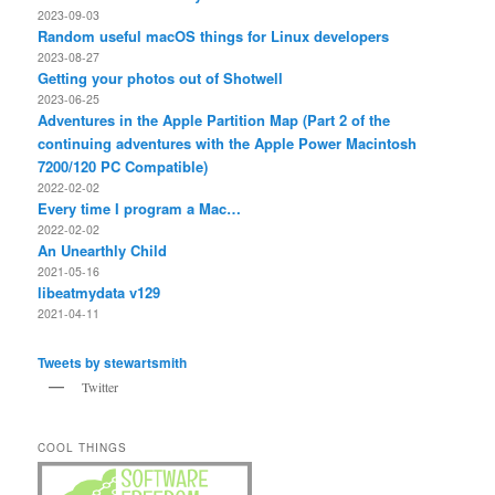
2023-09-03
Random useful macOS things for Linux developers
2023-08-27
Getting your photos out of Shotwell
2023-06-25
Adventures in the Apple Partition Map (Part 2 of the
continuing adventures with the Apple Power Macintosh
7200/120 PC Compatible)
2022-02-02
Every time I program a Mac…
2022-02-02
An Unearthly Child
2021-05-16
libeatmydata v129
2021-04-11
Tweets by stewartsmith
Twitter
COOL THINGS