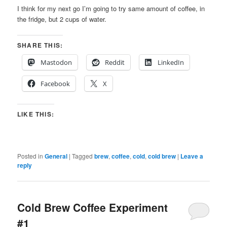
I think for my next go I’m going to try same amount of coffee, in
the fridge, but 2 cups of water.
SHARE THIS:
Mastodon
Reddit
LinkedIn
Facebook
X
LIKE THIS:
Posted in
General
|
Tagged
brew
,
coffee
,
cold
,
cold brew
|
Leave a
reply
Cold Brew Coffee Experiment
#1