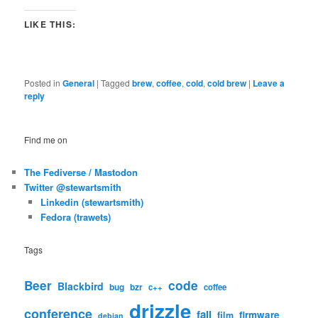
LIKE THIS:
Posted in
General
|
Tagged
brew
,
coffee
,
cold
,
cold brew
|
Leave a
reply
Find me on
The Fediverse / Mastodon
Twitter @stewartsmith
Linkedin (stewartsmith)
Fedora (trawets)
Tags
code
Beer
Blackbird
bug
bzr
c++
coffee
drizzle
conference
fail
firmware
film
debian