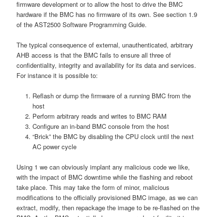
firmware development or to allow the host to drive the BMC
hardware if the BMC has no firmware of its own. See section 1.9
of the AST2500 Software Programming Guide.
The typical consequence of external, unauthenticated, arbitrary
AHB access is that the BMC fails to ensure all three of
confidentiality, integrity and availability for its data and services.
For instance it is possible to:
Reflash or dump the firmware of a running BMC from the
host
Perform arbitrary reads and writes to BMC RAM
Configure an in-band BMC console from the host
“Brick” the BMC by disabling the CPU clock until the next
AC power cycle
Using 1 we can obviously implant any malicious code we like,
with the impact of BMC downtime while the flashing and reboot
take place. This may take the form of minor, malicious
modifications to the officially provisioned BMC image, as we can
extract, modify, then repackage the image to be re-flashed on the