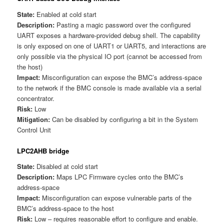
State:
Enabled at cold start
Description:
Pasting a magic password over the configured
UART exposes a hardware-provided debug shell. The capability
is only exposed on one of UART1 or UART5, and interactions are
only possible via the physical IO port (cannot be accessed from
the host)
Impact:
Misconfiguration can expose the BMC’s address-space
to the network if the BMC console is made available via a serial
concentrator.
Risk:
Low
Mitigation:
Can be disabled by configuring a bit in the System
Control Unit
LPC2AHB bridge
State:
Disabled at cold start
Description:
Maps LPC Firmware cycles onto the BMC’s
address-space
Impact:
Misconfiguration can expose vulnerable parts of the
BMC’s address-space to the host
Risk:
Low – requires reasonable effort to configure and enable.