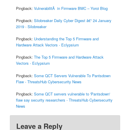
Pingback:
VulnerabilitÃ in Firmware BMC – Yoroi Blog
Pingback:
Silobreaker Daily Cyber Digest â€“ 24 January
2019 - Silobreaker
Pingback:
Understanding the Top 5 Firmware and
Hardware Attack Vectors - Eclypsium
Pingback:
The Top 5 Firmware and Hardware Attack
Vectors - Eclypsium
Pingback:
Some QCT Servers Vulnerable To Pantsdown
Flaw - ThreatsHub Cybersecurity News
Pingback:
Some QCT servers vulnerable to 'Pantsdown'
flaw say security researchers - ThreatsHub Cybersecurity
News
Leave a Reply