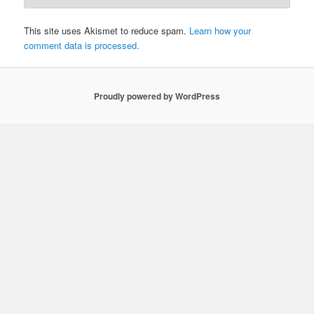
This site uses Akismet to reduce spam.
Learn how your
comment data is processed.
Proudly powered by WordPress