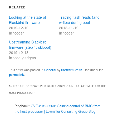
RELATED
Looking at the state of
Tracing flash reads (and
Blackbird firmware
writes) during boot
2019-12-10
2018-11-19
In "code"
In "code"
Upstreaming Blackbird
firmware (step 1: skiboot)
2019-12-13
In "cool gadgets"
This entry was posted in
General
by
Stewart Smith
. Bookmark the
permalink
.
15 THOUGHTS ON “
CVE-2019-6260: GAINING CONTROL OF BMC FROM THE
HOST PROCESSOR
”
Pingback:
CVE-2019-6260: Gaining control of BMC from
the host processor | Lowmiller Consulting Group Blog