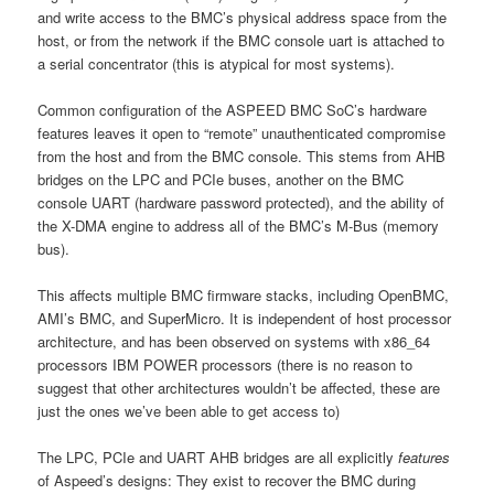
and write access to the BMC’s physical address space from the
host, or from the network if the BMC console uart is attached to
a serial concentrator (this is atypical for most systems).
Common configuration of the ASPEED BMC SoC’s hardware
features leaves it open to “remote” unauthenticated compromise
from the host and from the BMC console. This stems from AHB
bridges on the LPC and PCIe buses, another on the BMC
console UART (hardware password protected), and the ability of
the X-DMA engine to address all of the BMC’s M-Bus (memory
bus).
This affects multiple BMC firmware stacks, including OpenBMC,
AMI’s BMC, and SuperMicro. It is independent of host processor
architecture, and has been observed on systems with x86_64
processors IBM POWER processors (there is no reason to
suggest that other architectures wouldn’t be affected, these are
just the ones we’ve been able to get access to)
The LPC, PCIe and UART AHB bridges are all explicitly
features
of Aspeed’s designs: They exist to recover the BMC during