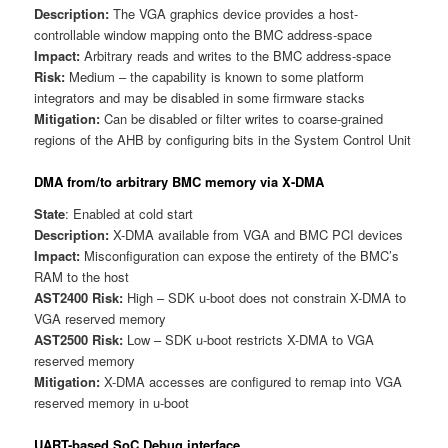
Description:
The VGA graphics device provides a host-
controllable window mapping onto the BMC address-space
Impact:
Arbitrary reads and writes to the BMC address-space
Risk:
Medium – the capability is known to some platform
integrators and may be disabled in some firmware stacks
Mitigation:
Can be disabled or filter writes to coarse-grained
regions of the AHB by configuring bits in the System Control Unit
DMA from/to arbitrary BMC memory via X-DMA
State
: Enabled at cold start
Description:
X-DMA available from VGA and BMC PCI devices
Impact:
Misconfiguration can expose the entirety of the BMC’s
RAM to the host
AST2400 Risk:
High – SDK u-boot does not constrain X-DMA to
VGA reserved memory
AST2500 Risk:
Low – SDK u-boot restricts X-DMA to VGA
reserved memory
Mitigation:
X-DMA accesses are configured to remap into VGA
reserved memory in u-boot
UART-based SoC Debug interface