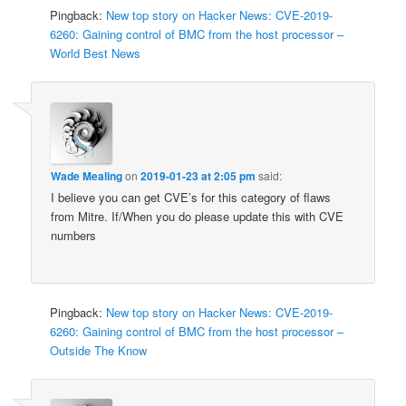
Pingback:
New top story on Hacker News: CVE-2019-
6260: Gaining control of BMC from the host processor –
World Best News
Wade Mealing
on
2019-01-23 at 2:05 pm
said:
I believe you can get CVE’s for this category of flaws
from Mitre. If/When you do please update this with CVE
numbers
Pingback:
New top story on Hacker News: CVE-2019-
6260: Gaining control of BMC from the host processor –
Outside The Know