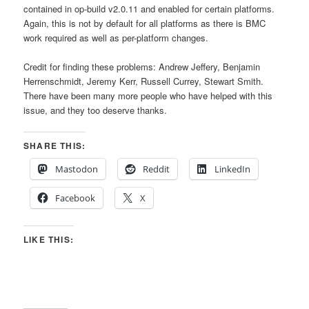
contained in op-build v2.0.11 and enabled for certain platforms.
Again, this is not by default for all platforms as there is BMC
work required as well as per-platform changes.
Credit for finding these problems: Andrew Jeffery, Benjamin
Herrenschmidt, Jeremy Kerr, Russell Currey, Stewart Smith.
There have been many more people who have helped with this
issue, and they too deserve thanks.
SHARE THIS:
Mastodon
Reddit
LinkedIn
Facebook
X
LIKE THIS: