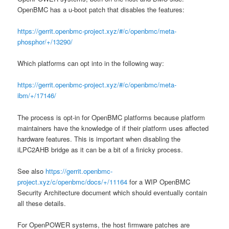
OpenBMC has a u-boot patch that disables the features:
https://gerrit.openbmc-project.xyz/#/c/openbmc/meta-
phosphor/+/13290/
Which platforms can opt into in the following way:
https://gerrit.openbmc-project.xyz/#/c/openbmc/meta-
ibm/+/17146/
The process is opt-in for OpenBMC platforms because platform
maintainers have the knowledge of if their platform uses affected
hardware features. This is important when disabling the
iLPC2AHB bridge as it can be a bit of a finicky process.
See also
https://gerrit.openbmc-
project.xyz/c/openbmc/docs/+/11164
for a WIP OpenBMC
Security Architecture document which should eventually contain
all these details.
For OpenPOWER systems, the host firmware patches are