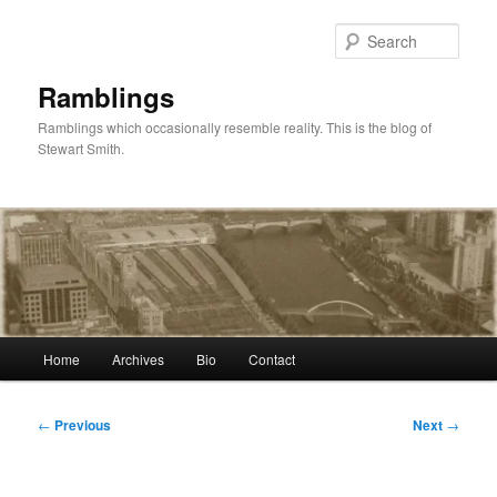
Skip
to
Sear
primary
content
Ramblings
Ramblings which occasionally resemble reality. This is the blog of
Stewart Smith.
Main
Home
Archives
Bio
Contact
menu
Post
←
Previous
Next
→
navigation