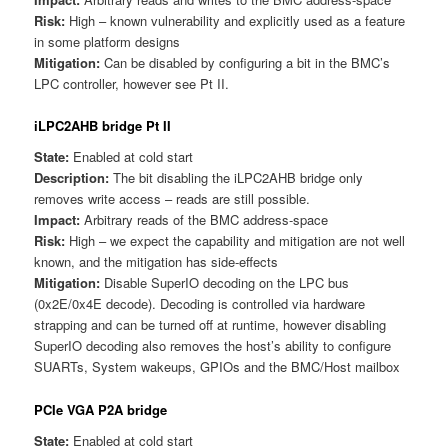
Risk:
High – known vulnerability and explicitly used as a feature
in some platform designs
Mitigation:
Can be disabled by configuring a bit in the BMC’s
LPC controller, however see Pt II.
iLPC2AHB bridge Pt II
State:
Enabled at cold start
Description:
The bit disabling the iLPC2AHB bridge only
removes write access – reads are still possible.
Impact:
Arbitrary reads of the BMC address-space
Risk:
High – we expect the capability and mitigation are not well
known, and the mitigation has side-effects
Mitigation:
Disable SuperIO decoding on the LPC bus
(0x2E/0x4E decode). Decoding is controlled via hardware
strapping and can be turned off at runtime, however disabling
SuperIO decoding also removes the host’s ability to configure
SUARTs, System wakeups, GPIOs and the BMC/Host mailbox
PCIe VGA P2A bridge
State:
Enabled at cold start