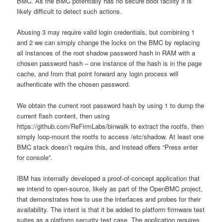
BMC. As the BMC potentially has no secure boot facility it is
likely difficult to detect such actions.
Abusing 3 may require valid login credentials, but combining 1
and 2 we can simply change the locks on the BMC by replacing
all instances of the root shadow password hash in RAM with a
chosen password hash – one instance of the hash is in the page
cache, and from that point forward any login process will
authenticate with the chosen password.
We obtain the current root password hash by using 1 to dump the
current flash content, then using
https://github.com/ReFirmLabs/binwalk to extract the rootfs, then
simply loop-mount the rootfs to access /etc/shadow. At least one
BMC stack doesn’t require this, and instead offers “Press enter
for console”.
IBM has internally developed a proof-of-concept application that
we intend to open-source, likely as part of the OpenBMC project,
that demonstrates how to use the interfaces and probes for their
availability. The intent is that it be added to platform firmware test
suites as a platform security test case. The application requires