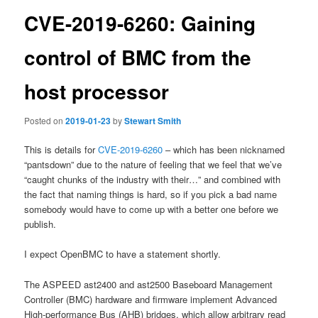
CVE-2019-6260: Gaining
control of BMC from the
host processor
Posted on
2019-01-23
by
Stewart Smith
This is details for
CVE-2019-6260
– which has been nicknamed
“pantsdown” due to the nature of feeling that we feel that we’ve
“caught chunks of the industry with their…” and combined with
the fact that naming things is hard, so if you pick a bad name
somebody would have to come up with a better one before we
publish.
I expect OpenBMC to have a statement shortly.
The ASPEED ast2400 and ast2500 Baseboard Management
Controller (BMC) hardware and firmware implement Advanced
High-performance Bus (AHB) bridges, which allow arbitrary read