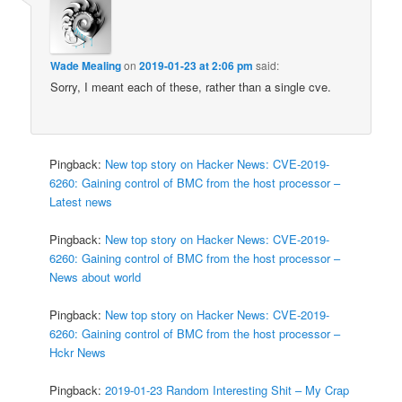
Wade Mealing
on
2019-01-23 at 2:06 pm
said:
Sorry, I meant each of these, rather than a single cve.
Pingback:
New top story on Hacker News: CVE-2019-
6260: Gaining control of BMC from the host processor –
Latest news
Pingback:
New top story on Hacker News: CVE-2019-
6260: Gaining control of BMC from the host processor –
News about world
Pingback:
New top story on Hacker News: CVE-2019-
6260: Gaining control of BMC from the host processor –
Hckr News
Pingback:
2019-01-23 Random Interesting Shit – My Crap