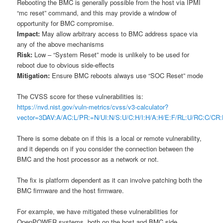
Rebooting the BMC is generally possible from the host via IPMI
“mc reset” command, and this may provide a window of
opportunity for BMC compromise.
Impact:
May allow arbitrary access to BMC address space via
any of the above mechanisms
Risk:
Low – “System Reset” mode is unlikely to be used for
reboot due to obvious side-effects
Mitigation:
Ensure BMC reboots always use “SOC Reset” mode
The CVSS score for these vulnerabilities is:
https://nvd.nist.gov/vuln-metrics/cvss/v3-calculator?
vector=3DAV:A/AC:L/PR:=N/UI:N/S:U/C:H/I:H/A:H/E:F/RL:U/RC:C/
There is some debate on if this is a local or remote vulnerability,
and it depends on if you consider the connection between the
BMC and the host processor as a network or not.
The fix is platform dependent as it can involve patching both the
BMC firmware and the host firmware.
For example, we have mitigated these vulnerabilities for
OpenPOWER systems, both on the host and BMC side.