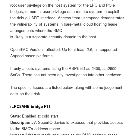
root user privilege on the host system for the LPC and PCIe
bridges, or normal user privilege on a remote system to exploit
the debug UART interface. Access from userspace demonstrates
the vulnerability of systems in bare-metal cloud hosting lease
arrangements where the BMC
is likely in a separate security domain to the host.
OpenBMC Versions affected: Up to at least 2.6, all supported
Aspeed-based platforms
It only affects systems using the ASPEED ast2400, ast2500
SoCs. There has not been any investigation into other hardware.
The specific issues are listed below, along with some judgement
calls on their risk.
iLPC2AHB bridge Pt I
State:
Enabled at cold start
Description:
A SuperIO device is exposed that provides access
to the BMC’s address-space
Impact:
Arbitrary reads and writes to the BMC address-space