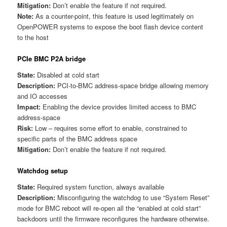
Mitigation:
Don’t enable the feature if not required.
Note:
As a counter-point, this feature is used legitimately on
OpenPOWER systems to expose the boot flash device content
to the host
PCIe BMC P2A bridge
State:
Disabled at cold start
Description:
PCI-to-BMC address-space bridge allowing memory
and IO accesses
Impact:
Enabling the device provides limited access to BMC
address-space
Risk:
Low – requires some effort to enable, constrained to
specific parts of the BMC address space
Mitigation:
Don’t enable the feature if not required.
Watchdog setup
State:
Required system function, always available
Description:
Misconfiguring the watchdog to use “System Reset”
mode for BMC reboot will re-open all the “enabled at cold start”
backdoors until the firmware reconfigures the hardware otherwise.