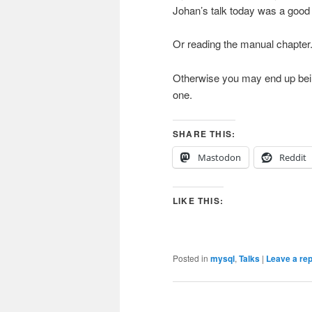
Johan’s talk today was a good 
Or reading the manual chapter
Otherwise you may end up being q
one.
SHARE THIS:
Mastodon
Reddit
LIKE THIS:
Posted in
mysql
,
Talks
|
Leave a rep