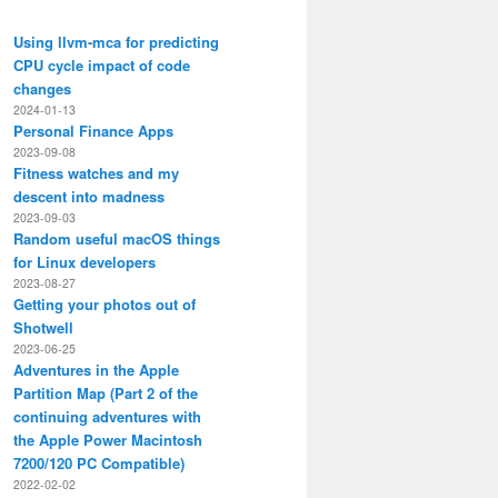
Using llvm-mca for predicting
CPU cycle impact of code
changes
2024-01-13
Personal Finance Apps
2023-09-08
Fitness watches and my
descent into madness
2023-09-03
Random useful macOS things
for Linux developers
2023-08-27
Getting your photos out of
Shotwell
2023-06-25
Adventures in the Apple
Partition Map (Part 2 of the
continuing adventures with
the Apple Power Macintosh
7200/120 PC Compatible)
2022-02-02