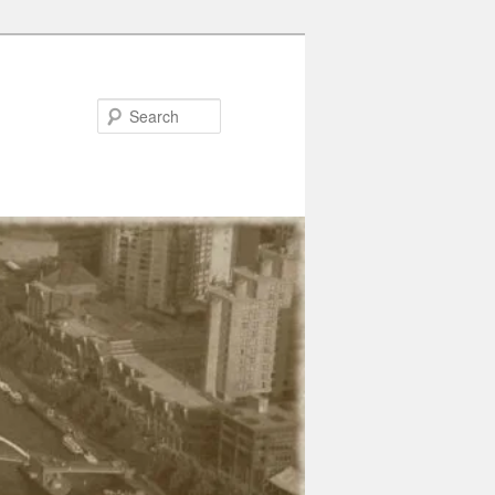
Search