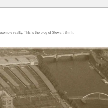
semble reality. This is the blog of Stewart Smith.