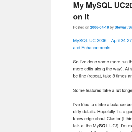
My MySQL UC200
on it
Posted on
2006-04-18
by
Stewart S
MySQL UC 2006 – April 24-27
and Enhancements
So I’ve done some more run t
more edits along the way). At so
be fine (repeat, take 8 times an
Some features take a
lot
longer
I’ve tried to strike a balance
dirty details. Hopefully it’s a 
knowledge about Cluster (I thi
talk at the My
SQL
UC!). I’m ex