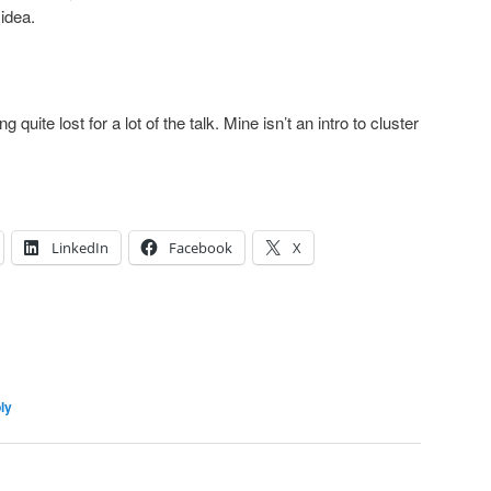
idea.
.
uite lost for a lot of the talk. Mine isn’t an intro to cluster
LinkedIn
Facebook
X
ly