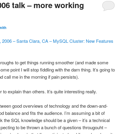
6 talk – more working
mith
, 2006 – Santa Clara, CA – MySQL Cluster: New Features
hroughs to get things running smoother (and made some
me point I will stop fiddling with the darn thing. It’s going to
d call me in the morning if pain persists).
 to explain than others. It’s quite interesting really.
 between good overviews of technology and the down-and-
good balance and fits the audience. I’m assuming a bit of
nk the SQL knowledge should be a given – it’s a technical
pecting to be thrown a bunch of questions througouht –