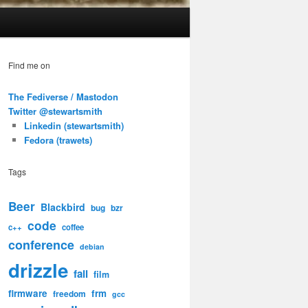
Find me on
The Fediverse / Mastodon
Twitter @stewartsmith
Linkedin (stewartsmith)
Fedora (trawets)
Tags
Beer
Blackbird
bug
bzr
code
c++
coffee
conference
debian
drizzle
fail
film
firmware
frm
freedom
gcc