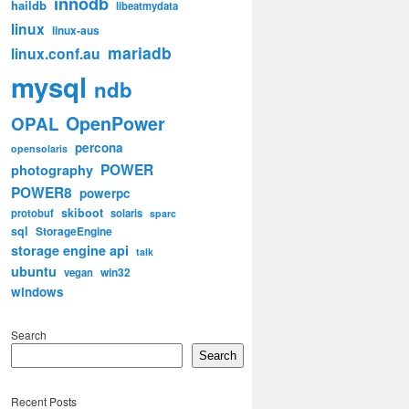
innodb
haildb
libeatmydata
linux
linux-aus
mariadb
linux.conf.au
mysql
ndb
OpenPower
OPAL
percona
opensolaris
POWER
photography
POWER8
powerpc
skiboot
protobuf
solaris
sparc
sql
StorageEngine
storage engine api
talk
ubuntu
win32
vegan
windows
Search
Search
Recent Posts