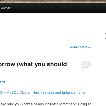
Contact
Newer posts
→
orrow (what you should
mith
6 – MySQL Cluster: New Features and Enhancements
make sure you know a bit about cluster beforehand. Being at