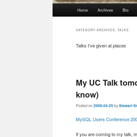
Main
Home
Archives
Bio
menu
CATEGORY ARCHIVES:
TALKS
Talks I’ve given at places
Post
navigation
My UC Talk tom
know)
Posted on
2006-04-25
by
Stewart S
MySQL Users Conference 200
If you are coming to my talk, 