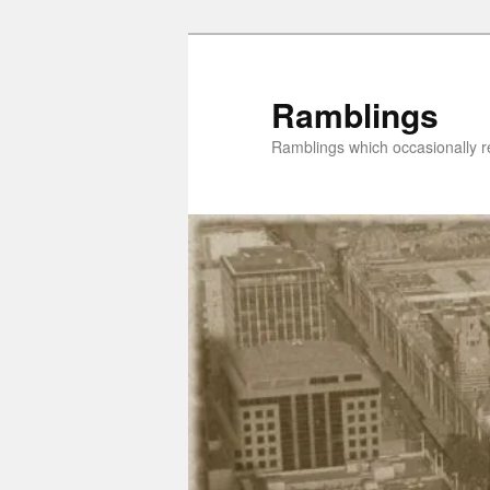
Skip
Skip
to
to
primary
secondary
Ramblings
content
content
Ramblings which occasionally re