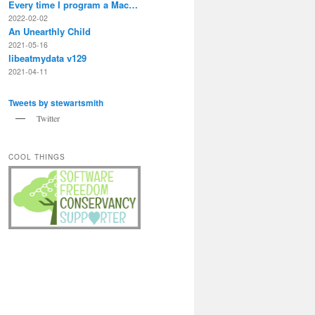
Every time I program a Mac…
2022-02-02
An Unearthly Child
2021-05-16
libeatmydata v129
2021-04-11
Tweets by stewartsmith
Twitter
COOL THINGS