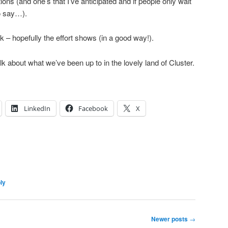
ions (and one’s that I’ve anticipated and if people only wait
to say…).
talk – hopefully the effort shows (in a good way!).
 about what we’ve been up to in the lovely land of Cluster.
LinkedIn
Facebook
X
ly
Newer posts
→