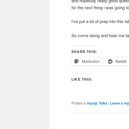
and hopefully really good quest
for the next thing i was going 
I’ve put a lot of prep into this 
So come along and hear me talk
SHARE THIS:
Mastodon
Reddit
LIKE THIS:
Posted in
mysql
,
Talks
|
Leave a rep
Post