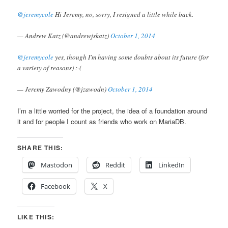
@jeremycole
Hi Jeremy, no, sorry, I resigned a little while back.
— Andrew Katz (@andrewjskatz)
October 1, 2014
@jeremycole
yes, though I'm having some doubts about its future (for
a variety of reasons) :-(
— Jeremy Zawodny (@jzawodn)
October 1, 2014
I’m a little worried for the project, the idea of a foundation around
it and for people I count as friends who work on MariaDB.
SHARE THIS:
Mastodon
Reddit
LinkedIn
Facebook
X
LIKE THIS: