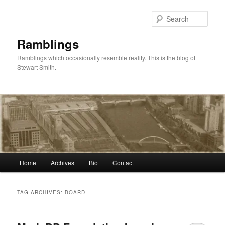
Skip
Skip
to
to
Sear
primary
secondary
content
content
Ramblings
Ramblings which occasionally resemble reality. This is the blog of
Stewart Smith.
Main
Home
Archives
Bio
Contact
menu
TAG ARCHIVES:
BOARD