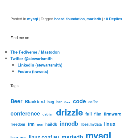
Posted in
mysql
|
Tagged
board
,
foundation
,
mariadb
|
10
Replies
Find me on
The Fediverse / Mastodon
Twitter @stewartsmith
Linkedin (stewartsmith)
Fedora (trawets)
Tags
code
Beer
Blackbird
bug
bzr
c++
coffee
drizzle
conference
fail
firmware
film
debian
innodb
linux
frm
haildb
freedom
libeatmydata
gcc
mysql
mariadb
linux.conf.au
linux-aus