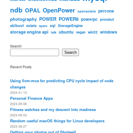
ndb
OpenPower
OPAL
percona
opensolaris
POWER
POWER8
photography
powerpc
protobuf
skiboot
sql
StorageEngine
solaris
sparc
storage engine api
ubuntu
windows
win32
vegan
talk
Search
Search
Recent Posts
Using llvm-mca for predicting CPU cycle impact of code
changes
2024-01-13
Personal Finance Apps
2023-09-08
Fitness watches and my descent into madness
2023-09-03
Random useful macOS things for Linux developers
2023-08-27
Getting your photos out of Shotwell