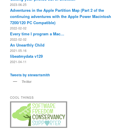
2023-06-25
Adventures in the Apple Partition Map (Part 2 of the
continuing adventures with the Apple Power Macintosh
7200/120 PC Compatible)
2022-02-02
Every time I program a Mac…
2022-02-02
An Unearthly Child
2021-05-16
libeatmydata v129
2021-04-11
Tweets by stewartsmith
Twitter
COOL THINGS