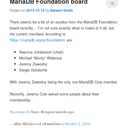
MariaDB Foundation board
10
Posted on
2014-10-14
by
Stewart Smith
There seems be a bit of an exodus from the MariaDB Foundation
board recently… I’m not sure exactly what to make of it all, but
the current members according to
https://mariadb.org/en/foundation/
are:
Rasmus Johansson (chair)
Michael “Monty” Widenius
Jeremy Zawodny
Sergei Golubchik
With Jeremy Zawodny being the only non-MariaDB Corp member.
Recently, Jeremy Cole asked some people about their
membership:
@jeremycole
Nope. Resigned months ago.
— Mike Milinkovich (@mmilinkov)
October 2, 2014