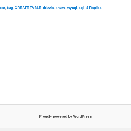
ost
,
bug
,
CREATE TABLE
,
drizzle
,
enum
,
mysql
,
sql
|
5
Replies
Proudly powered by WordPress