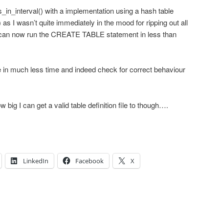
_in_interval() with a implementation using a hash table
 as I wasn’t quite immediately in the mood for ripping out all
I can now run the CREATE TABLE statement in less than
 in much less time and indeed check for correct behaviour
w big I can get a valid table definition file to though….
LinkedIn
Facebook
X