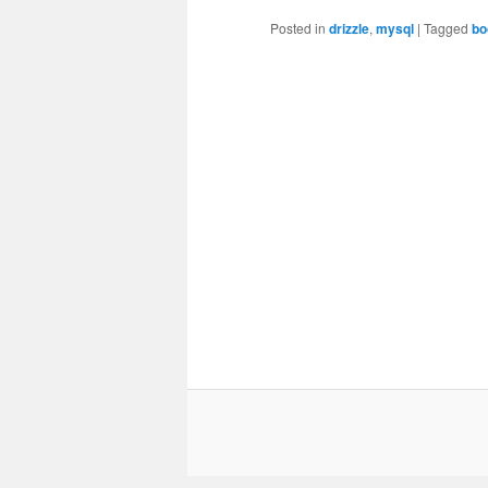
Posted in
drizzle
,
mysql
|
Tagged
bo