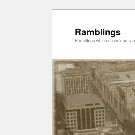
Skip
Skip
to
to
primary
secondary
Ramblings
content
content
Ramblings which occasionally re