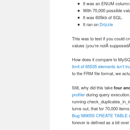
It was an ENUM column
With 70,000 possible val
It was 605kb of SQL.
It ran on
Drizzle
This was to test if you could 
values (you’re notÂ supposedÂ
How does it compare to MySQL
limit of 65535 elements isn’t tr
to the FRM file format, we ac
Still, why did this take
four and
profiler
during query execution. 
running check_duplicates_in_int
turns out, that for 70,000 item
Bug 589055 CREATE TABLE wit
forever is defined as a bit over