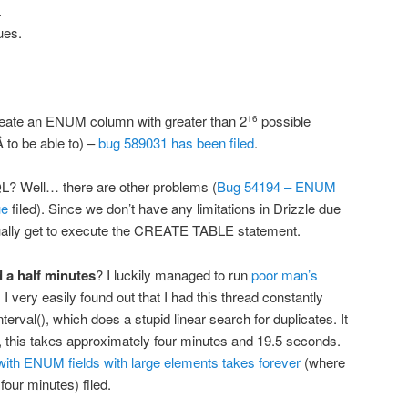
.
ues.
create an ENUM column with greater than 2
possible
16
 to be able to) –
bug 589031 has been filed
.
? Well… there are other problems (
Bug 54194 – ENUM
ue
filed). Since we don’t have any limitations in Drizzle due
tually get to execute the CREATE TABLE statement.
 a half minutes
? I luckily managed to run
poor man’s
I very easily found out that I had this thread constantly
erval(), which does a stupid linear search for duplicates. It
s, this takes approximately four minutes and 19.5 seconds.
h ENUM fields with large elements takes forever
(where
 four minutes) filed.