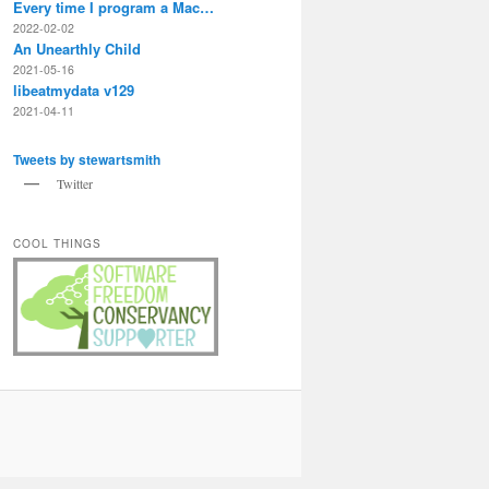
Every time I program a Mac…
2022-02-02
An Unearthly Child
2021-05-16
libeatmydata v129
2021-04-11
Tweets by stewartsmith
Twitter
COOL THINGS