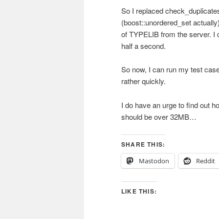
So I replaced check_duplicates
(boost::unordered_set actually)
of TYPELIB from the server. 
half a second.
So now, I can run my test case
rather quickly.
I do have an urge to find out ho
should be over 32MB…
SHARE THIS:
Mastodon
Reddit
LIKE THIS: