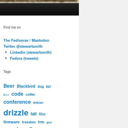
Find me on
The Fediverse / Mastodon
Twitter @stewartsmith
Linkedin (stewartsmith)
Fedora (trawets)
Tags
Beer
Blackbird
bug
bzr
code
c++
coffee
conference
debian
drizzle
fail
film
firmware
frm
freedom
gcc