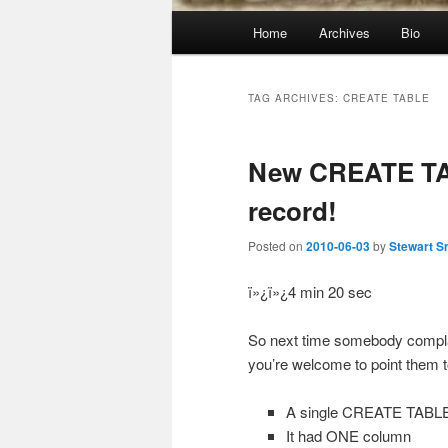
Main
Home
Archives
Bio
menu
TAG ARCHIVES:
CREATE TABLE
New CREATE TA
record!
Posted on
2010-06-03
by
Stewart S
ï»¿ï»¿4 min 20 sec
So next time somebody compl
you’re welcome to point them to
A single CREATE TABLE
It had ONE column