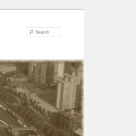
Search