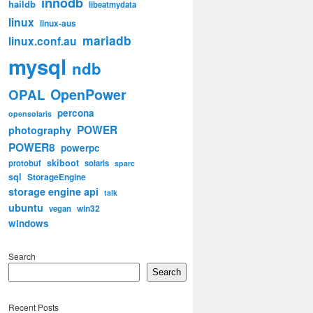
innodb
haildb
libeatmydata
linux
linux-aus
mariadb
linux.conf.au
mysql
ndb
OpenPower
OPAL
percona
opensolaris
POWER
photography
POWER8
powerpc
skiboot
protobuf
solaris
sparc
sql
StorageEngine
storage engine api
talk
ubuntu
win32
vegan
windows
Search
Search
Recent Posts