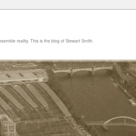
semble reality. This is the blog of Stewart Smith.