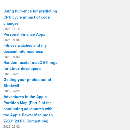
Using llvm-mca for predicting
CPU cycle impact of code
changes
2024-01-13
Personal Finance Apps
2023-09-08
Fitness watches and my
descent into madness
2023-09-03
Random useful macOS things
for Linux developers
2023-08-27
Getting your photos out of
Shotwell
2023-06-25
Adventures in the Apple
Partition Map (Part 2 of the
continuing adventures with
the Apple Power Macintosh
7200/120 PC Compatible)
2022-02-02