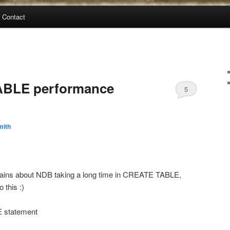
Contact
BLE performance
5
mith
ains about NDB taking a long time in CREATE TABLE,
 this :)
 statement