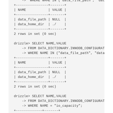
    ->  WHERE NAME IN ("data_file_path", "data_ho
+----------------+-------+

| NAME           | VALUE |

+----------------+-------+

| data_file_path | NULL  | 

| data_home_dir  | ./    | 

+----------------+-------+

2 rows in set (0 sec)

drizzle> SELECT NAME,VALUE

    -> FROM DATA_DICTIONARY.INNODB_CONFIGURATION

    -> WHERE NAME IN ("data_file_path", "data_hom
+----------------+-------+

| NAME           | VALUE |

+----------------+-------+

| data_file_path | NULL  | 

| data_home_dir  | ./    | 

+----------------+-------+

2 rows in set (0 sec)

drizzle> SELECT NAME,VALUE 

    -> FROM DATA_DICTIONARY.INNODB_CONFIGURATION 

    -> WHERE NAME = "io_capacity";

+-------------+-------+
