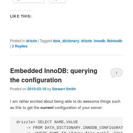
LIKE THIS:
Posted in
drizzle
|
Tagged
data_dictionary
,
drizzle
,
innodb
,
libinnodb
|
2
Replies
Embedded InnoDB: querying
1
the configuration
Posted on
2010-03-16
by
Stewart Smith
I am rather excited about being able to do awesome things such
as this to get the
current
configuration of your server:
drizzle> SELECT NAME,VALUE 

    -> FROM DATA_DICTIONARY.INNODB_CONFIGURATION
