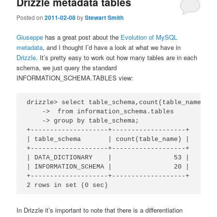
Drizzle metadata tables
Posted on
2011-02-08
by
Stewart Smith
Giuseppe
has a great post about the
Evolution of MySQL
metadata
, and I thought I’d have a look at what we have in
Drizzle
. It’s pretty easy to work out how many tables are in each
schema, we just query the standard
INFORMATION_SCHEMA.TABLES view:
drizzle> select table_schema,count(table_name)

    ->  from information_schema.tables

    -> group by table_schema;

+--------------------+-------------------+

| table_schema       | count(table_name) |

+--------------------+-------------------+

| DATA_DICTIONARY    |                53 |

| INFORMATION_SCHEMA |                20 |

+--------------------+-------------------+

2 rows in set (0 sec)
In Drizzle it’s important to note that there is a differentiation