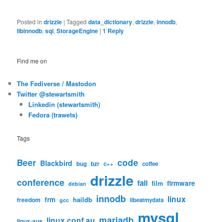
Posted in
drizzle
|
Tagged
data_dictionary
,
drizzle
,
innodb
,
libinnodb
,
sql
,
StorageEngine
|
1
Reply
Find me on
The Fediverse / Mastodon
Twitter @stewartsmith
Linkedin (stewartsmith)
Fedora (trawets)
Tags
code
Beer
Blackbird
bug
bzr
c++
coffee
drizzle
conference
fail
firmware
film
debian
innodb
linux
frm
haildb
freedom
libeatmydata
gcc
mysql
mariadb
linux.conf.au
linux-aus