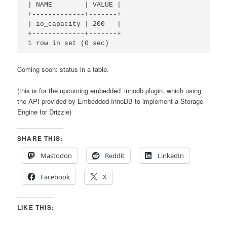
| NAME        | VALUE |

+-------------+-------+

| io_capacity | 200   | 

+-------------+-------+

Coming soon: status in a table.
(this is for the upcoming embedded_innodb plugin, which using
the API provided by Embedded InnoDB to implement a Storage
Engine for Drizzle)
SHARE THIS:
Mastodon
Reddit
LinkedIn
Facebook
X
LIKE THIS: