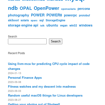
ndb
OpenPower
OPAL
percona
opensolaris
POWER
POWER8
photography
powerpc
protobuf
skiboot
sql
StorageEngine
solaris
sparc
storage engine api
ubuntu
windows
win32
vegan
talk
Search
Search
Recent Posts
Using llvm-mca for predicting CPU cycle impact of code
changes
2024-01-13
Personal Finance Apps
2023-09-08
Fitness watches and my descent into madness
2023-09-03
Random useful macOS things for Linux developers
2023-08-27
Getting your photos out of Shotwell