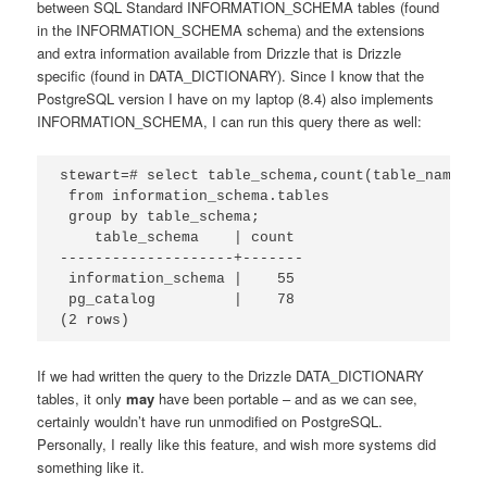
between SQL Standard INFORMATION_SCHEMA tables (found
in the INFORMATION_SCHEMA schema) and the extensions
and extra information available from Drizzle that is Drizzle
specific (found in DATA_DICTIONARY). Since I know that the
PostgreSQL version I have on my laptop (8.4) also implements
INFORMATION_SCHEMA, I can run this query there as well:
stewart=# select table_schema,count(table_name)

 from information_schema.tables

 group by table_schema;

    table_schema    | count

--------------------+-------

 information_schema |    55

 pg_catalog         |    78

(2 rows)
If we had written the query to the Drizzle DATA_DICTIONARY
tables, it only
may
have been portable – and as we can see,
certainly wouldn’t have run unmodified on PostgreSQL.
Personally, I really like this feature, and wish more systems did
something like it.