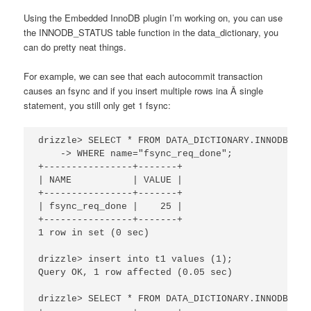
Using the Embedded InnoDB plugin I’m working on, you can use
the INNODB_STATUS table function in the data_dictionary, you
can do pretty neat things.
For example, we can see that each autocommit transaction
causes an fsync and if you insert multiple rows ina Â single
statement, you still only get 1 fsync:
drizzle> SELECT * FROM DATA_DICTIONARY.INNODB_STAT
    -> WHERE name="fsync_req_done";

+----------------+-------+

| NAME           | VALUE |

+----------------+-------+

| fsync_req_done |    25 |

+----------------+-------+

1 row in set (0 sec)

drizzle> insert into t1 values (1);

Query OK, 1 row affected (0.05 sec)

drizzle> SELECT * FROM DATA_DICTIONARY.INNODB_STA