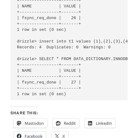
+----------------+-------+

| NAME           | VALUE |

+----------------+-------+

| fsync_req_done |    26 |

+----------------+-------+

1 row in set (0 sec)

drizzle> insert into t1 values (1),(2),(3),(4);Qu
Records: 4  Duplicates: 0  Warnings: 0

drizzle> SELECT * FROM DATA_DICTIONARY.INNODB_STA
+----------------+-------+

| NAME           | VALUE |

+----------------+-------+

| fsync_req_done |    27 |

+----------------+-------+

1 row in set (0 sec)
SHARE THIS:
Mastodon
Reddit
LinkedIn
Facebook
X