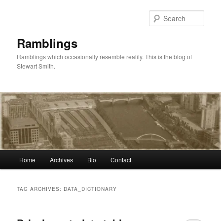
Skip
Skip
to
to
Sear
primary
secondary
content
content
Ramblings
Ramblings which occasionally resemble reality. This is the blog of
Stewart Smith.
Main
Home
Archives
Bio
Contact
menu
TAG ARCHIVES:
DATA_DICTIONARY