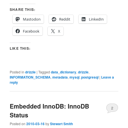
SHARE THIS:
Mastodon
Reddit
LinkedIn
Facebook
X
LIKE THIS:
Posted in
drizzle
|
Tagged
data_dictionary
,
drizzle
,
INFORMATION_SCHEMA
,
metadata
,
mysql
,
postgresql
|
Leave a
reply
Embedded InnoDB: InnoDB
2
Status
Posted on
2010-03-16
by
Stewart Smith