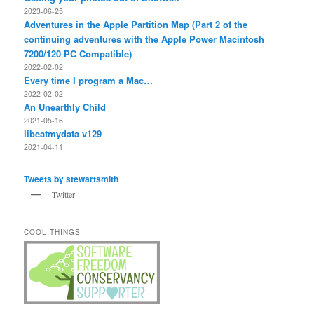
2023-06-25
Adventures in the Apple Partition Map (Part 2 of the
continuing adventures with the Apple Power Macintosh
7200/120 PC Compatible)
2022-02-02
Every time I program a Mac…
2022-02-02
An Unearthly Child
2021-05-16
libeatmydata v129
2021-04-11
Tweets by stewartsmith
Twitter
COOL THINGS