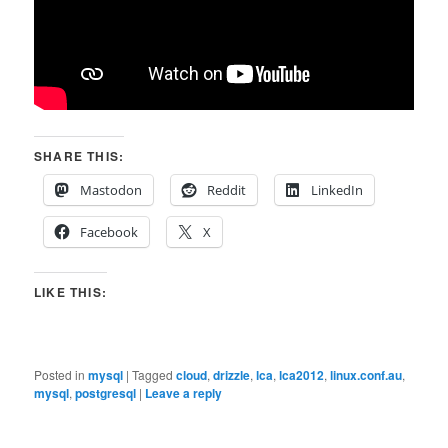
SHARE THIS:
Mastodon
Reddit
LinkedIn
Facebook
X
LIKE THIS:
Posted in
mysql
|
Tagged
cloud
,
drizzle
,
lca
,
lca2012
,
linux.conf.au
,
mysql
,
postgresql
|
Leave a reply