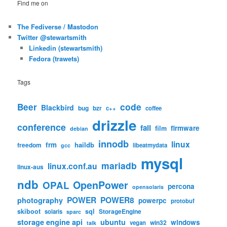
Find me on
The Fediverse / Mastodon
Twitter @stewartsmith
Linkedin (stewartsmith)
Fedora (trawets)
Tags
code
Beer
Blackbird
bug
bzr
c++
coffee
drizzle
conference
fail
firmware
film
debian
innodb
linux
frm
haildb
freedom
libeatmydata
gcc
mysql
mariadb
linux.conf.au
linux-aus
ndb
OpenPower
OPAL
percona
opensolaris
POWER
POWER8
photography
powerpc
protobuf
skiboot
sql
StorageEngine
solaris
sparc
storage engine api
ubuntu
windows
win32
vegan
talk