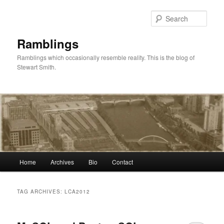
Skip
Skip
to
to
Sear
primary
secondary
content
content
Ramblings
Ramblings which occasionally resemble reality. This is the blog of
Stewart Smith.
Main
Home
Archives
Bio
Contact
menu
TAG ARCHIVES:
LCA2012