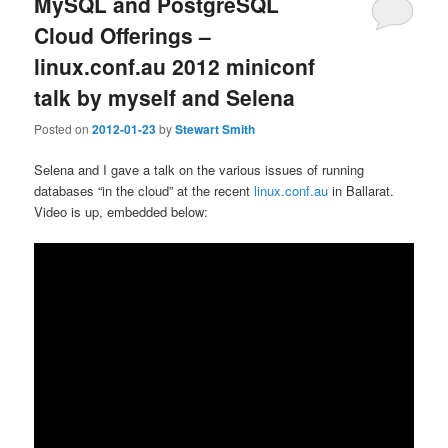
MySQL and PostgreSQL
Cloud Offerings –
linux.conf.au 2012 miniconf
talk by myself and Selena
Posted on
2012-01-23
by
Stewart Smith
Selena and I gave a talk on the various issues of running
databases “in the cloud” at the recent
linux.conf.au
in Ballarat.
Video is up, embedded below: