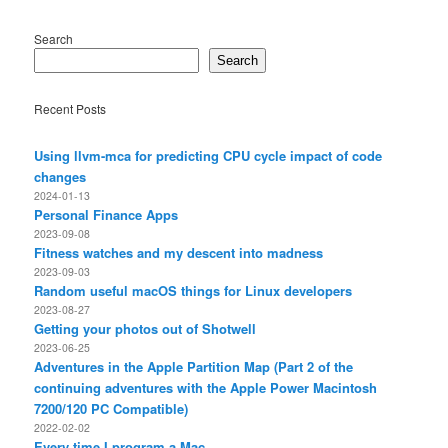
Search
Search
Recent Posts
Using llvm-mca for predicting CPU cycle impact of code
changes
2024-01-13
Personal Finance Apps
2023-09-08
Fitness watches and my descent into madness
2023-09-03
Random useful macOS things for Linux developers
2023-08-27
Getting your photos out of Shotwell
2023-06-25
Adventures in the Apple Partition Map (Part 2 of the
continuing adventures with the Apple Power Macintosh
7200/120 PC Compatible)
2022-02-02
Every time I program a Mac…