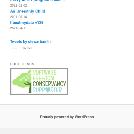
2022-02-02
An Unearthly Child
2021-05-16
libeatmydata v129
2021-04-11
Tweets by stewartsmith
Twitter
COOL THINGS
Proudly powered by WordPress