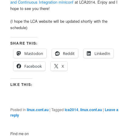
and Continuous Integration miniconf
at LCA2014. Enjoy and I
hope to see you there!
(I hope the LCA website will be updated shortly with the
schedule)
SHARE THIS:
Mastodon
Reddit
LinkedIn
Facebook
X
LIKE THIS:
Posted in
linux.conf.au
|
Tagged
lca2014
,
linux.conf.au
|
Leave a
reply
Find me on