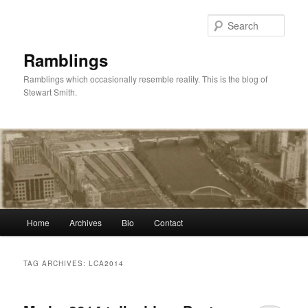
Skip
Skip
to
to
Sear
primary
secondary
content
content
Ramblings
Ramblings which occasionally resemble reality. This is the blog of
Stewart Smith.
Main
Home
Archives
Bio
Contact
menu
TAG ARCHIVES:
LCA2014