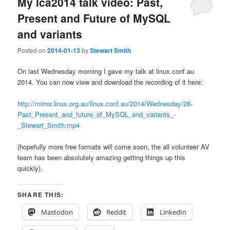
My lca2014 talk video: Past,
Present and Future of MySQL
and variants
Posted on
2014-01-13
by
Stewart Smith
On last Wednesday morning I gave my talk at linux.conf.au
2014. You can now view and download the recording of it here:
http://mirror.linux.org.au/linux.conf.au/2014/Wednesday/28-
Past_Present_and_future_of_MySQL_and_variants_-
_Stewart_Smith.mp4
(hopefully more free formats will come soon, the all volunteer AV
team has been absolutely amazing getting things up this
quickly).
SHARE THIS:
Mastodon
Reddit
LinkedIn