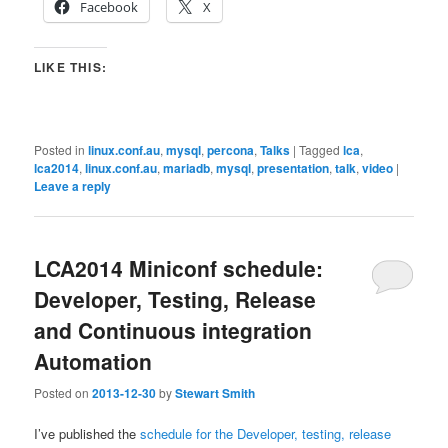
Facebook
X
LIKE THIS:
Posted in
linux.conf.au
,
mysql
,
percona
,
Talks
|
Tagged
lca
,
lca2014
,
linux.conf.au
,
mariadb
,
mysql
,
presentation
,
talk
,
video
|
Leave a reply
LCA2014 Miniconf schedule:
Developer, Testing, Release
and Continuous integration
Automation
Posted on
2013-12-30
by
Stewart Smith
I’ve published the
schedule for the Developer, testing, release