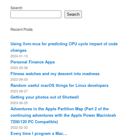
Search
Search
Recent Posts
Using llvm-mca for predicting CPU cycle impact of code
changes
2024-01-13
Personal Finance Apps
2023-09-08
Fitness watches and my descent into madness
2023-09-03
Random useful macOS things for Linux developers
2023-08-27
Getting your photos out of Shotwell
2023-06-25
Adventures in the Apple Partition Map (Part 2 of the
continuing adventures with the Apple Power Macintosh
7200/120 PC Compatible)
2022-02-02
Every time I program a Mac…