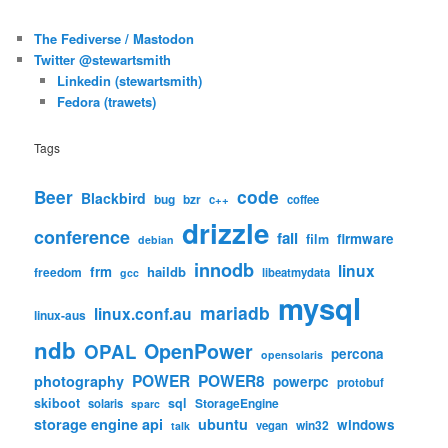
The Fediverse / Mastodon
Twitter @stewartsmith
Linkedin (stewartsmith)
Fedora (trawets)
Tags
code
Beer
Blackbird
bug
bzr
c++
coffee
drizzle
conference
fail
firmware
film
debian
innodb
linux
frm
haildb
freedom
libeatmydata
gcc
mysql
mariadb
linux.conf.au
linux-aus
ndb
OpenPower
OPAL
percona
opensolaris
POWER
POWER8
photography
powerpc
protobuf
skiboot
sql
StorageEngine
solaris
sparc
storage engine api
ubuntu
windows
win32
vegan
talk