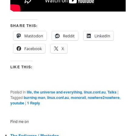
SHARE THIS:
Mastodon
Reddit
LinkedIn
Facebook
X
LIKE THIS:
Posted in
life, the universe and everything
,
linux.conf.au
,
Talks
|
Tagged
burning man
,
linux.conf.au
,
monorail
,
nowhere2nowhere
,
youtube
|
1
Reply
Find me on
The Fediverse / Mastodon