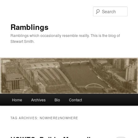
Skip
Skip
to
to
Sear
primary
secondary
content
content
Ramblings
Ramblings which occasionally resemble reality. This is the blog of
Stewart Smith.
Main
Home
Archives
Bio
Contact
menu
TAG ARCHIVES:
NOWHERE2NOWHERE