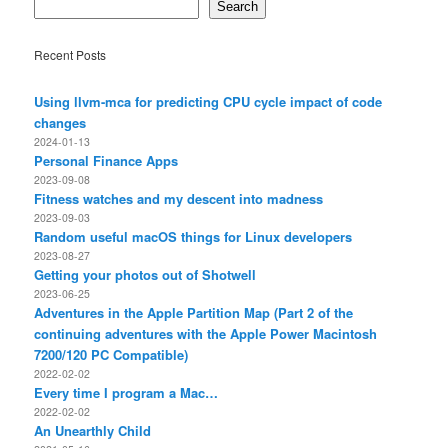
Search
Recent Posts
Using llvm-mca for predicting CPU cycle impact of code
changes
2024-01-13
Personal Finance Apps
2023-09-08
Fitness watches and my descent into madness
2023-09-03
Random useful macOS things for Linux developers
2023-08-27
Getting your photos out of Shotwell
2023-06-25
Adventures in the Apple Partition Map (Part 2 of the
continuing adventures with the Apple Power Macintosh
7200/120 PC Compatible)
2022-02-02
Every time I program a Mac…
2022-02-02
An Unearthly Child