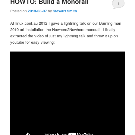
HOWTO: Build a Monorail
1
Posted on
2013-08-07
by
Stewart Smith
At linux.conf.au 2012 I gave a lightning talk on our Burning man
2010 art installation the Nowhere2Nowhere monorail. I finally
extracted the video of just my lightning talk and threw it up on
youtube for easy viewing: