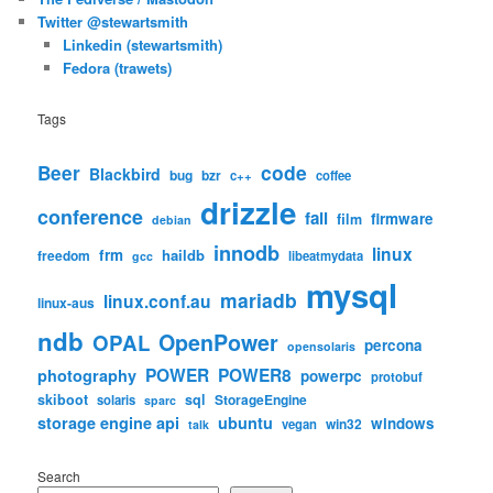
Twitter @stewartsmith
Linkedin (stewartsmith)
Fedora (trawets)
Tags
code
Beer
Blackbird
bug
bzr
c++
coffee
drizzle
conference
fail
firmware
film
debian
innodb
linux
frm
haildb
freedom
libeatmydata
gcc
mysql
mariadb
linux.conf.au
linux-aus
ndb
OpenPower
OPAL
percona
opensolaris
POWER
POWER8
photography
powerpc
protobuf
skiboot
sql
StorageEngine
solaris
sparc
storage engine api
ubuntu
windows
win32
vegan
talk
Search