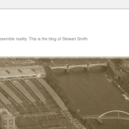
semble reality. This is the blog of Stewart Smith.