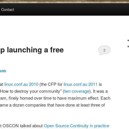
Contact
 launching a free
3
mith
 at
linux.conf.au 2010
(the CFP for
linux.conf.au 2011
is
d “How to destroy your community” (
lwn coverage
). It was a
gram, finely homed over time to have maximum effect. Each
name a dozen companies that have done at least three of
 at OSCON talked about
Open Source Continuity in practice