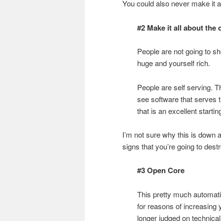
You could also never make it 
#2 Make it all about the
People are not going to s
huge and yourself rich.
People are self serving. 
see software that serves
that is an excellent startin
I’m not sure why this is down 
signs that you’re going to des
#3 Open Core
This pretty much automati
for reasons of increasing 
longer judged on technical 