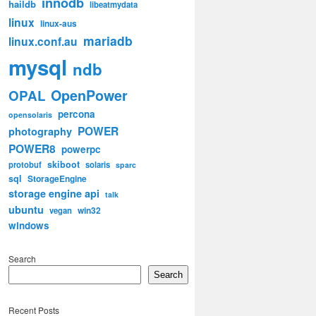
innodb
haildb
libeatmydata
linux
linux-aus
mariadb
linux.conf.au
mysql
ndb
OpenPower
OPAL
percona
opensolaris
POWER
photography
POWER8
powerpc
skiboot
protobuf
solaris
sparc
sql
StorageEngine
storage engine api
talk
ubuntu
win32
vegan
windows
Search
Search
Recent Posts