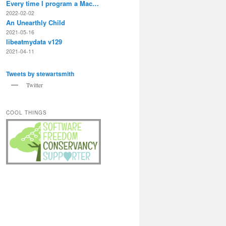
Every time I program a Mac…
2022-02-02
An Unearthly Child
2021-05-16
libeatmydata v129
2021-04-11
Tweets by stewartsmith
Twitter
COOL THINGS