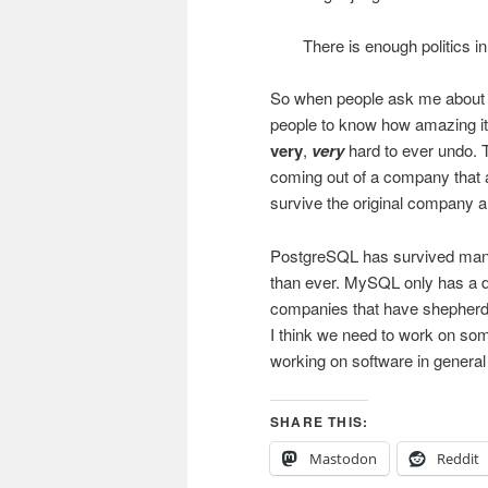
There is enough politics in
So when people ask me about h
people to know how amazing it c
very
,
very
hard to ever undo. 
coming out of a company that a
survive the original company a
PostgreSQL has survived many
than ever. MySQL only has a de
companies that have shepherded
I think we need to work on som
working on software in general
SHARE THIS:
Mastodon
Reddit