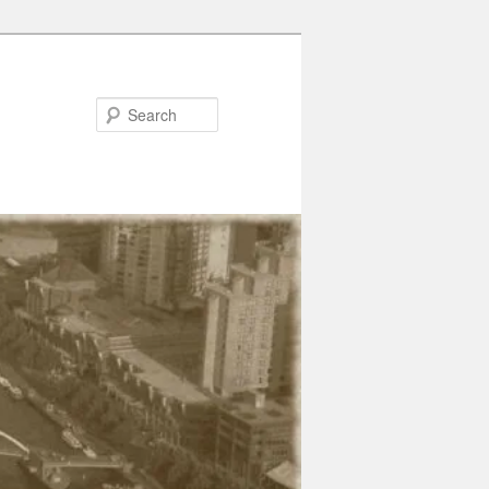
Search