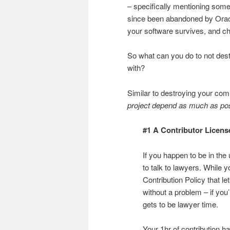
– specifically mentioning some
since been abandoned by Oracle
your software survives, and chec
So what can you do to not des
with?
Similar to destroying your com
project depend as much as possi
#1 A Contributor Licen
If you happen to be in the
to talk to lawyers. While
Contribution Policy that 
without a problem – if you
gets to be lawyer time.
Your 1hr of contribution h