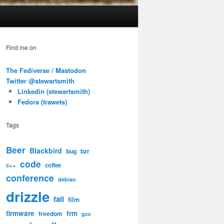
Find me on
The Fediverse / Mastodon
Twitter @stewartsmith
Linkedin (stewartsmith)
Fedora (trawets)
Tags
Beer
Blackbird
bug
bzr
code
c++
coffee
conference
debian
drizzle
fail
film
firmware
frm
freedom
gcc