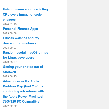
Using llvm-mca for predicting
CPU cycle impact of code
changes
2024-01-13
Personal Finance Apps
2023-09-08
Fitness watches and my
descent into madness
2023-09-03
Random useful macOS things
for Linux developers
2023-08-27
Getting your photos out of
Shotwell
2023-06-25
Adventures in the Apple
Partition Map (Part 2 of the
continuing adventures with
the Apple Power Macintosh
7200/120 PC Compatible)
2022-02-02