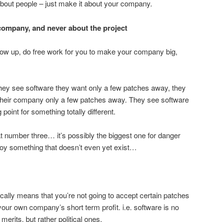
about people – just make it about your company.
 company, and never about the project
how up, do free work for you to make your company big,
They see software they want only a few patches away, they
 their company only a few patches away. They see software
g point for something totally different.
at number three… it’s possibly the biggest one for danger
troy something that doesn’t even yet exist…
cally means that you’re not going to accept certain patches
your own company’s short term profit. i.e. software is no
merits, but rather political ones.