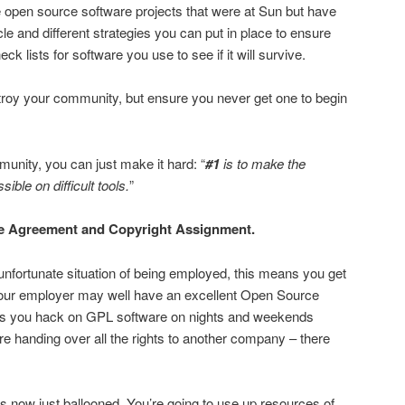
 open source software projects that were at Sun but have
 and different strategies you can put in place to ensure
k lists for software you use to see if it will survive.
troy your community, but ensure you never get one to begin
munity, you can just make it hard: “
#1
is to make the
ble on difficult tools.
”
se Agreement and Copyright Assignment.
 unfortunate situation of being employed, this means you get
 your employer may well have an excellent Open Source
lets you hack on GPL software on nights and weekends
’re handing over all the rights to another company – there
as now just ballooned. You’re going to use up resources of