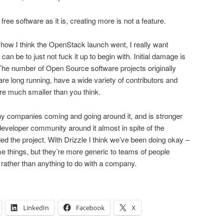
 free software as it is, creating more is not a feature.
ow I think the OpenStack launch went, I really want
an be to just not fuck it up to begin with. Initial damage is
The number of Open Source software projects originally
re long running, have a wide variety of contributors and
re much smaller than you think.
 companies coming and going around it, and is stronger
veloper community around it almost in spite of the
 the project. With Drizzle I think we’ve been doing okay –
e things, but they’re more generic to teams of people
 rather than anything to do with a company.
LinkedIn
Facebook
X