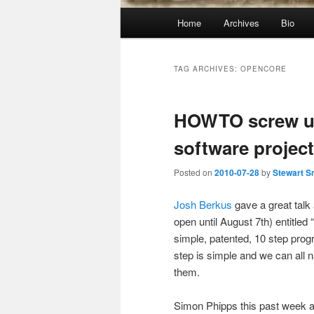
Main
Home
Archives
Bio
menu
TAG ARCHIVES:
OPENCORE
HOWTO screw up
software project
Posted on
2010-07-28
by
Stewart S
Josh Berkus
gave a great talk
open until August 7th) entitle
simple, patented, 10 step pro
step is simple and we can all 
them.
Simon Phipps this past week