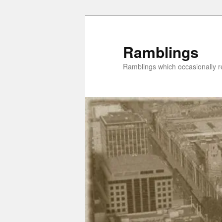
Skip
Skip
to
to
primary
secondary
Ramblings
content
content
Ramblings which occasionally re