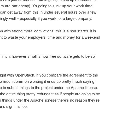
ers are
not
cheap), it’s going to suck up your work time
u can get away from this in under several hours over a few
gly well – especially if you work for a large company.
n with strong moral convictions, this is a non-starter. It is
ant to waste your employers’ time and money for a weekend
n itch, however small is how free software gets to be so
 right with OpenStack. If you compare the agreement to the
so much common wording it ends up pretty much saying
e to submit things to the project under the Apache license.
he entire thing pretty redundant as if people are going to be
g things under the Apache licnese there’s no reason they’re
nd sign this too.