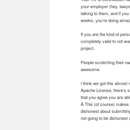
your employer (hey, lawy
talking to them, and if yo
weeks, you’re doing amazin
If you are the kind of perso
completely valid to not w
project.
People scratching their ow
awesome.
I think we got this almost
Apache License, there’s 
that you agree you are abl
Â This (of course) makes t
dishonest about submittin
not going to be dishonest a