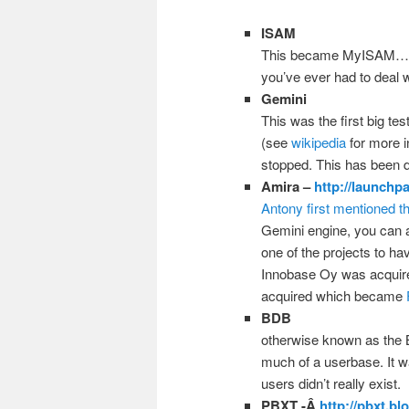
ISAM
This became MyISAM…. y
you’ve ever had to deal 
Gemini
This was the first big te
(see
wikipedia
for more 
stopped. This has been 
Amira –
http://launchp
Antony first mentioned th
Gemini engine, you can 
one of the projects to ha
Innobase Oy was acquire
acquired which became
BDB
otherwise known as the 
much of a userbase. It 
users didn’t really exist.
PBXT -Â
http://pbxt.b