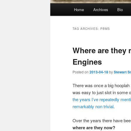
Main
Home
Archives
Bio
menu
TAG ARCHIVES:
PBMS
Where are they
Engines
Posted on
2013-04-18
by
Stewart S
There was once a big hooplah 
was easy to just slot in some 
the years
I’ve repeatedly
ment
remarkably
non trivial
.
Over the years there have be
where are they now?