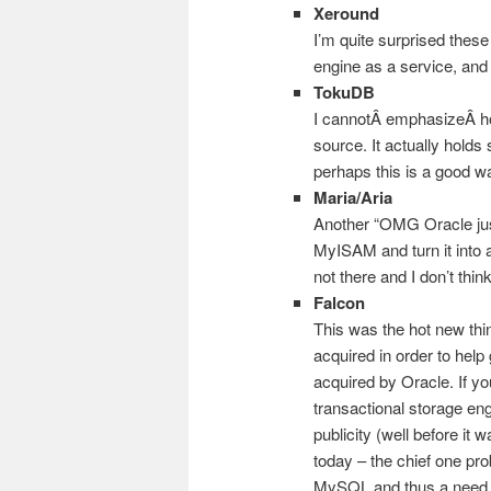
Xeround
I’m quite surprised these 
engine as a service, an
TokuDB
I cannotÂ emphasizeÂ ho
source. It actually hold
perhaps this is a good 
Maria/Aria
Another “OMG Oracle jus
MyISAM and turn it into a
not there and I don’t think 
Falcon
This was the hot new thi
acquired in order to help
acquired by Oracle. If yo
transactional storage eng
publicity (well before it
today – the chief one pr
MySQL and thus a need f