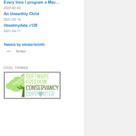
Every time I program a Mac…
2022-02-02
An Unearthly Child
2021-05-16
libeatmydata v129
2021-04-11
Tweets by stewartsmith
Twitter
COOL THINGS