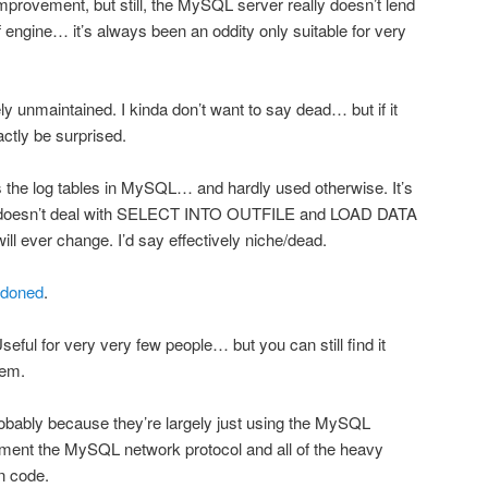
mprovement, but still, the MySQL server really doesn’t lend
 of engine… it’s always been an oddity only suitable for very
ely unmaintained. I kinda don’t want to say dead… but if it
ctly be surprised.
 the log tables in MySQL… and hardly used otherwise. It’s
 doesn’t deal with SELECT INTO OUTFILE and LOAD DATA
ill ever change. I’d say effectively niche/dead.
ndoned
.
eful for very very few people… but you can still find it
hem.
obably because they’re largely just using the MySQL
ment the MySQL network protocol and all of the heavy
wn code.