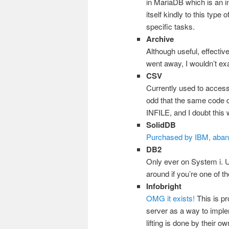
in MariaDB which is an i
itself kindly to this type
specific tasks.
Archive
Although useful, effectiv
went away, I wouldn’t exa
CSV
Currently used to access
odd that the same code
INFILE, and I doubt this w
SolidDB
Purchased by IBM, aba
DB2
Only ever on System i. Us
around if you’re one of t
Infobright
OMG it exists!
This is pr
server as a way to imple
lifting is done by their o