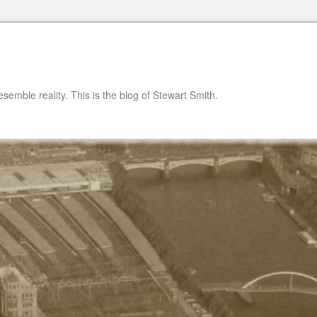
semble reality. This is the blog of Stewart Smith.