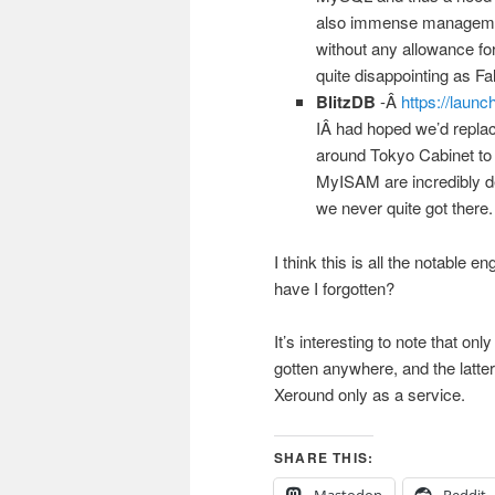
also immense management
without any allowance fo
quite disappointing as Fal
BlitzDB
-Â
https://launc
IÂ had hoped we’d replac
around Tokyo Cabinet to t
MyISAM are incredibly 
we never quite got there.
I think this is all the notabl
have I forgotten?
It’s interesting to note that o
gotten anywhere, and the latter 
Xeround only as a service.
SHARE THIS:
Mastodon
Reddit