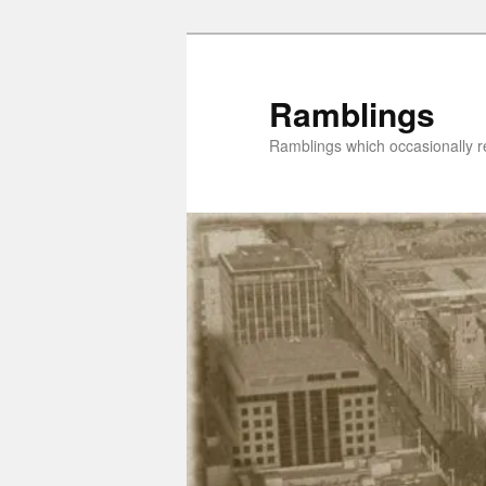
Skip
Skip
to
to
primary
secondary
Ramblings
content
content
Ramblings which occasionally re