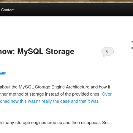
Contact
 now: MySQL Storage
51
mith
about the MySQL Storage Engine Architecture and how it
other method of storage instead of the provided ones.
Over
ioned
how this
wasn’t really
the case
and that
it was
en many storage engines crop up and then disappear. So…