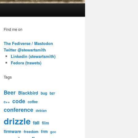
Find me on
The Fediverse / Mastodon
Twitter @stewartsmith
Linkedin (stewartsmith)
Fedora (trawets)
Tags
Beer
Blackbird
bug
bzr
code
c++
coffee
conference
debian
drizzle
fail
film
firmware
frm
freedom
gcc