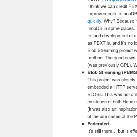
I think we can credit PBX
improvements to InnoDB s
quickly
. Why? Because it
InnoDB in some places. Y
to fund development of 
as PBXT is, and it’s no 
Blob Streaming project 
method. The good news i
(was previously GPL). We
Blob Streaming (PBMS
This project was closely 
embedded a HTTP server i
BLOBs. This was not only
existence of both Handl
(it was also an inspirati
of the use cases of the 
Federated
It’s still there… but is 