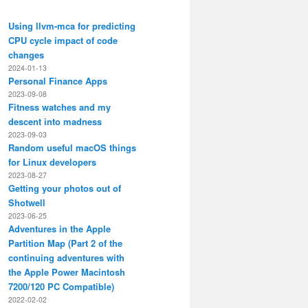
Using llvm-mca for predicting
CPU cycle impact of code
changes
2024-01-13
Personal Finance Apps
2023-09-08
Fitness watches and my
descent into madness
2023-09-03
Random useful macOS things
for Linux developers
2023-08-27
Getting your photos out of
Shotwell
2023-06-25
Adventures in the Apple
Partition Map (Part 2 of the
continuing adventures with
the Apple Power Macintosh
7200/120 PC Compatible)
2022-02-02