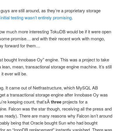
guys are still around, as they’re a proprietary storage
d
initial testing wasn’t entirely promising
.
w much more interesting TokuDB would be if it were open
s some promise… and with their recent work with mongo,
way forward for them…
t bought Innobase Oy” engine. This was a project to take
 lean, mean, transactional storage engine machine. It’s still
it ever will be.
ng. It came out of Netfrastructure, which MySQL AB
 get a transactional storage engine after Innobase Oy was
u’re keeping count, that’sÂ
three
projects for a
ine. Falcon was the star though, receiving all the press and
 was ready). There are many reasons why Falcon isn’t around
obably being that Oracle bought Sun who had bought
or an “InnoDB replacement” instantly vanished. There was