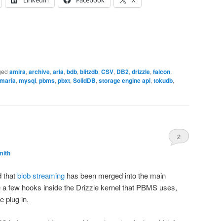
ged
amira
,
archive
,
aria
,
bdb
,
blitzdb
,
CSV
,
DB2
,
drizzle
,
falcon
,
maria
,
mysql
,
pbms
,
pbxt
,
SolidDB
,
storage engine api
,
tokudb
,
2
mith
 that
blob streaming
has been merged into the main
e a few hooks inside the Drizzle kernel that PBMS uses,
e plug in.