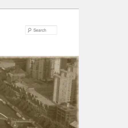
Search