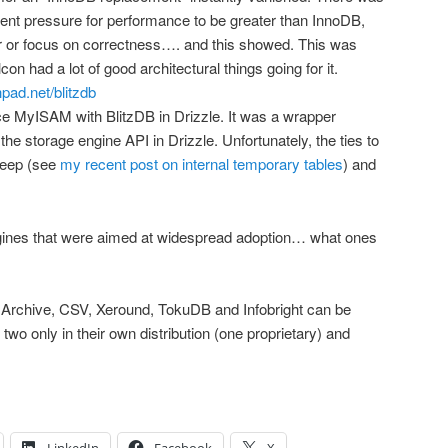
 pressure for performance to be greater than InnoDB,
r or focus on correctness…. and this showed. This was
con had a lot of good architectural things going for it.
hpad.net/blitzdb
e MyISAM with BlitzDB in Drizzle. It was a wrapper
he storage engine API in Drizzle. Unfortunately, the ties to
deep (see
my recent post on internal temporary tables
) and
e engines that were aimed at widespread adoption… what ones
nly Archive, CSV, Xeround, TokuDB and Infobright can be
two only in their own distribution (one proprietary) and
LinkedIn
Facebook
X