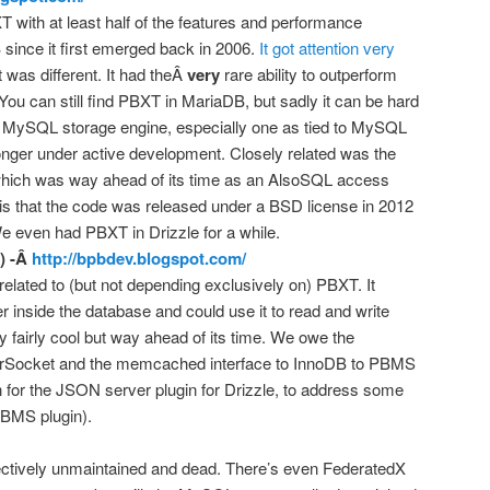
T with at least half of the features and performance
ince it first emerged back in 2006.
It got attention very
 was different. It had theÂ
very
rare ability to outperform
ou can still find PBXT in MariaDB, but sadly it can be hard
a MySQL storage engine, especially one as tied to MySQL
longer under active development. Closely related was the
which was way ahead of its time as an AlsoSQL access
s that the code was released under a BSD license in 2012
 even had PBXT in Drizzle for a while.
) -Â
http://bpbdev.blogspot.com/
related to (but not depending exclusively on) PBXT. It
nside the database and could use it to read and write
 fairly cool but way ahead of its time. We owe the
erSocket and the memcached interface to InnoDB to PBMS
on for the JSON server plugin for Drizzle, to address some
PBMS plugin).
effectively unmaintained and dead. There’s even FederatedX