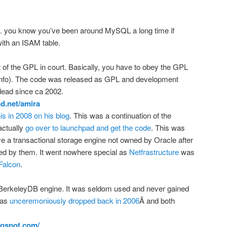
ou know you’ve been around MySQL a long time if
with an ISAM table.
st of the GPL in court. Basically, you have to obey the GPL
info). The code was released as GPL and development
dead since ca 2002.
ad.net/amira
is in 2008 on his blog
. This was a continuation of the
actually
go over to launchpad and get the code
. This was
ve a transactional storage engine not owned by Oracle after
d by them. It went nowhere special as
Netfrastructure
was
Falcon
.
BerkeleyDB engine. It was seldom used and never gained
was
unceremoniously dropped back in 2006
Â and both
logspot.com/