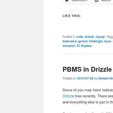
LIKE THIS:
Posted in
code
,
drizzle
,
mysql
|
Tag
federated
,
gemini
,
infobright
,
isam
,
xeround
|
51
Replies
PBMS in Drizzle
Posted on
2010-07-08
by
Stewart S
Some of you may have noticed
Drizzle
tree recently. There ar
and everything else is just in th