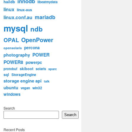
innodb
haildb
libeatmydata
linux
linux-aus
mariadb
linux.conf.au
mysql
ndb
OpenPower
OPAL
percona
opensolaris
POWER
photography
POWER8
powerpc
skiboot
protobuf
solaris
sparc
sql
StorageEngine
storage engine api
talk
ubuntu
win32
vegan
windows
Search
Search
Recent Posts