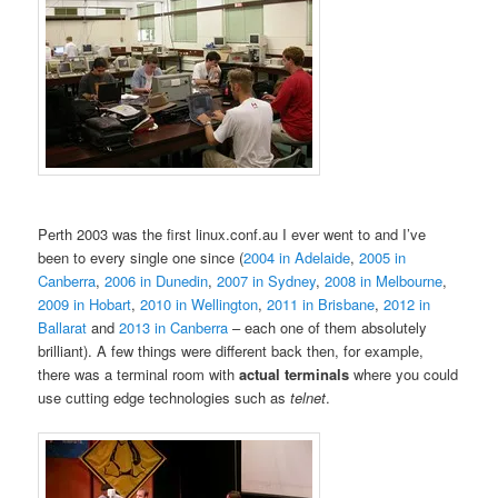
Perth 2003 was the first linux.conf.au I ever went to and I’ve
been to every single one since (
2004 in Adelaide
,
2005 in
Canberra
,
2006 in Dunedin
,
2007 in Sydney
,
2008 in Melbourne
,
2009 in Hobart
,
2010 in Wellington
,
2011 in Brisbane
,
2012 in
Ballarat
and
2013 in Canberra
– each one of them absolutely
brilliant). A few things were different back then, for example,
there was a terminal room with
actual terminals
where you could
use cutting edge technologies such as
telnet
.