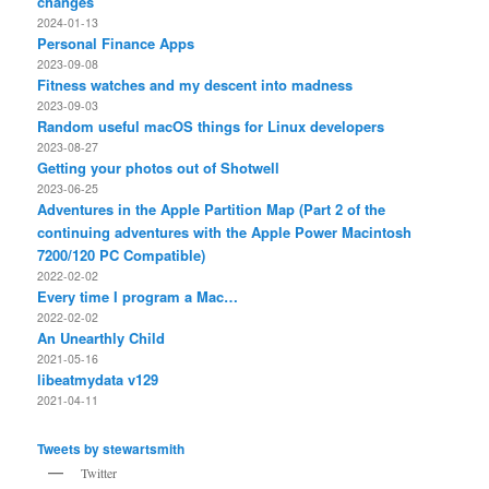
changes
2024-01-13
Personal Finance Apps
2023-09-08
Fitness watches and my descent into madness
2023-09-03
Random useful macOS things for Linux developers
2023-08-27
Getting your photos out of Shotwell
2023-06-25
Adventures in the Apple Partition Map (Part 2 of the
continuing adventures with the Apple Power Macintosh
7200/120 PC Compatible)
2022-02-02
Every time I program a Mac…
2022-02-02
An Unearthly Child
2021-05-16
libeatmydata v129
2021-04-11
Tweets by stewartsmith
Twitter