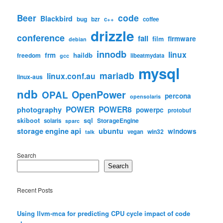
code
Beer
Blackbird
bug
bzr
c++
coffee
drizzle
conference
fail
firmware
film
debian
innodb
linux
frm
haildb
freedom
libeatmydata
gcc
mysql
mariadb
linux.conf.au
linux-aus
ndb
OpenPower
OPAL
percona
opensolaris
POWER
POWER8
photography
powerpc
protobuf
skiboot
sql
StorageEngine
solaris
sparc
storage engine api
ubuntu
windows
win32
vegan
talk
Search
Search
Recent Posts
Using llvm-mca for predicting CPU cycle impact of code