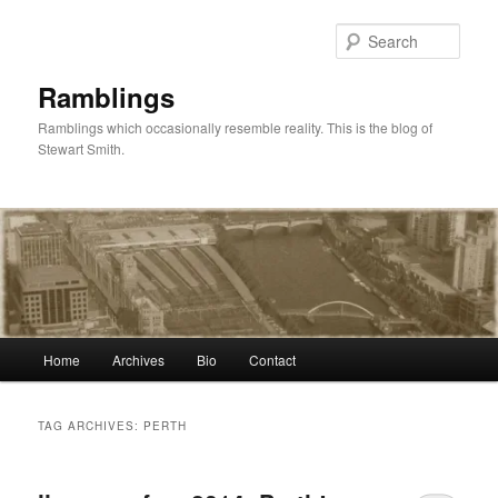
Skip
Skip
to
to
Sear
primary
secondary
content
content
Ramblings
Ramblings which occasionally resemble reality. This is the blog of
Stewart Smith.
Main
Home
Archives
Bio
Contact
menu
TAG ARCHIVES:
PERTH