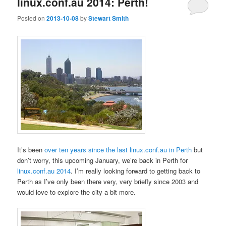
linux.conf.au 2014: Perth!
Posted on
2013-10-08
by
Stewart Smith
It’s been
over ten years since the last linux.conf.au in Perth
but
don’t worry, this upcoming January, we’re back in Perth for
linux.conf.au 2014
. I’m really looking forward to getting back to
Perth as I’ve only been there very, very briefly since 2003 and
would love to explore the city a bit more.