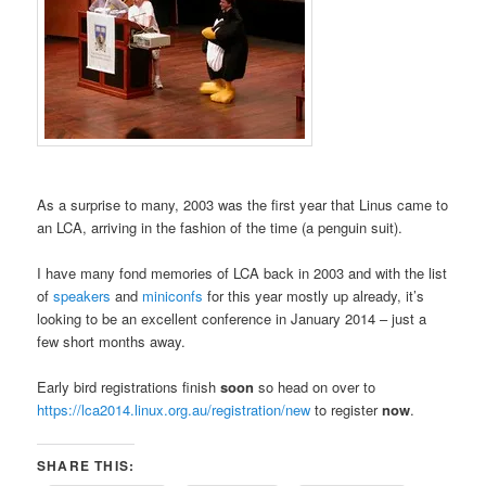
As a surprise to many, 2003 was the first year that Linus came to
an LCA, arriving in the fashion of the time (a penguin suit).
I have many fond memories of LCA back in 2003 and with the list
of
speakers
and
miniconfs
for this year mostly up already, it’s
looking to be an excellent conference in January 2014 – just a
few short months away.
Early bird registrations finish
soon
so head on over to
https://lca2014.linux.org.au/registration/new
to register
now
.
SHARE THIS: