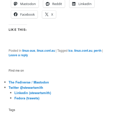
Mastodon
Reddit
LinkedIn
Facebook
X
LIKE THIS:
Posted in
linux-aus
,
linux.conf.au
|
Tagged
lca
,
linux.conf.au
,
perth
|
Leave a reply
Find me on
The Fediverse / Mastodon
Twitter @stewartsmith
Linkedin (stewartsmith)
Fedora (trawets)
Tags