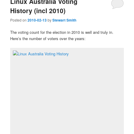
Linux Australia Voting
History (incl 2010)
Posted on
2010-02-13
by
Stewart Smith
The voting count for the election in 2010 is well and truly in.
Here’s the number of voters over the years: