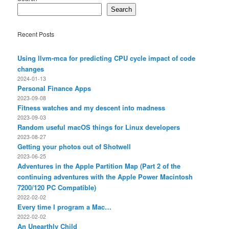
Search
Recent Posts
Using llvm-mca for predicting CPU cycle impact of code
changes
2024-01-13
Personal Finance Apps
2023-09-08
Fitness watches and my descent into madness
2023-09-03
Random useful macOS things for Linux developers
2023-08-27
Getting your photos out of Shotwell
2023-06-25
Adventures in the Apple Partition Map (Part 2 of the
continuing adventures with the Apple Power Macintosh
7200/120 PC Compatible)
2022-02-02
Every time I program a Mac…
2022-02-02
An Unearthly Child