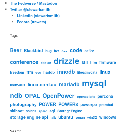
The Fediverse / Mastodon
Twitter @stewartsmith
Linkedin (stewartsmith)
Fedora (trawets)
Tags
code
Beer
Blackbird
bug
bzr
c++
coffee
drizzle
conference
fail
firmware
film
debian
innodb
linux
frm
haildb
freedom
libeatmydata
gcc
mysql
mariadb
linux.conf.au
linux-aus
ndb
OpenPower
OPAL
percona
opensolaris
POWER
POWER8
photography
powerpc
protobuf
skiboot
sql
StorageEngine
solaris
sparc
storage engine api
ubuntu
windows
win32
vegan
talk
Search