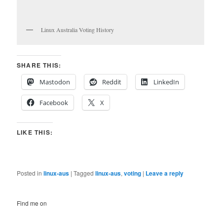
Linux Australia Voting History
SHARE THIS:
Mastodon
Reddit
LinkedIn
Facebook
X
LIKE THIS:
Posted in
linux-aus
|
Tagged
linux-aus
,
voting
|
Leave a reply
Find me on