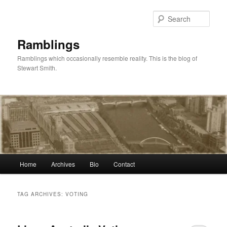
Skip
Skip
to
to
Sear
primary
secondary
content
content
Ramblings
Ramblings which occasionally resemble reality. This is the blog of
Stewart Smith.
Main
Home
Archives
Bio
Contact
menu
TAG ARCHIVES:
VOTING