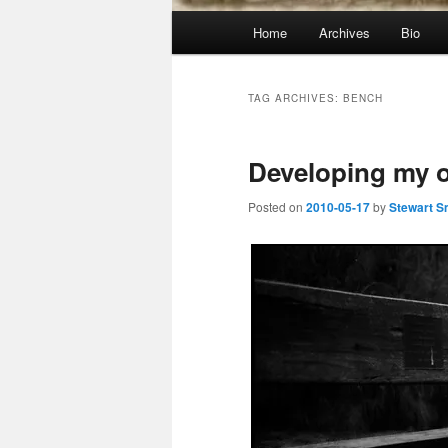
Main
Home
Archives
Bio
menu
TAG ARCHIVES:
BENCH
Developing my o
Posted on
2010-05-17
by
Stewart S