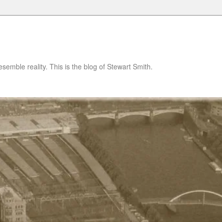
semble reality. This is the blog of Stewart Smith.