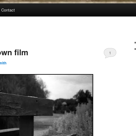
Contact
wn film
1
mith