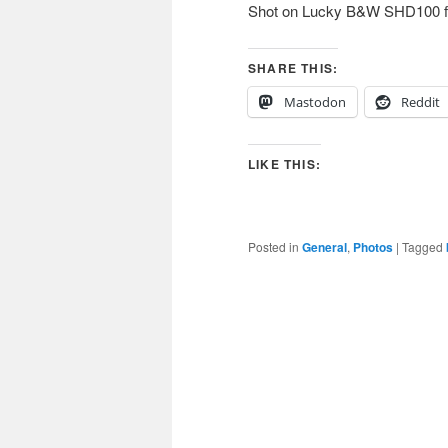
Shot on Lucky B&W SHD100 fil
SHARE THIS:
Mastodon
Reddit
LIKE THIS:
Posted in
General
,
Photos
|
Tagged