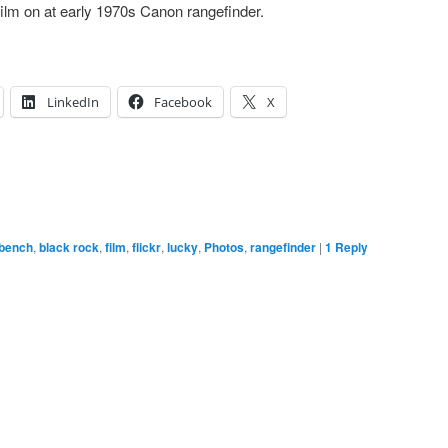
m on at early 1970s Canon rangefinder.
LinkedIn
Facebook
X
bench
,
black rock
,
film
,
flickr
,
lucky
,
Photos
,
rangefinder
|
1
Reply