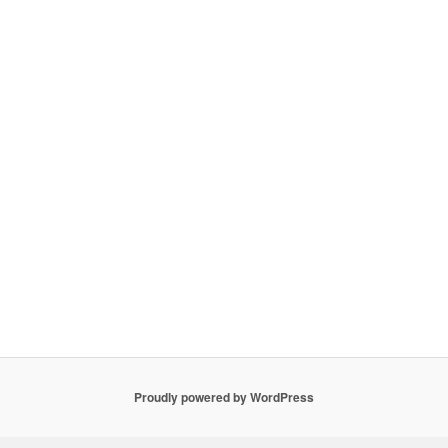
Proudly powered by WordPress