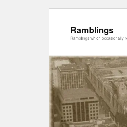
Skip
Skip
to
to
primary
secondary
Ramblings
content
content
Ramblings which occasionally re