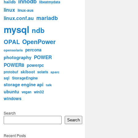
innodb
haildb
libeatmydata
linux
linux-aus
mariadb
linux.conf.au
mysql
ndb
OpenPower
OPAL
percona
opensolaris
POWER
photography
POWER8
powerpc
skiboot
protobuf
solaris
sparc
sql
StorageEngine
storage engine api
talk
ubuntu
win32
vegan
windows
Search
Search
Recent Posts