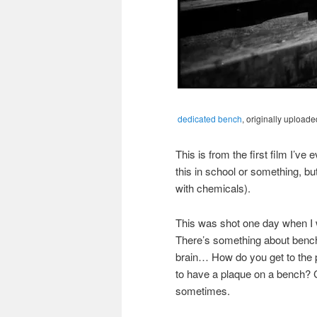
dedicated bench
, originally upload
This is from the first film I’v
this in school or something, but
with chemicals).
This was shot one day when I w
There’s something about bench
brain… How do you get to the 
to have a plaque on a bench? C
sometimes.