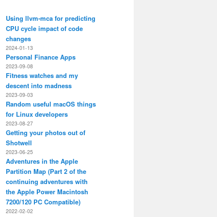
Using llvm-mca for predicting
CPU cycle impact of code
changes
2024-01-13
Personal Finance Apps
2023-09-08
Fitness watches and my
descent into madness
2023-09-03
Random useful macOS things
for Linux developers
2023-08-27
Getting your photos out of
Shotwell
2023-06-25
Adventures in the Apple
Partition Map (Part 2 of the
continuing adventures with
the Apple Power Macintosh
7200/120 PC Compatible)
2022-02-02