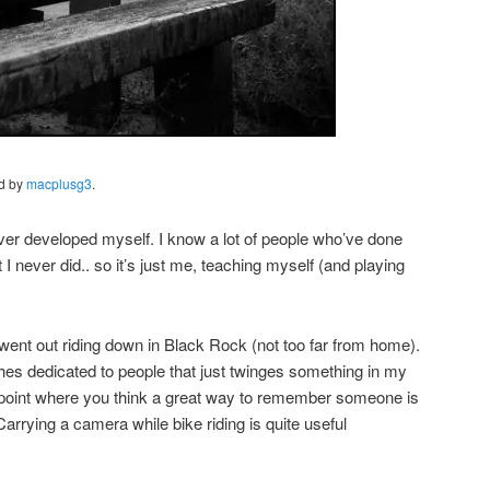
ed by
macplusg3
.
e ever developed myself. I know a lot of people who’ve done
 I never did.. so it’s just me, teaching myself (and playing
ent out riding down in Black Rock (not too far from home).
es dedicated to people that just twinges something in my
point where you think a great way to remember someone is
arrying a camera while bike riding is quite useful