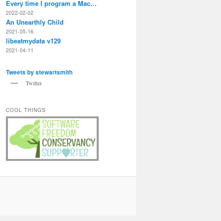
Every time I program a Mac…
2022-02-02
An Unearthly Child
2021-05-16
libeatmydata v129
2021-04-11
Tweets by stewartsmith
Twitter
COOL THINGS