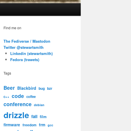
Find me on
The Fediverse / Mastodon
Twitter @stewartsmith
Linkedin (stewartsmith)
Fedora (trawets)
Tags
Beer
Blackbird
bug
bzr
code
c++
coffee
conference
debian
drizzle
fail
film
firmware
frm
freedom
gcc