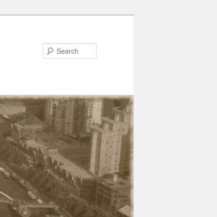
Search