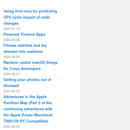
Using llvm-mca for predicting
CPU cycle impact of code
changes
2024-01-13
Personal Finance Apps
2023-09-08
Fitness watches and my
descent into madness
2023-09-03
Random useful macOS things
for Linux developers
2023-08-27
Getting your photos out of
Shotwell
2023-06-25
Adventures in the Apple
Partition Map (Part 2 of the
continuing adventures with
the Apple Power Macintosh
7200/120 PC Compatible)
2022-02-02