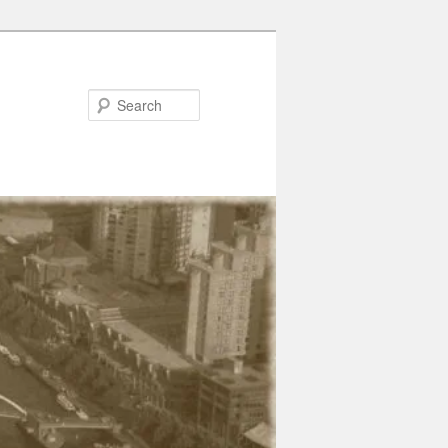
Search