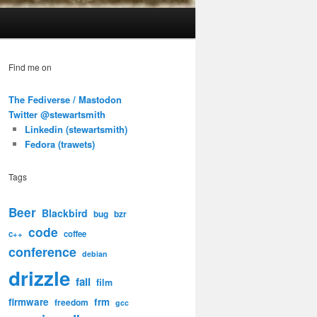
Find me on
The Fediverse / Mastodon
Twitter @stewartsmith
Linkedin (stewartsmith)
Fedora (trawets)
Tags
Beer
Blackbird
bug
bzr
code
c++
coffee
conference
debian
drizzle
fail
film
firmware
frm
freedom
gcc