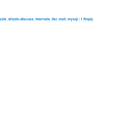
izzle
,
drizzle-discuss
,
internals
,
list
,
mail
,
mysql
|
1
Reply