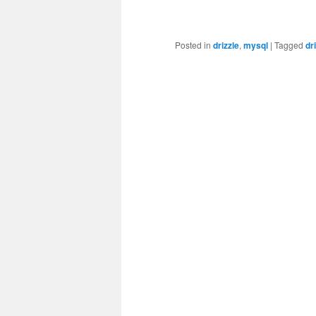
Posted in
drizzle
,
mysql
|
Tagged
dr