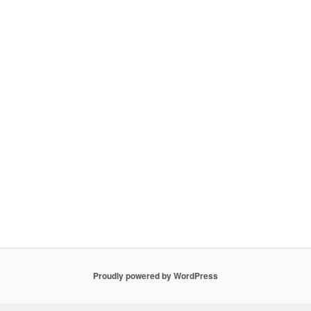
Proudly powered by WordPress