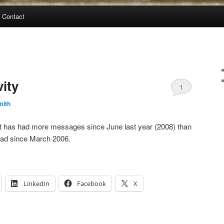
Contact
vity
1
mith
list has had more messages since June last year (2008) than
 had since March 2006.
LinkedIn
Facebook
X