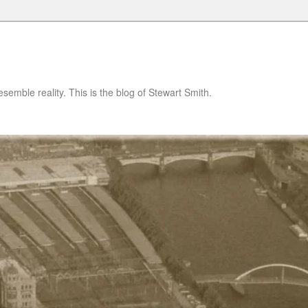
semble reality. This is the blog of Stewart Smith.