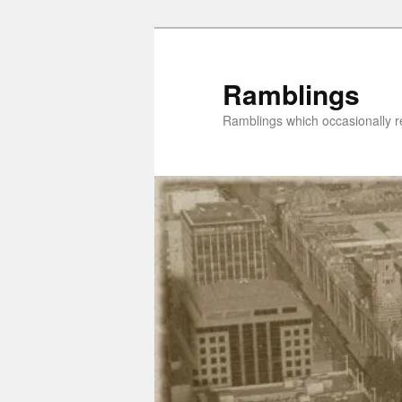
Skip
Skip
to
to
primary
secondary
Ramblings
content
content
Ramblings which occasionally re