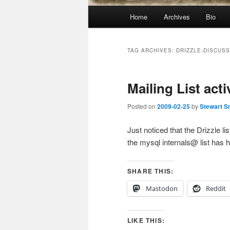
Main
Home
Archives
Bio
menu
TAG ARCHIVES:
DRIZZLE-DISCUSS
Mailing List acti
Posted on
2009-02-25
by
Stewart S
Just noticed that the Drizzle 
the mysql internals@ list has
SHARE THIS:
Mastodon
Reddit
LIKE THIS: