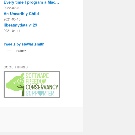
Every time I program a Mac…
2022-02-02
An Unearthly Child
2021-05-16
libeatmydata v129
2021-04-11
Tweets by stewartsmith
Twitter
COOL THINGS