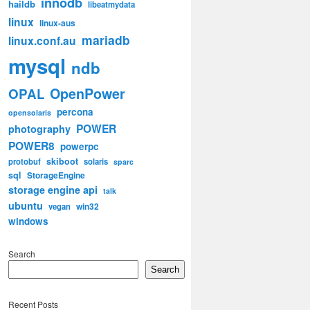
innodb
haildb
libeatmydata
linux
linux-aus
mariadb
linux.conf.au
mysql
ndb
OpenPower
OPAL
percona
opensolaris
POWER
photography
POWER8
powerpc
skiboot
protobuf
solaris
sparc
sql
StorageEngine
storage engine api
talk
ubuntu
win32
vegan
windows
Search
Search
Recent Posts